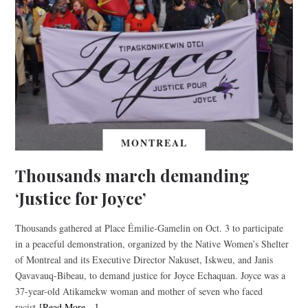
MONTREAL
Thousands march demanding
‘Justice for Joyce’
Thousands gathered at Place Émilie-Gamelin on Oct. 3 to participate
in a peaceful demonstration, organized by the Native Women’s Shelter
of Montreal and its Executive Director Nakuset, Iskweu, and Janis
Qavavauq-Bibeau, to demand justice for Joyce Echaquan. Joyce was a
37-year-old Atikamekw woman and mother of seven who faced
racist
[Read More…]