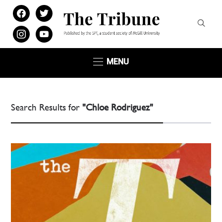
facebook
twitter
instagram
youtube
MENU
Search Results for
"Chloe Rodriguez"