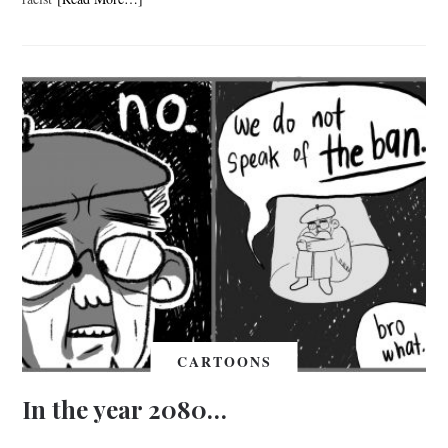
CARTOONS
In the year 2080…