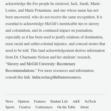
acknowledge the five people he enslaved, Jack, Sarah, Marie-
Louise, and Marie Potamiane, and one whose name has not
been uncovered, who do not receive the same recognition. It is
essential to acknowledge McGill’s inextricable ties to slavery
and colonialism, and its continued impact on journalism,
especially as it has been used to justify relations of domination,
erase racial and settler-colonial injustice, and conceal stories that
need to be told. This land acknowledgement derives information
from Dr. Charmaine Nelson and her students’ research,
“
Slavery and McGill University: Bicentenary
Recommendations
.” For more resources and information,
consult this link:
linktr.ee/mcgilltribuneresources
.
News
Opinion
Features
Student Life
A&E
SciTech
Sports
Creative
Conferences
On the Table
About