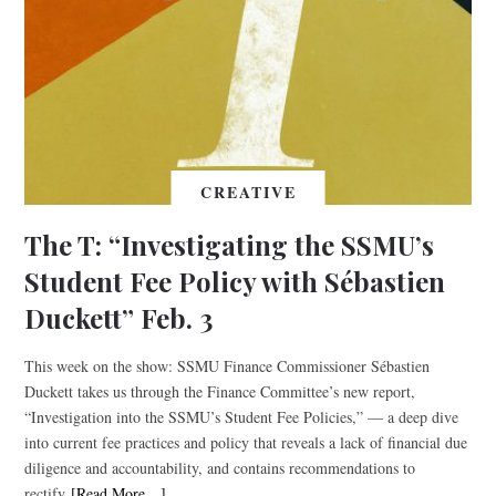
CREATIVE
The T: “Investigating the SSMU’s
Student Fee Policy with Sébastien
Duckett” Feb. 3
This week on the show: SSMU Finance Commissioner Sébastien
Duckett takes us through the Finance Committee’s new report,
“Investigation into the SSMU’s Student Fee Policies,” — a deep dive
into current fee practices and policy that reveals a lack of financial due
diligence and accountability, and contains recommendations to
rectify
[Read More…]