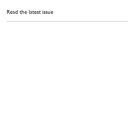
Read the latest issue