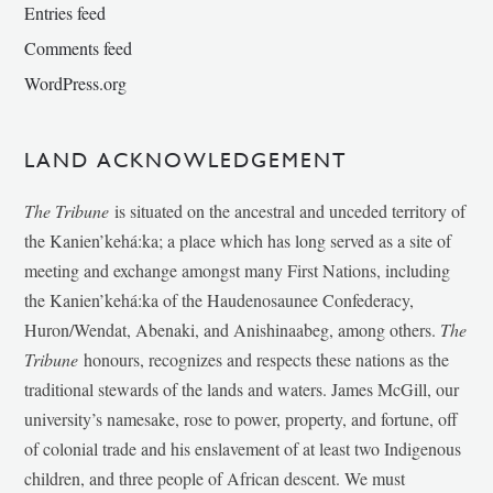
Entries feed
Comments feed
WordPress.org
LAND ACKNOWLEDGEMENT
The Tribune
is situated on the ancestral and unceded territory of
the Kanien’kehá:ka; a place which has long served as a site of
meeting and exchange amongst many First Nations, including
the Kanien’kehá:ka of the Haudenosaunee Confederacy,
Huron/Wendat, Abenaki, and Anishinaabeg, among others.
The
Tribune
honours, recognizes and respects these nations as the
traditional stewards of the lands and waters. James McGill, our
university’s namesake, rose to power, property, and fortune, off
of colonial trade and his enslavement of at least two Indigenous
children, and three people of African descent. We must