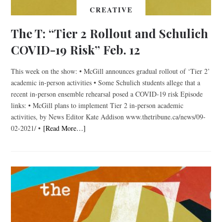
CREATIVE
The T: “Tier 2 Rollout and Schulich
COVID-19 Risk” Feb. 12
This week on the show: • McGill announces gradual rollout of ‘Tier 2’
academic in-person activities • Some Schulich students allege that a
recent in-person ensemble rehearsal posed a COVID-19 risk Episode
links: • McGill plans to implement Tier 2 in-person academic
activities, by News Editor Kate Addison www.thetribune.ca/news/09-
02-2021/ •
[Read More…]