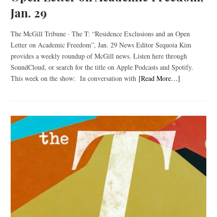
Jan. 29
The McGill Tribune · The T: “Residence Exclusions and an Open
Letter on Academic Freedom”, Jan. 29 News Editor Sequoia Kim
provides a weekly roundup of McGill news. Listen here through
SoundCloud, or search for the title on Apple Podcasts and Spotify.
This week on the show: In conversation with
[Read More…]