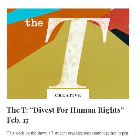
CREATIVE
The T: “Divest For Human Rights”
Feb. 17
This week on the show: • 7 student organizations come together to pen