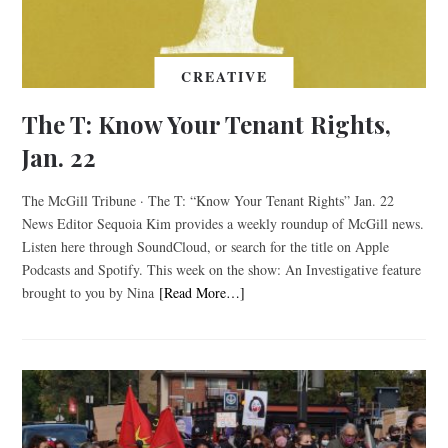
CREATIVE
The T: Know Your Tenant Rights,
Jan. 22
The McGill Tribune · The T: “Know Your Tenant Rights” Jan. 22
News Editor Sequoia Kim provides a weekly roundup of McGill news.
Listen here through SoundCloud, or search for the title on Apple
Podcasts and Spotify. This week on the show: An Investigative feature
brought to you by Nina
[Read More…]