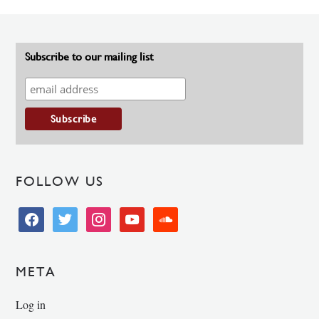
Subscribe to our mailing list
FOLLOW US
facebook
twitter
instagram
youtube
soundcloud
META
Log in