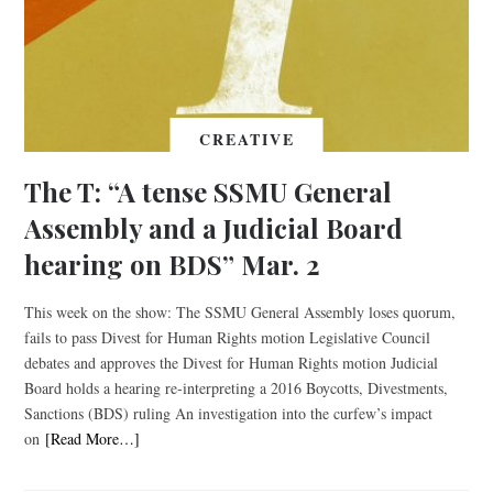
CREATIVE
The T: “A tense SSMU General
Assembly and a Judicial Board
hearing on BDS” Mar. 2
This week on the show: The SSMU General Assembly loses quorum,
fails to pass Divest for Human Rights motion Legislative Council
debates and approves the Divest for Human Rights motion Judicial
Board holds a hearing re-interpreting a 2016 Boycotts, Divestments,
Sanctions (BDS) ruling An investigation into the curfew’s impact
on
[Read More…]