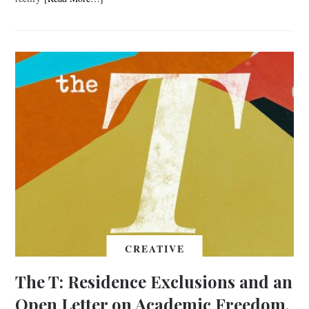
CREATIVE
The T: Residence Exclusions and an
Open Letter on Academic Freedom,