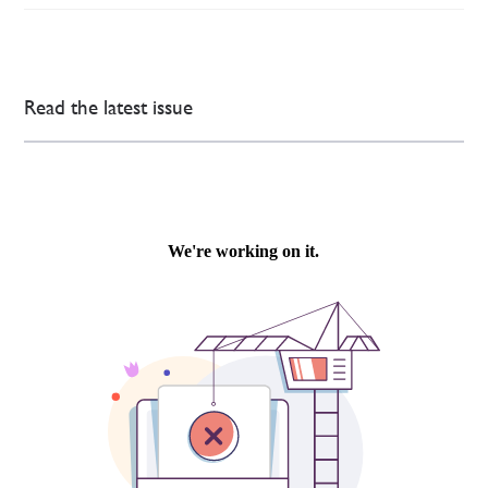
Read the latest issue