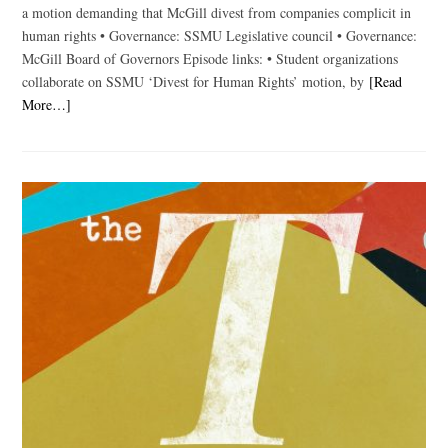
a motion demanding that McGill divest from companies complicit in
human rights • Governance: SSMU Legislative council • Governance:
McGill Board of Governors Episode links: • Student organizations
collaborate on SSMU ‘Divest for Human Rights’ motion, by
[Read
More…]