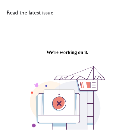
Read the latest issue