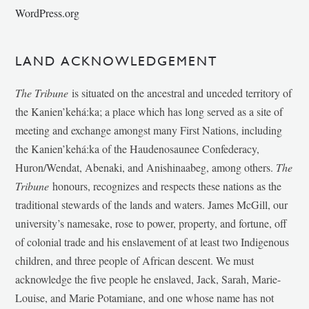
WordPress.org
LAND ACKNOWLEDGEMENT
The Tribune
is situated on the ancestral and unceded territory of
the Kanien’kehá:ka; a place which has long served as a site of
meeting and exchange amongst many First Nations, including
the Kanien’kehá:ka of the Haudenosaunee Confederacy,
Huron/Wendat, Abenaki, and Anishinaabeg, among others.
The
Tribune
honours, recognizes and respects these nations as the
traditional stewards of the lands and waters. James McGill, our
university’s namesake, rose to power, property, and fortune, off
of colonial trade and his enslavement of at least two Indigenous
children, and three people of African descent. We must
acknowledge the five people he enslaved, Jack, Sarah, Marie-
Louise, and Marie Potamiane, and one whose name has not