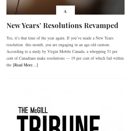
A
New Years’ Resolutions Revamped
Yes, it’s that time of the year again. If you’ve made a New Years
resolution this month, you are engaging in an age-old custom.
According to a study by Virgin Mobile Canada, a whopping 51 per
cent of Canadians make resolutions — 19 per cent of which fail within
the
[Read More…]