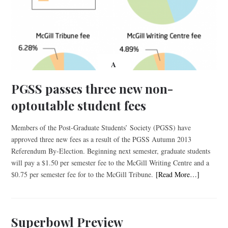
A
PGSS passes three new non-
optoutable student fees
Members of the Post-Graduate Students’ Society (PGSS) have
approved three new fees as a result of the PGSS Autumn 2013
Referendum By-Election. Beginning next semester, graduate students
will pay a $1.50 per semester fee to the McGill Writing Centre and a
$0.75 per semester fee for to the McGill Tribune.
[Read More…]
Superbowl Preview