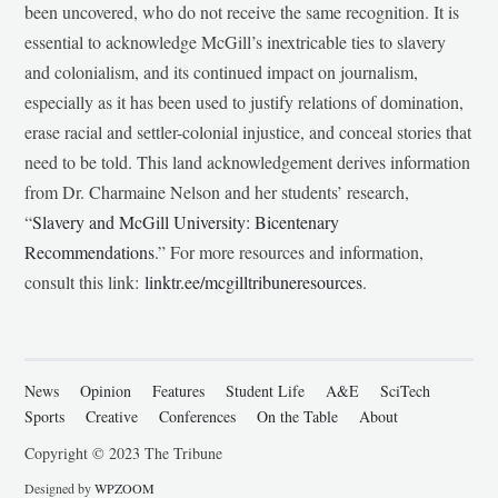
been uncovered, who do not receive the same recognition. It is
essential to acknowledge McGill’s inextricable ties to slavery
and colonialism, and its continued impact on journalism,
especially as it has been used to justify relations of domination,
erase racial and settler-colonial injustice, and conceal stories that
need to be told. This land acknowledgement derives information
from Dr. Charmaine Nelson and her students’ research,
“
Slavery and McGill University: Bicentenary
Recommendations
.” For more resources and information,
consult this link:
linktr.ee/mcgilltribuneresources
.
News
Opinion
Features
Student Life
A&E
SciTech
Sports
Creative
Conferences
On the Table
About
Copyright © 2023 The Tribune
Designed by
WPZOOM