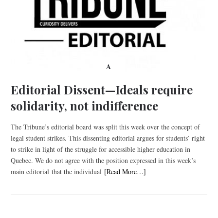
A
Editorial Dissent—Ideals require
solidarity, not indifference
The Tribune’s editorial board was split this week over the concept of
legal student strikes. This dissenting editorial argues for students’ right
to strike in light of the struggle for accessible higher education in
Quebec. We do not agree with the position expressed in this week’s
main editorial that the individual
[Read More…]