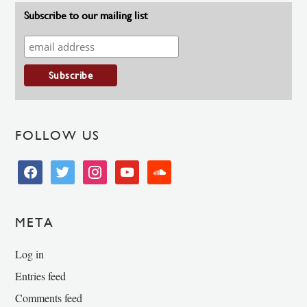
Subscribe to our mailing list
FOLLOW US
facebook
twitter
instagram
youtube
soundcloud
META
Log in
Entries feed
Comments feed