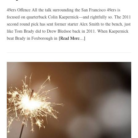
49ers Offence All the talk surrounding the San Francisco 49ers is
focused on quarterback Colin Kaepernick—and rightfully so. The 2011
second round pick has sent former starter Alex Smith to the bench, just
like Tom Brady did to Drew Bledsoe back in 2011. When Kaepernick
beat Brady in Foxborough in
[Read More…]