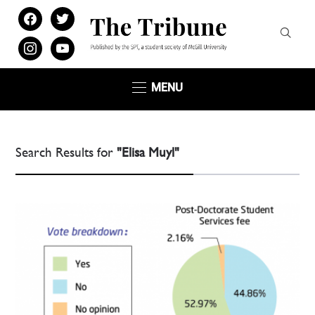
facebook
twitter
instagram
youtube
MENU
Search Results for
"Elisa Muyl"