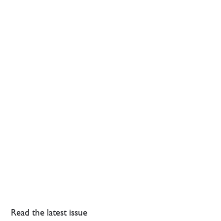
Read the latest issue