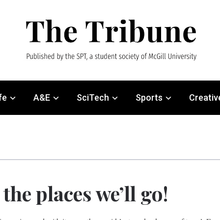
fe
A&E
SciTech
Sports
Creativ
the places we’ll go!