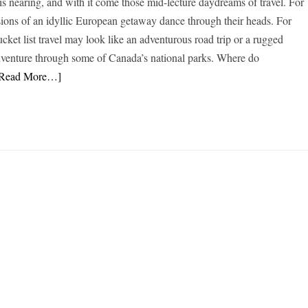
 nearing, and with it come those mid-lecture daydreams of travel. For
ions of an idyllic European getaway dance through their heads. For
ucket list travel may look like an adventurous road trip or a rugged
dventure through some of Canada’s national parks. Where do
[Read More…]