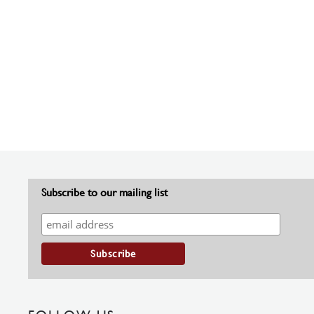
Subscribe to our mailing list