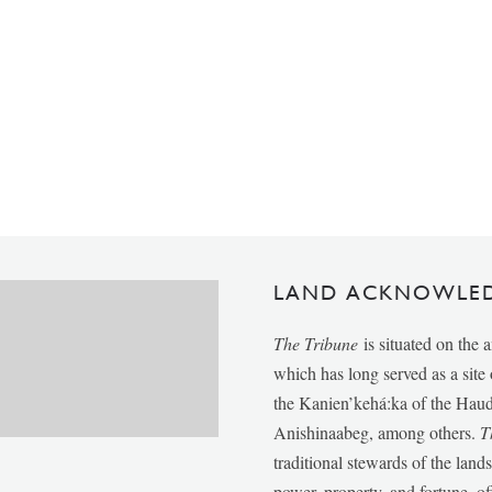
LAND ACKNOWLE
The Tribune
is situated on the 
which has long served as a sit
the Kanien’kehá:ka of the Ha
Anishinaabeg, among others.
T
traditional stewards of the lan
power, property, and fortune, of