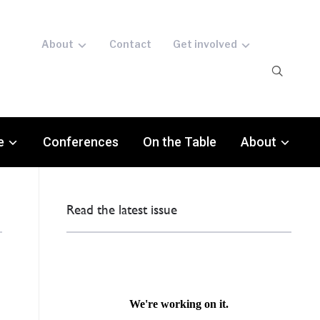
About
Contact
Get involved
e
Conferences
On the Table
About
Read the latest issue