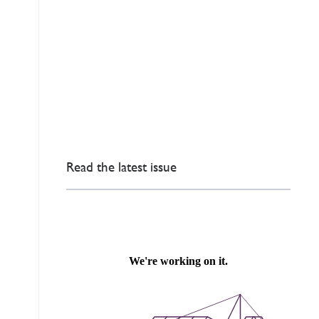
Read the latest issue