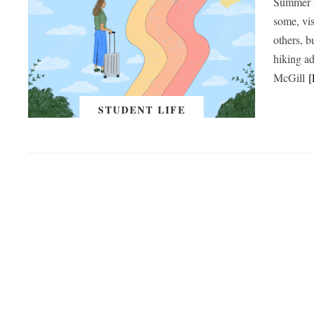
Summer is
some, vis
others, b
hiking a
McGill
STUDENT LIFE