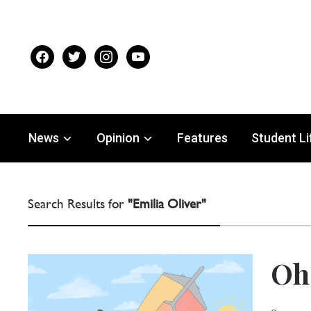
facebook
twitter
instagram
youtube
News
Opinion
Features
Student Li
Search Results for
"Emilia Oliver"
Oh 