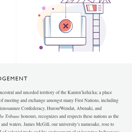
DGEMENT
ancestral and unceded territory of the Kanien’kehá:ka; a place
e of meeting and exchange amongst many First Nations, including
udenosaunee Confederacy, Huron/Wendat, Abenaki, and
he Tribune
honours, recognizes and respects these nations as the
ds and waters. James McGill, our university’s namesake, rose to
f of colonial trade and his enslavement of at least two Indigenous