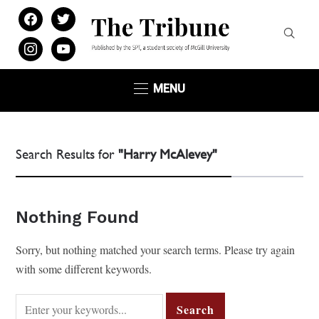
facebook
twitter
instagram
youtube
MENU
Search Results for
"Harry McAlevey"
Nothing Found
Sorry, but nothing matched your search terms. Please try again
with some different keywords.