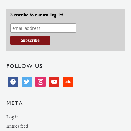
Subscribe to our mailing list
FOLLOW US
facebook
twitter
instagram
youtube
soundcloud
META
Log in
Entries feed