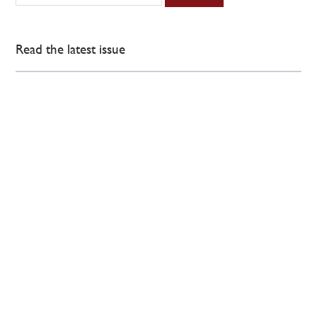
Read the latest issue