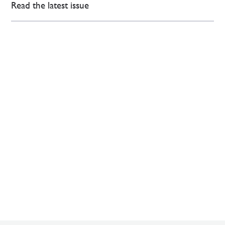
Read the latest issue