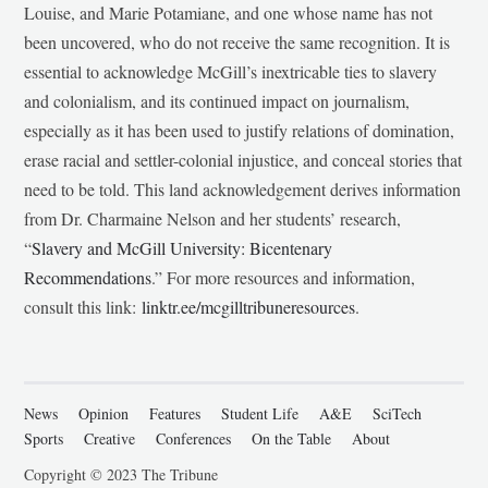
Louise, and Marie Potamiane, and one whose name has not
been uncovered, who do not receive the same recognition. It is
essential to acknowledge McGill’s inextricable ties to slavery
and colonialism, and its continued impact on journalism,
especially as it has been used to justify relations of domination,
erase racial and settler-colonial injustice, and conceal stories that
need to be told. This land acknowledgement derives information
from Dr. Charmaine Nelson and her students’ research,
“
Slavery and McGill University: Bicentenary
Recommendations
.” For more resources and information,
consult this link:
linktr.ee/mcgilltribuneresources
.
News
Opinion
Features
Student Life
A&E
SciTech
Sports
Creative
Conferences
On the Table
About
Copyright © 2023 The Tribune