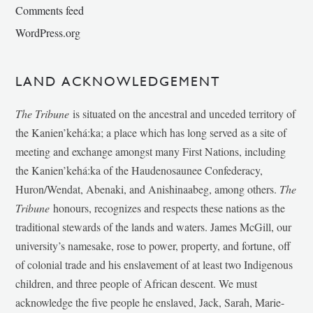
Comments feed
WordPress.org
LAND ACKNOWLEDGEMENT
The Tribune
is situated on the ancestral and unceded territory of
the Kanien’kehá:ka; a place which has long served as a site of
meeting and exchange amongst many First Nations, including
the Kanien’kehá:ka of the Haudenosaunee Confederacy,
Huron/Wendat, Abenaki, and Anishinaabeg, among others.
The
Tribune
honours, recognizes and respects these nations as the
traditional stewards of the lands and waters. James McGill, our
university’s namesake, rose to power, property, and fortune, off
of colonial trade and his enslavement of at least two Indigenous
children, and three people of African descent. We must
acknowledge the five people he enslaved, Jack, Sarah, Marie-