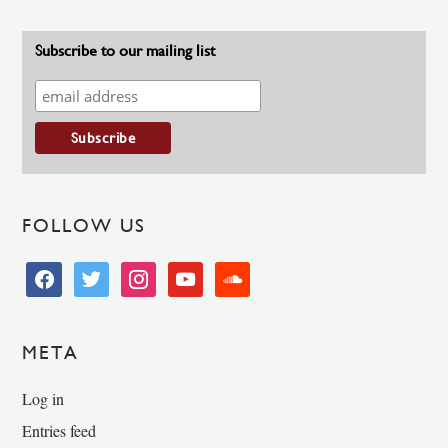
Subscribe to our mailing list
FOLLOW US
facebook
twitter
instagram
youtube
soundcloud
META
Log in
Entries feed