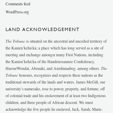
Comments feed
WordPress.org
LAND ACKNOWLEDGEMENT
The Tribune
is situated on the ancestral and unceded territory of
the Kanien’kehá:ka; a place which has long served as a site of
meeting and exchange amongst many First Nations, including
the Kanien’kehá:ka of the Haudenosaunee Confederacy,
Huron/Wendat, Abenaki, and Anishinaabeg, among others.
The
Tribune
honours, recognizes and respects these nations as the
traditional stewards of the lands and waters. James McGill, our
university’s namesake, rose to power, property, and fortune, off
of colonial trade and his enslavement of at least two Indigenous
children, and three people of African descent. We must
acknowledge the five people he enslaved, Jack, Sarah, Marie-