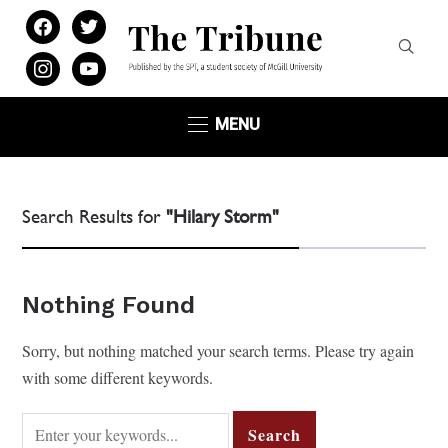
facebook
twitter
instagram
youtube
MENU
Search Results for
"Hilary Storm"
Nothing Found
Sorry, but nothing matched your search terms. Please try again
with some different keywords.