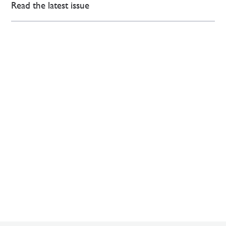
Read the latest issue