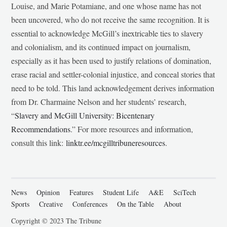
Louise, and Marie Potamiane, and one whose name has not
been uncovered, who do not receive the same recognition. It is
essential to acknowledge McGill’s inextricable ties to slavery
and colonialism, and its continued impact on journalism,
especially as it has been used to justify relations of domination,
erase racial and settler-colonial injustice, and conceal stories that
need to be told. This land acknowledgement derives information
from Dr. Charmaine Nelson and her students’ research,
“
Slavery and McGill University: Bicentenary
Recommendations
.” For more resources and information,
consult this link:
linktr.ee/mcgilltribuneresources
.
News
Opinion
Features
Student Life
A&E
SciTech
Sports
Creative
Conferences
On the Table
About
Copyright © 2023 The Tribune