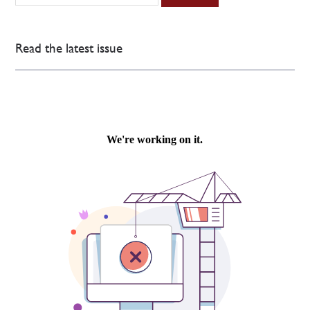
Read the latest issue