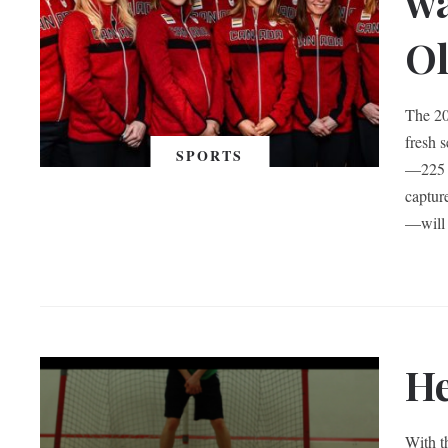
wa
O
The 20
fresh 
SPORTS
—225 a
captur
—will 
He
With t