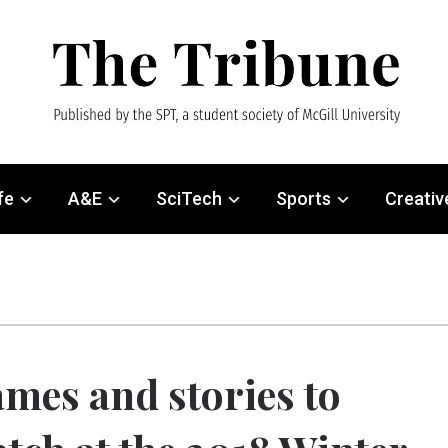
fe
A&E
SciTech
Sports
Creativ
mes and stories to