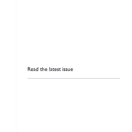
Read the latest issue