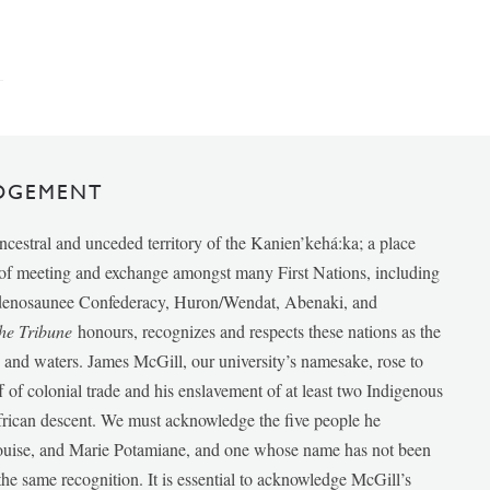
DGEMENT
ancestral and unceded territory of the Kanien’kehá:ka; a place
e of meeting and exchange amongst many First Nations, including
udenosaunee Confederacy, Huron/Wendat, Abenaki, and
he Tribune
honours, recognizes and respects these nations as the
ds and waters. James McGill, our university’s namesake, rose to
f of colonial trade and his enslavement of at least two Indigenous
African descent. We must acknowledge the five people he
Louise, and Marie Potamiane, and one whose name has not been
he same recognition. It is essential to acknowledge McGill’s