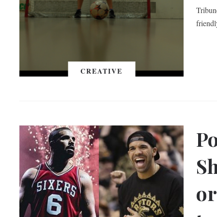
Tribune
friend
CREATIVE
Po
Sh
or