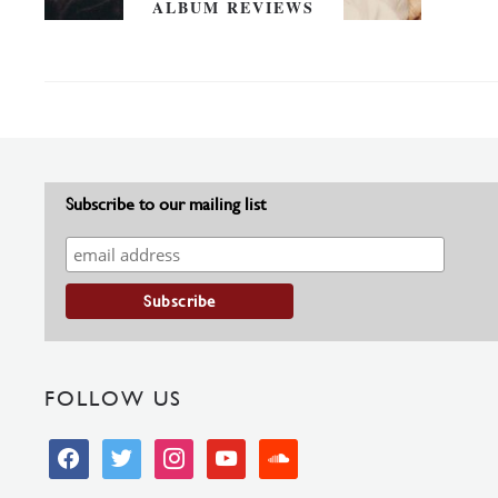
ALBUM REVIEWS
Subscribe to our mailing list
FOLLOW US
facebook
twitter
instagram
youtube
soundcloud