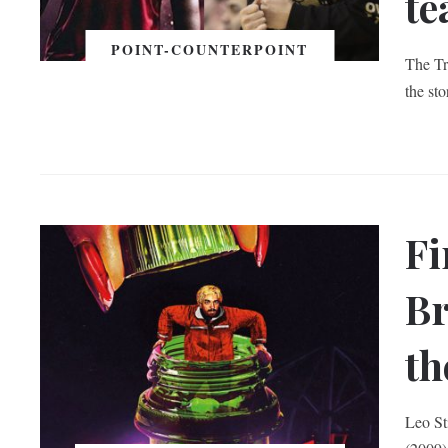
t
POINT-COUNTERPOINT
The Tr
the st
Fi
Br
th
Leo St