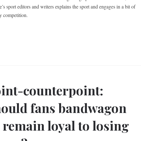
’s sport editors and writers explains the sport and engages in a bit of
ly competition.
int-counterpoint:
ould fans bandwagon
 remain loyal to losing