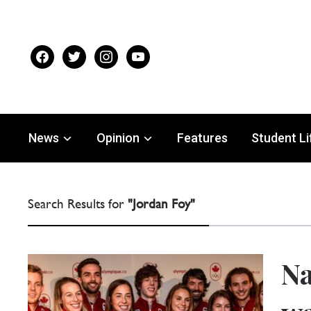
facebook
twitter
instagram
youtube
News
Opinion
Features
Student Li
Search Results for
"Jordan Foy"
Na