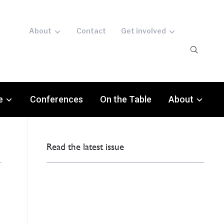
About
Contact
Get involved
e
Conferences
On the Table
About
Read the latest issue