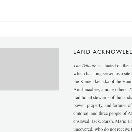
LAND ACKNOWLE
The Tribune
is situated on the 
which has long served as a sit
the Kanien’kehá:ka of the Ha
Anishinaabeg, among others.
T
traditional stewards of the lan
power, property, and fortune, of
children, and three people of 
enslaved, Jack, Sarah, Marie-
uncovered, who do not receive t