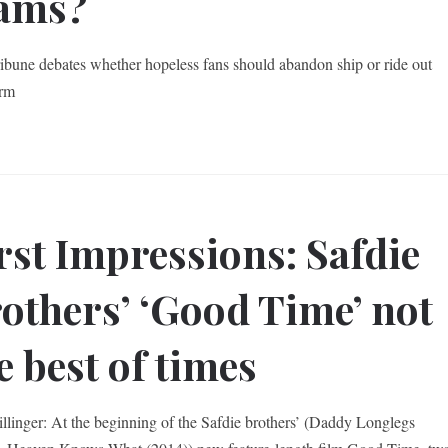
eams?
ibune debates whether hopeless fans should abandon ship or ride out
orm
rst Impressions: Safdie
others’ ‘Good Time’ not
e best of times
illinger: At the beginning of the Safdie brothers’ (Daddy Longlegs