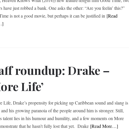
, Heaven Knows What (2014)) new feature-length film Good Time, tw
rs have just robbed a bank. One asks the other: “Are you feelin’ this?”
ime is not a good movie, but perhaps it can be justified in
[Read
…]
aff roundup: Drake –
ore Life’
e Life, Drake’s propensity for picking up Caribbean sound and slang is
, and his growing paranoia of the people around him is stronger. Still,
s talent lies in his humour and humility, and a few moments on More
monstrate that he hasn’t fully lost that yet. Drake
[Read More…]