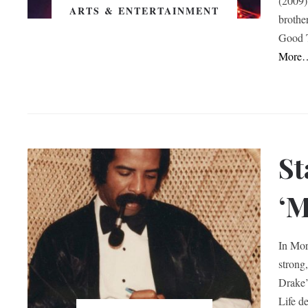
(2009)
ARTS & ENTERTAINMENT
brothe
Good T
More
St
‘M
In Mor
strong
Drake’
Life de