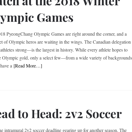
tch at the 2018 Winter
lympic Games
18 PyeongChang Olympic Games are right around the corner, and a
set of Olympic heros are waiting in the wings. The Canadian delegation
thletes strong—is the largest in history. While every athlete hopes to
e Olympic gold, only a select few—from a wide variety of background
have a
[Read More…]
ad to Head: 2v2 Soccer
he intramural 2v2 soccer deadline gearing up for another season, The