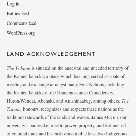
Log in
Entries feed
Comments feed
WordPress.org
LAND ACKNOWLEDGEMENT
The Tribune
is situated on the ancestral and unceded territory of
the Kanien’kehá:ka; a place which has long served as a site of
meeting and exchange amongst many First Nations, including
the Kanien’kehá:ka of the Haudenosaunee Confederacy,
Huron/Wendat, Abenaki, and Anishinaabeg, among others.
The
Tribune
honours, recognizes and respects these nations as the
traditional stewards of the lands and waters. James McGill, our
university’s namesake, rose to power, property, and fortune, off
of colonial trade and his enslavement of at least two Indigenous