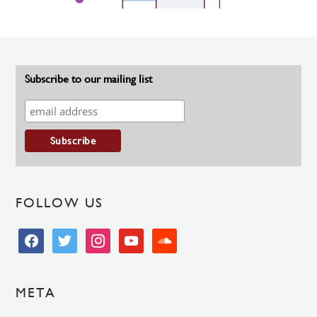
Subscribe to our mailing list
FOLLOW US
facebook
twitter
instagram
youtube
soundcloud
META