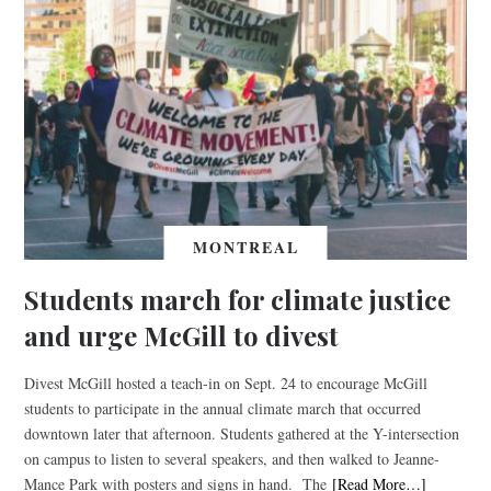
MONTREAL
Students march for climate justice
and urge McGill to divest
Divest McGill hosted a teach-in on Sept. 24 to encourage McGill
students to participate in the annual climate march that occurred
downtown later that afternoon. Students gathered at the Y-intersection
on campus to listen to several speakers, and then walked to Jeanne-
Mance Park with posters and signs in hand. The
[Read More…]