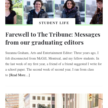
STUDENT LIFE
Farewell to The Tribune: Messages
from our graduating editors
Suzanna Graham, Arts and Entertainment Editor: Three years ago, I
felt disconnected from McGill, Montreal, and my fellow students. In
the last week of my first year, a friend of a friend suggested I write for
a school paper. The second week of second year, I ran from class
to
[Read More…]