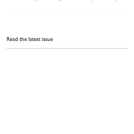
Read the latest issue