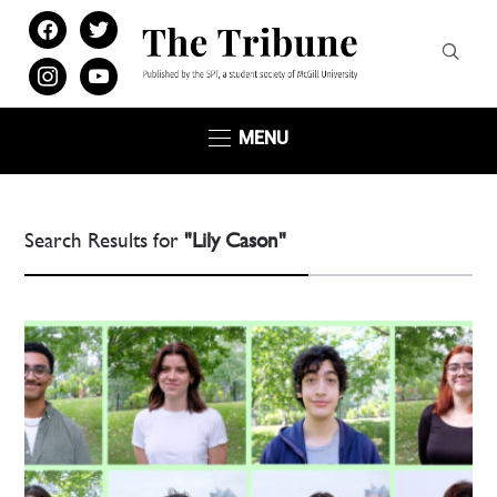
facebook
twitter
instagram
youtube
MENU
Search Results for
"Lily Cason"