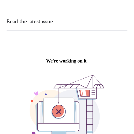
Read the latest issue