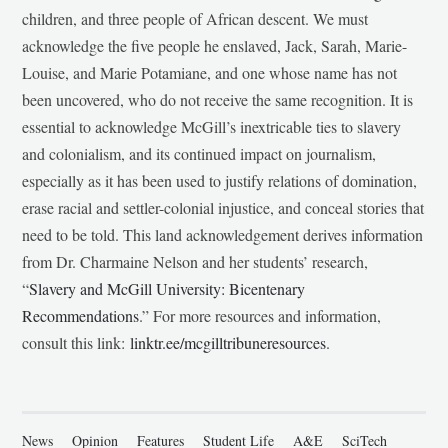
children, and three people of African descent. We must
acknowledge the five people he enslaved, Jack, Sarah, Marie-
Louise, and Marie Potamiane, and one whose name has not
been uncovered, who do not receive the same recognition. It is
essential to acknowledge McGill’s inextricable ties to slavery
and colonialism, and its continued impact on journalism,
especially as it has been used to justify relations of domination,
erase racial and settler-colonial injustice, and conceal stories that
need to be told. This land acknowledgement derives information
from Dr. Charmaine Nelson and her students’ research,
“
Slavery and McGill University: Bicentenary
Recommendations
.” For more resources and information,
consult this link:
linktr.ee/mcgilltribuneresources
.
News
Opinion
Features
Student Life
A&E
SciTech