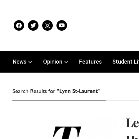
facebook
twitter
instagram
youtube
News
Opinion
Features
Student Li
Search Results for
"Lynn St-Laurent"
Le