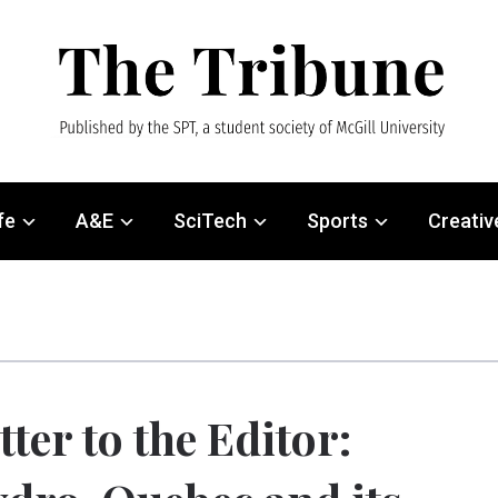
fe
A&E
SciTech
Sports
Creativ
tter to the Editor: