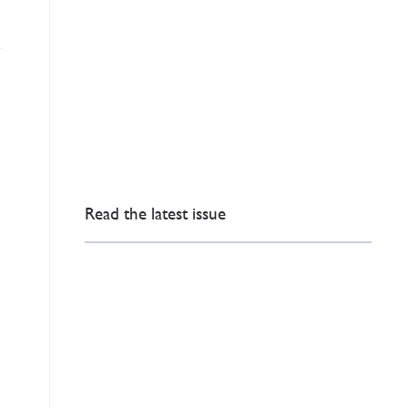
Read the latest issue