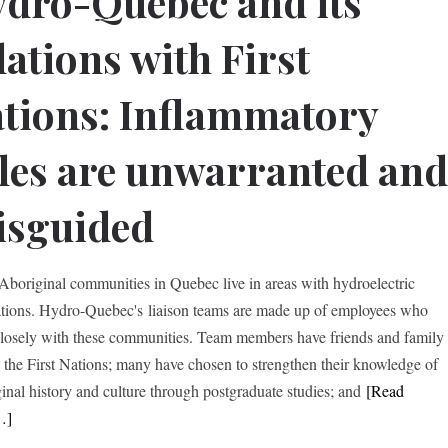
dro-Quebec and its
lations with First
tions: Inflammatory
tles are unwarranted an
isguided
boriginal communities in Quebec live in areas with hydroelectric
lations. Hydro-Quebec's liaison teams are made up of employees who
losely with these communities. Team members have friends and family
the First Nations; many have chosen to strengthen their knowledge of
inal history and culture through postgraduate studies; and
[Read
…]