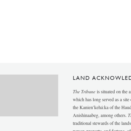
LAND ACKNOWLE
The Tribune
is situated on the 
which has long served as a sit
the Kanien’kehá:ka of the Ha
Anishinaabeg, among others.
T
traditional stewards of the lan
power, property, and fortune, of