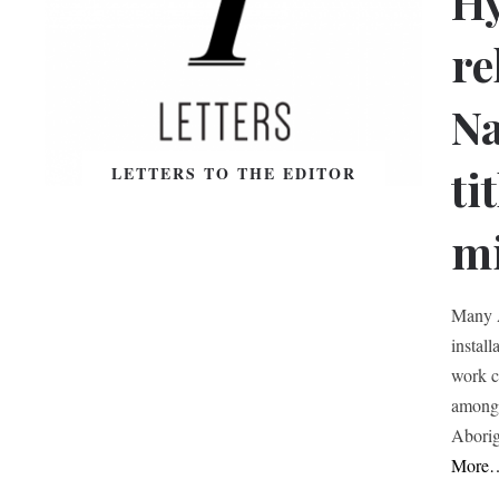
Hy
re
Na
ti
LETTERS TO THE EDITOR
m
Many A
instal
work c
among 
Aborig
More