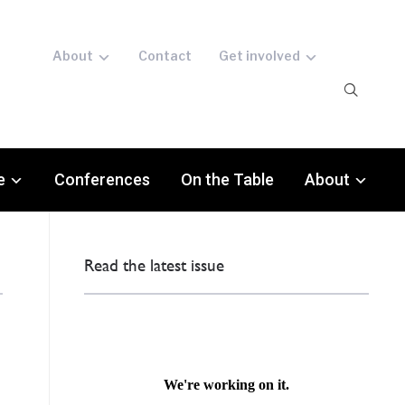
About
Contact
Get involved
e
Conferences
On the Table
About
Read the latest issue