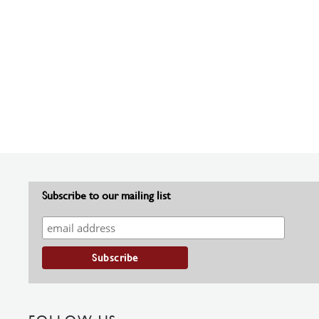
Subscribe to our mailing list