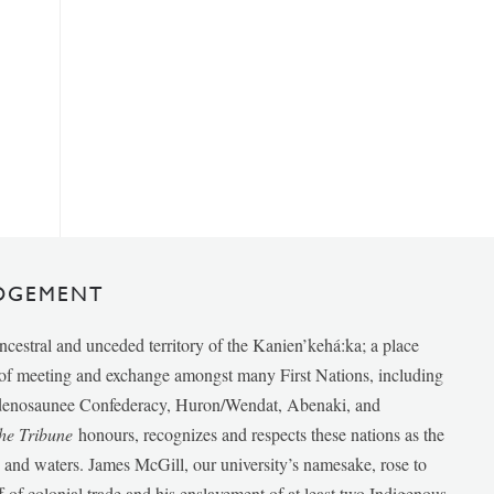
DGEMENT
ancestral and unceded territory of the Kanien’kehá:ka; a place
e of meeting and exchange amongst many First Nations, including
udenosaunee Confederacy, Huron/Wendat, Abenaki, and
he Tribune
honours, recognizes and respects these nations as the
ds and waters. James McGill, our university’s namesake, rose to
f of colonial trade and his enslavement of at least two Indigenous