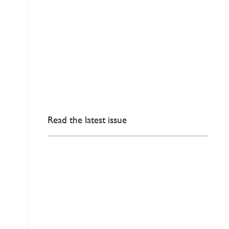
Read the latest issue