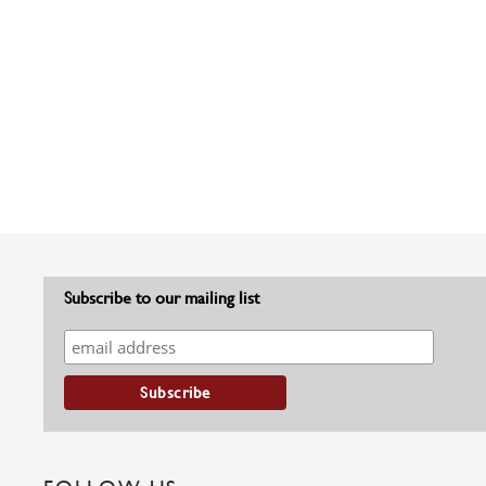
Subscribe to our mailing list