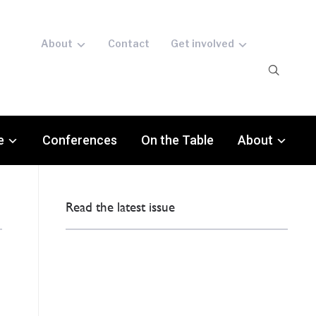
About
Contact
Get involved
e
Conferences
On the Table
About
Read the latest issue