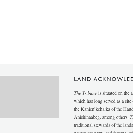
LAND ACKNOWLE
The Tribune
is situated on the 
which has long served as a sit
the Kanien’kehá:ka of the Ha
Anishinaabeg, among others.
T
traditional stewards of the lan
power, property, and fortune, of