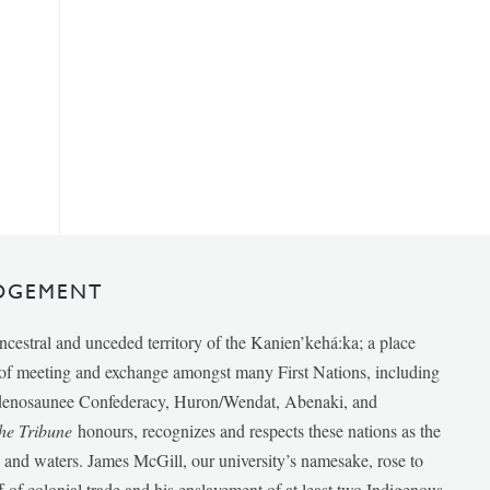
DGEMENT
ancestral and unceded territory of the Kanien’kehá:ka; a place
e of meeting and exchange amongst many First Nations, including
udenosaunee Confederacy, Huron/Wendat, Abenaki, and
he Tribune
honours, recognizes and respects these nations as the
ds and waters. James McGill, our university’s namesake, rose to
f of colonial trade and his enslavement of at least two Indigenous