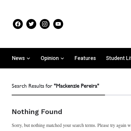
facebook
twitter
instagram
youtube
News
Opinion
Features
Student Li
Search Results for
"Mackenzie Pereira"
Nothing Found
Sorry, but nothing matched your search terms. Please try again 