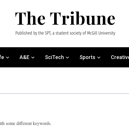
fe
A&E
SciTech
Sports
Creativ
with some different keywords.