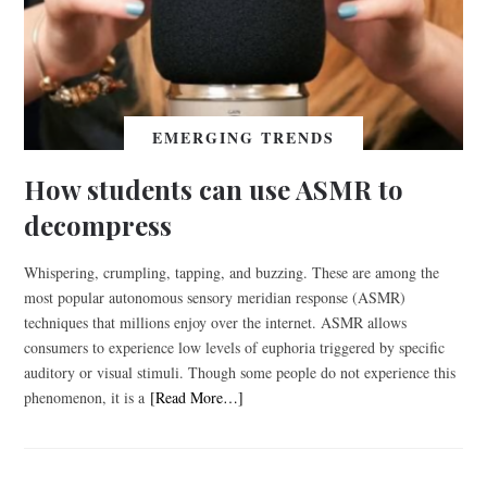
EMERGING TRENDS
How students can use ASMR to
decompress
Whispering, crumpling, tapping, and buzzing. These are among the
most popular autonomous sensory meridian response (ASMR)
techniques that millions enjoy over the internet. ASMR allows
consumers to experience low levels of euphoria triggered by specific
auditory or visual stimuli. Though some people do not experience this
phenomenon, it is a
[Read More…]