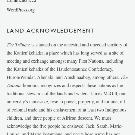
WordPress.org
LAND ACKNOWLEDGEMENT
The Tribune
is situated on the ancestral and unceded territory of
the Kanien’kehá:ka; a place which has long served as a site of
meeting and exchange amongst many First Nations, including
the Kanien’kehá:ka of the Haudenosaunee Confederacy,
Huron/Wendat, Abenaki, and Anishinaabeg, among others.
The
Tribune
honours, recognizes and respects these nations as the
traditional stewards of the lands and waters. James McGill, our
university’s namesake, rose to power, property, and fortune, off
of colonial trade and his enslavement of at least two Indigenous
children, and three people of African descent. We must
acknowledge the five people he enslaved, Jack, Sarah, Marie-
Louise, and Marie Potamiane, and one whose name has not