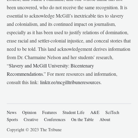
been uncovered, who do not receive the same recognition. It is
essential to acknowledge McGill’s inextricable ties to slavery
and colonialism, and its continued impact on journalism,
especially as it has been used to justify relations of domination,
erase racial and settler-colonial injustice, and conceal stories that
need to be told. This land acknowledgement derives information
from Dr. Charmaine Nelson and her students’ research,
“
Slavery and McGill University: Bicentenary
Recommendations
.” For more resources and information,
consult this link:
linktr.ee/mcgilltribuneresources
.
News
Opinion
Features
Student Life
A&E
SciTech
Sports
Creative
Conferences
On the Table
About
Copyright © 2023 The Tribune