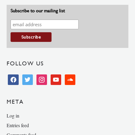
Subscribe to our mailing list
FOLLOW US
facebook
twitter
instagram
youtube
soundcloud
META
Log in
Entries feed
Comments feed