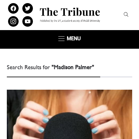
facebook
twitter
instagram
youtube
MENU
Search Results for
"Madison Palmer"