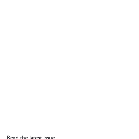
Read the latest issue