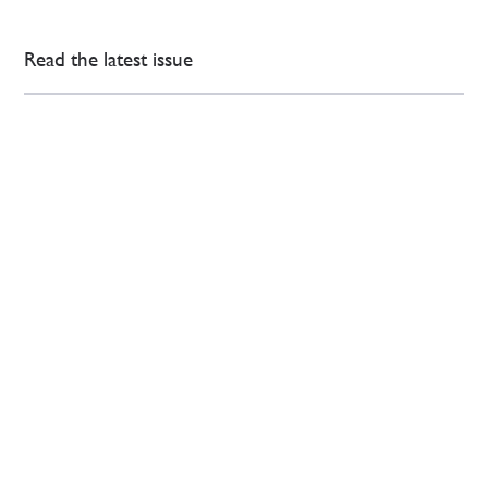
Read the latest issue