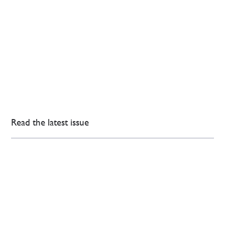
Read the latest issue