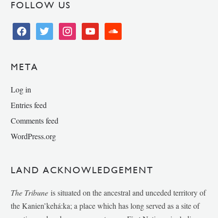
FOLLOW US
facebook
twitter
instagram
youtube
soundcloud
META
Log in
Entries feed
Comments feed
WordPress.org
LAND ACKNOWLEDGEMENT
The Tribune
is situated on the ancestral and unceded territory of
the Kanien’kehá:ka; a place which has long served as a site of