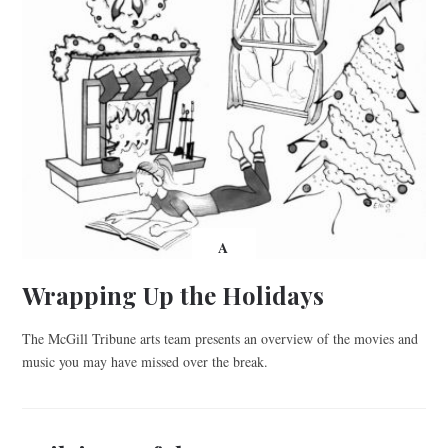
A
Wrapping Up the Holidays
The McGill Tribune arts team presents an overview of the movies and
music you may have missed over the break.