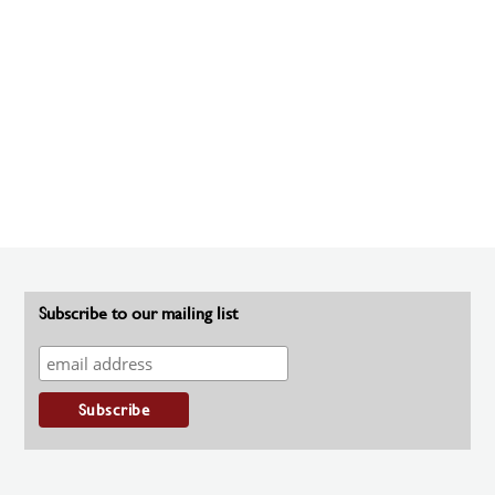
Subscribe to our mailing list