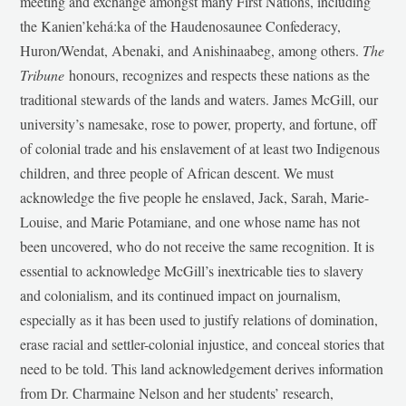
meeting and exchange amongst many First Nations, including
the Kanien’kehá:ka of the Haudenosaunee Confederacy,
Huron/Wendat, Abenaki, and Anishinaabeg, among others.
The
Tribune
honours, recognizes and respects these nations as the
traditional stewards of the lands and waters. James McGill, our
university’s namesake, rose to power, property, and fortune, off
of colonial trade and his enslavement of at least two Indigenous
children, and three people of African descent. We must
acknowledge the five people he enslaved, Jack, Sarah, Marie-
Louise, and Marie Potamiane, and one whose name has not
been uncovered, who do not receive the same recognition. It is
essential to acknowledge McGill’s inextricable ties to slavery
and colonialism, and its continued impact on journalism,
especially as it has been used to justify relations of domination,
erase racial and settler-colonial injustice, and conceal stories that
need to be told. This land acknowledgement derives information
from Dr. Charmaine Nelson and her students’ research,