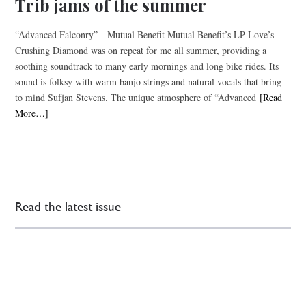
Trib jams of the summer
“Advanced Falconry”—Mutual Benefit Mutual Benefit’s LP Love’s
Crushing Diamond was on repeat for me all summer, providing a
soothing soundtrack to many early mornings and long bike rides. Its
sound is folksy with warm banjo strings and natural vocals that bring
to mind Sufjan Stevens. The unique atmosphere of “Advanced
[Read
More…]
Read the latest issue