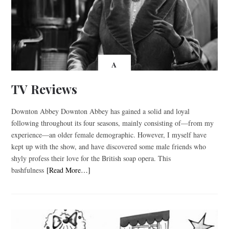
A
TV Reviews
Downton Abbey Downton Abbey has gained a solid and loyal
following throughout its four seasons, mainly consisting of—from my
experience—an older female demographic. However, I myself have
kept up with the show, and have discovered some male friends who
shyly profess their love for the British soap opera. This
bashfulness
[Read More…]