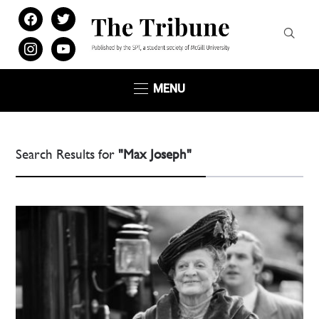
facebook
twitter
instagram
youtube
MENU
Search Results for
"Max Joseph"