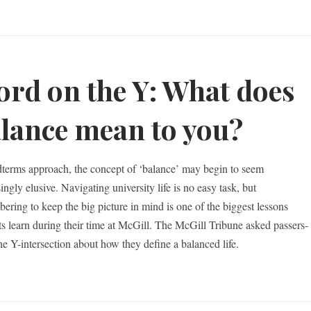
rd on the Y: What does
lance mean to you?
terms approach, the concept of ‘balance’ may begin to seem
ingly elusive. Navigating university life is no easy task, but
ering to keep the big picture in mind is one of the biggest lessons
ts learn during their time at McGill. The McGill Tribune asked passers-
the Y-intersection about how they define a balanced life.