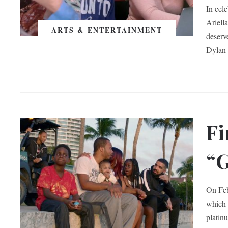
In cel
Ariella
ARTS & ENTERTAINMENT
deserv
Dylan 
Fi
“G
On Feb
which 
platin