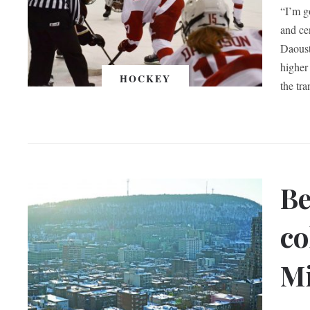
“I’m g
and ce
Daoust
higher
HOCKEY
the tra
Be
co
Mi