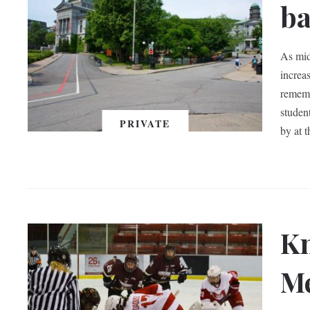
ba
As mid
increas
rememb
studen
PRIVATE
by at 
Kn
Me