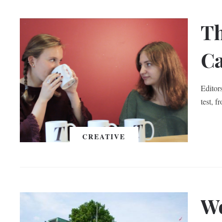
Th
Ca
Editor
test, 
CREATIVE
Wo