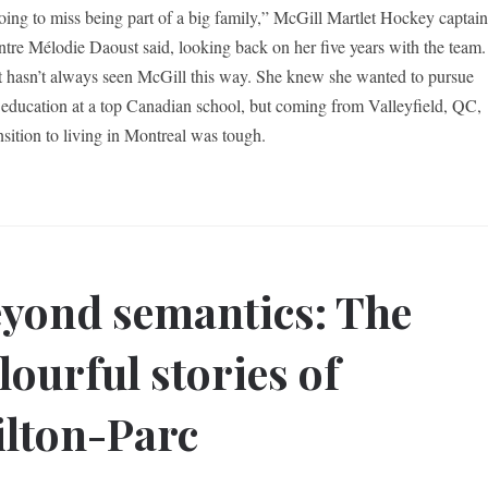
oing to miss being part of a big family,” McGill Martlet Hockey captai
ntre Mélodie Daoust said, looking back on her five years with the team.
 hasn’t always seen McGill this way. She knew she wanted to pursue
 education at a top Canadian school, but coming from Valleyfield, QC,
nsition to living in Montreal was tough.
yond semantics: The
lourful stories of
lton-Parc