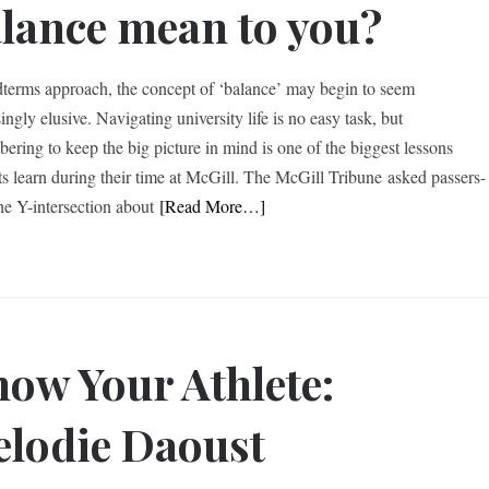
lance mean to you?
terms approach, the concept of ‘balance’ may begin to seem
ingly elusive. Navigating university life is no easy task, but
ering to keep the big picture in mind is one of the biggest lessons
ts learn during their time at McGill. The McGill Tribune asked passers-
the Y-intersection about
[Read More…]
ow Your Athlete:
lodie Daoust