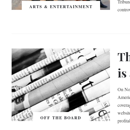
Tribun
ARTS & ENTERTAINMENT
contro
Th
is
On Nov
Americ
covera
websit
OFF THE BOARD
profita