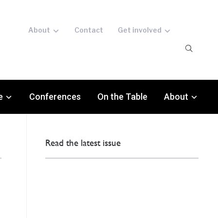
About
Contact
Get involved
e
Conferences
On the Table
About
Read the latest issue