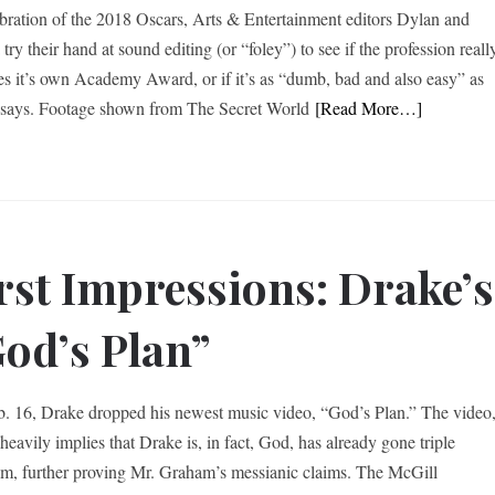
ebration of the 2018 Oscars, Arts & Entertainment editors Dylan and
 try their hand at sound editing (or “foley”) to see if the profession reall
es it’s own Academy Award, or if it’s as “dumb, bad and also easy” as
says. Footage shown from The Secret World
[Read More…]
rst Impressions: Drake’s
od’s Plan”
. 16, Drake dropped his newest music video, “God’s Plan.” The video
heavily implies that Drake is, in fact, God, has already gone triple
um, further proving Mr. Graham’s messianic claims. The McGill