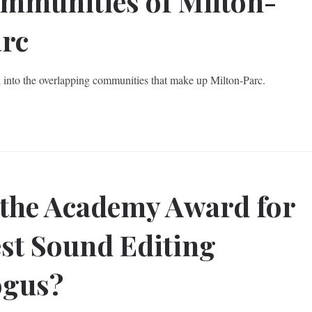
mmunities of Milton-
rc
 into the overlapping communities that make up Milton-Parc.
 the Academy Award for
st Sound Editing
ogus?