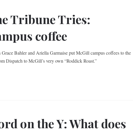
e Tribune Tries:
mpus coffee
s Grace Bahler and Ariella Garmaise put McGill campus coffees to the
from Dispatch to McGill’s very own “Roddick Roast.”
rd on the Y: What does