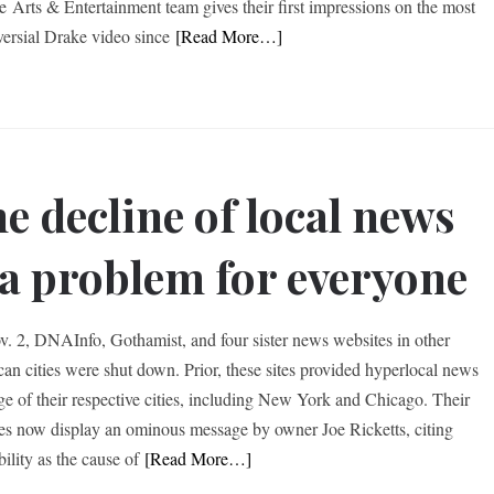
e Arts & Entertainment team gives their first impressions on the most
versial Drake video since
[Read More…]
e decline of local news
 a problem for everyone
. 2, DNAInfo, Gothamist, and four sister news websites in other
an cities were shut down. Prior, these sites provided hyperlocal news
ge of their respective cities, including New York and Chicago. Their
es now display an ominous message by owner Joe Ricketts, citing
bility as the cause of
[Read More…]