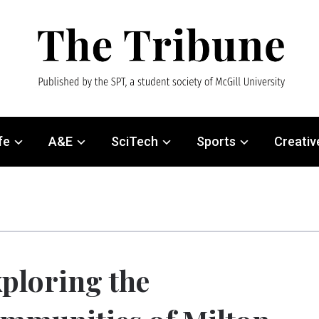
fe
A&E
SciTech
Sports
Creativ
ploring the