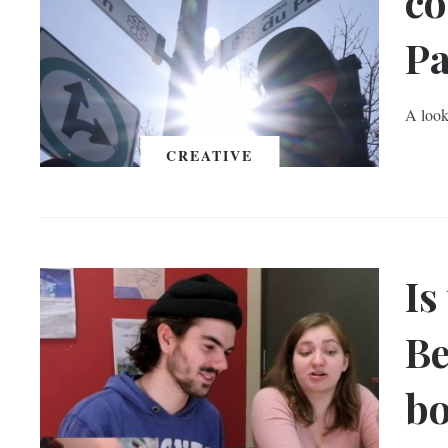
co
Pa
A look
CREATIVE
Is
Be
b