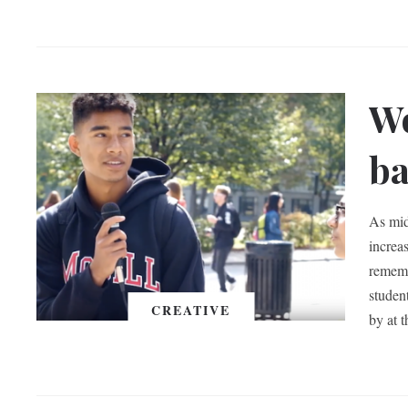
Wo
ba
As mid
increas
rememb
studen
CREATIVE
by at 