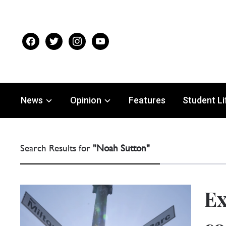
facebook
twitter
instagram
youtube
News
Opinion
Features
Student Li
Search Results for
"Noah Sutton"
Ex