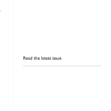
y
Read the latest issue
,