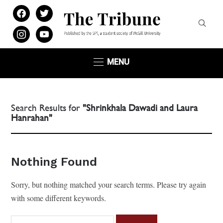
facebook
twitter
instagram
youtube
MENU
Search Results for
"Shrinkhala Dawadi and Laura
Hanrahan"
Nothing Found
Sorry, but nothing matched your search terms. Please try again
with some different keywords.