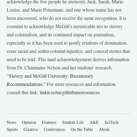
acknowledge the five people he enslaved, Jack, Sarah, Marie-
Louise, and Marie Potamiane, and one whose name has not
been uncovered, who do not receive the same recognition. It is
essential to acknowledge McGill’s inextricable ties to slavery
and colonialism, and its continued impact on journalism,
especially as it has been used to justify relations of domination,
erase racial and settler-colonial injustice, and conceal stories that
need to be told. This land acknowledgement derives information
from Dr. Charmaine Nelson and her students’ research,
“
Slavery and McGill University: Bicentenary
Recommendations
.” For more resources and information,
consult this link:
linktr.ee/mcgilltribuneresources
.
News
Opinion
Features
Student Life
A&E
SciTech
Sports
Creative
Conferences
On the Table
About