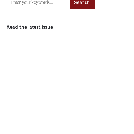
Read the latest issue