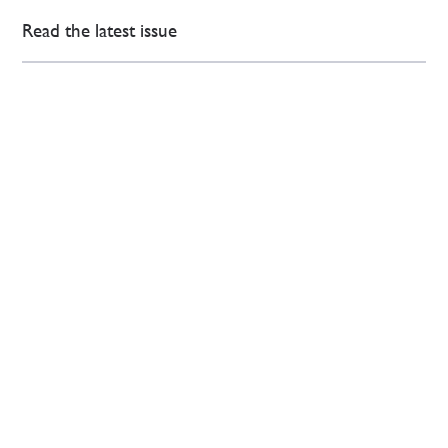
Read the latest issue