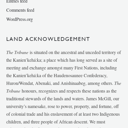
Entries feed
Comments feed
WordPress.org
LAND ACKNOWLEDGEMENT
The Tribune
is situated on the ancestral and unceded territory of
the Kanien’kehá:ka; a place which has long served as a site of
meeting and exchange amongst many First Nations, including
the Kanien’kehá:ka of the Haudenosaunee Confederacy,
Huron/Wendat, Abenaki, and Anishinaabeg, among others.
The
Tribune
honours, recognizes and respects these nations as the
traditional stewards of the lands and waters. James McGill, our
university’s namesake, rose to power, property, and fortune, off
of colonial trade and his enslavement of at least two Indigenous
children, and three people of African descent. We must