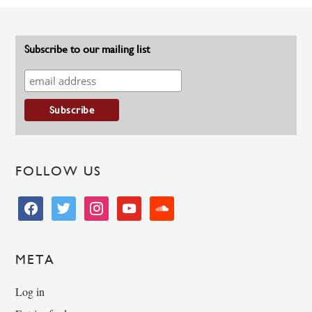
Subscribe to our mailing list
FOLLOW US
facebook
twitter
instagram
youtube
soundcloud
META
Log in