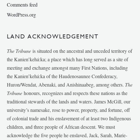
Comments feed
WordPress.org
LAND ACKNOWLEDGEMENT
The Tribune
is situated on the ancestral and unceded territory of
the Kanien’kehá:ka; a place which has long served as a site of
meeting and exchange amongst many First Nations, including
the Kanien’kehá:ka of the Haudenosaunee Confederacy,
Huron/Wendat, Abenaki, and Anishinaabeg, among others.
The
Tribune
honours, recognizes and respects these nations as the
traditional stewards of the lands and waters. James McGill, our
university’s namesake, rose to power, property, and fortune, off
of colonial trade and his enslavement of at least two Indigenous
children, and three people of African descent. We must
acknowledge the five people he enslaved, Jack, Sarah, Marie-