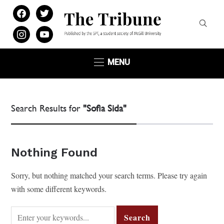
facebook
twitter
instagram
youtube
MENU
Search Results for
"Sofia Sida"
Nothing Found
Sorry, but nothing matched your search terms. Please try again
with some different keywords.