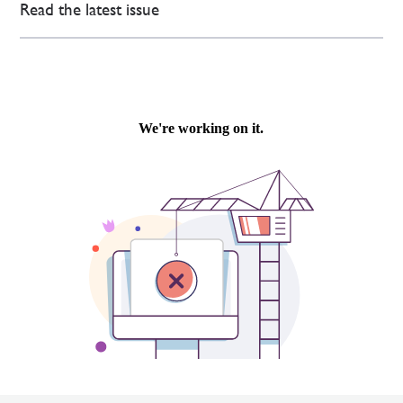
Read the latest issue