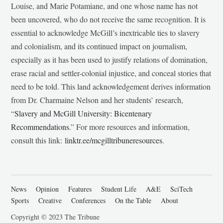
Louise, and Marie Potamiane, and one whose name has not
been uncovered, who do not receive the same recognition. It is
essential to acknowledge McGill’s inextricable ties to slavery
and colonialism, and its continued impact on journalism,
especially as it has been used to justify relations of domination,
erase racial and settler-colonial injustice, and conceal stories that
need to be told. This land acknowledgement derives information
from Dr. Charmaine Nelson and her students’ research,
“
Slavery and McGill University: Bicentenary
Recommendations
.” For more resources and information,
consult this link:
linktr.ee/mcgilltribuneresources
.
News
Opinion
Features
Student Life
A&E
SciTech
Sports
Creative
Conferences
On the Table
About
Copyright © 2023 The Tribune