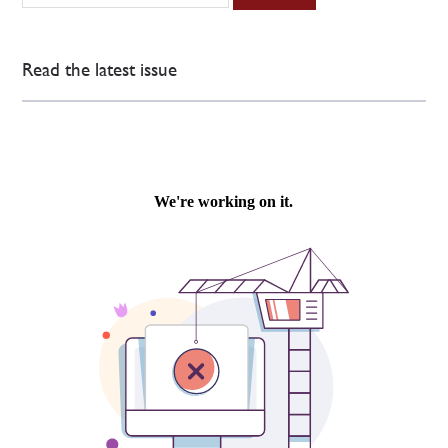
Read the latest issue