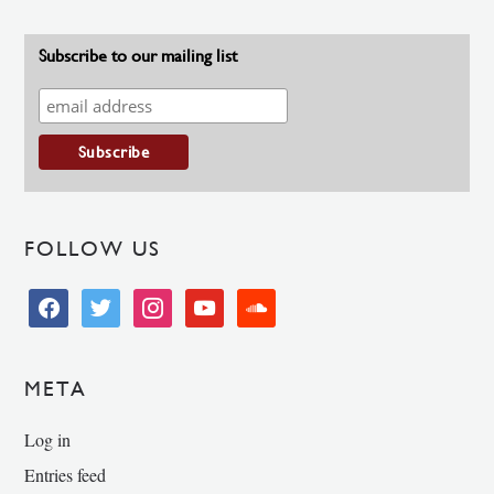
Subscribe to our mailing list
FOLLOW US
facebook
twitter
instagram
youtube
soundcloud
META
Log in
Entries feed