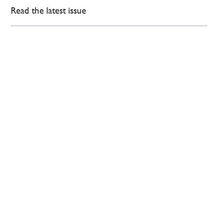
Read the latest issue