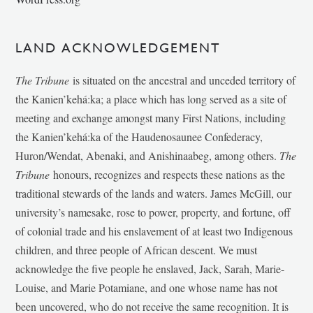
LAND ACKNOWLEDGEMENT
The Tribune
is situated on the ancestral and unceded territory of
the Kanien’kehá:ka; a place which has long served as a site of
meeting and exchange amongst many First Nations, including
the Kanien’kehá:ka of the Haudenosaunee Confederacy,
Huron/Wendat, Abenaki, and Anishinaabeg, among others.
The
Tribune
honours, recognizes and respects these nations as the
traditional stewards of the lands and waters. James McGill, our
university’s namesake, rose to power, property, and fortune, off
of colonial trade and his enslavement of at least two Indigenous
children, and three people of African descent. We must
acknowledge the five people he enslaved, Jack, Sarah, Marie-
Louise, and Marie Potamiane, and one whose name has not
been uncovered, who do not receive the same recognition. It is