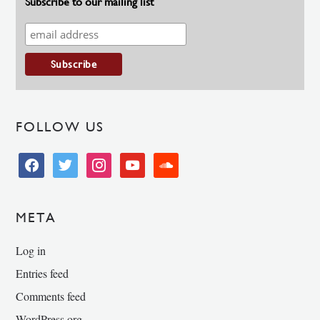
Subscribe to our mailing list
FOLLOW US
facebook
twitter
instagram
youtube
soundcloud
META
Log in
Entries feed
Comments feed
WordPress.org