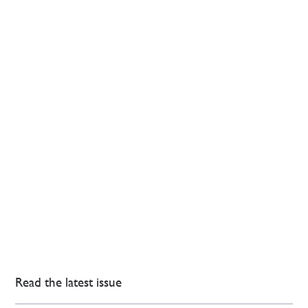
Read the latest issue