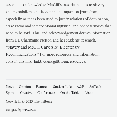
essential to acknowledge McGill’s inextricable ties to slavery
and colonialism, and its continued impact on journalism,
especially as it has been used to justify relations of domination,
erase racial and settler-colonial injustice, and conceal stories that
need to be told. This land acknowledgement derives information
from Dr. Charmaine Nelson and her students’ research,
“
Slavery and McGill University: Bicentenary
Recommendations
.” For more resources and information,
consult this link:
linktr.ee/mcgilltribuneresources
.
News
Opinion
Features
Student Life
A&E
SciTech
Sports
Creative
Conferences
On the Table
About
Copyright © 2023 The Tribune
Designed by
WPZOOM