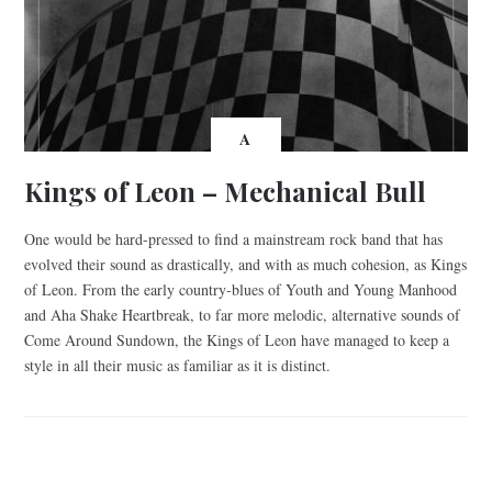
A
Kings of Leon – Mechanical Bull
One would be hard-pressed to find a mainstream rock band that has
evolved their sound as drastically, and with as much cohesion, as Kings
of Leon. From the early country-blues of Youth and Young Manhood
and Aha Shake Heartbreak, to far more melodic, alternative sounds of
Come Around Sundown, the Kings of Leon have managed to keep a
style in all their music as familiar as it is distinct.