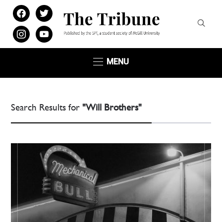
facebook
twitter
instagram
youtube
MENU
Search Results for
"Will Brothers"