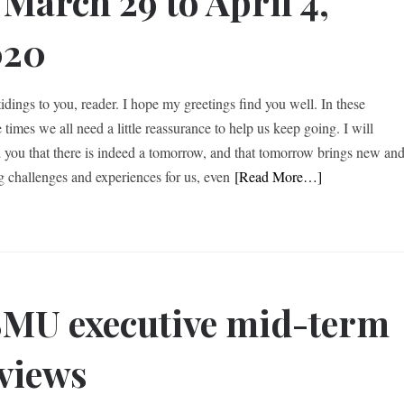
 March 29 to April 4,
020
idings to you, reader. I hope my greetings find you well. In these
 times we all need a little reassurance to help us keep going. I will
 you that there is indeed a tomorrow, and that tomorrow brings new an
ng challenges and experiences for us, even
[Read More…]
MU executive mid-term
views