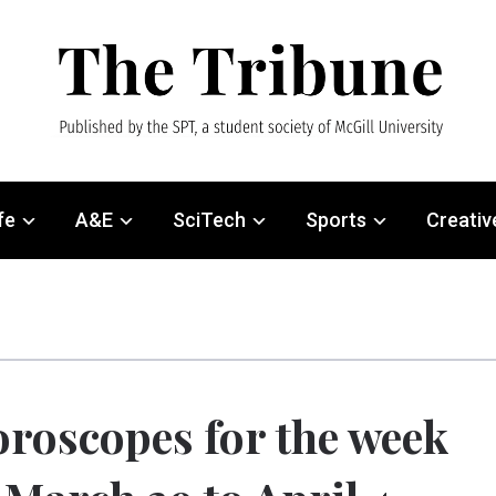
fe
A&E
SciTech
Sports
Creativ
roscopes for the week