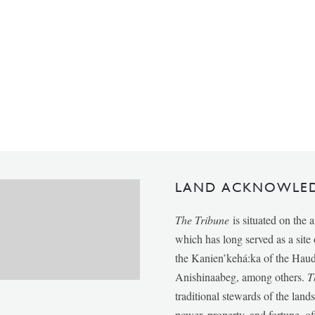
LAND ACKNOWLE
The Tribune
is situated on the 
which has long served as a sit
the Kanien’kehá:ka of the Ha
Anishinaabeg, among others.
T
traditional stewards of the lan
power, property, and fortune, of