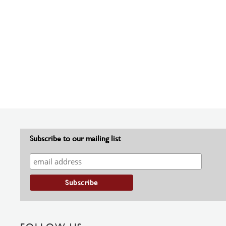
Subscribe to our mailing list