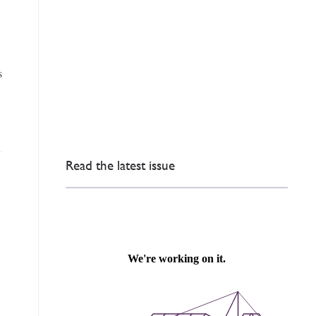
,
s
Read the latest issue