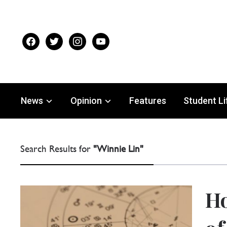
facebook
twitter
instagram
youtube
News
Opinion
Features
Student Li
Search Results for
"Winnie Lin"
Ho