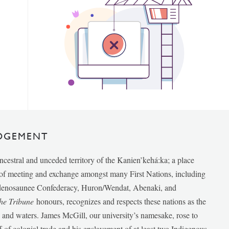
DGEMENT
ancestral and unceded territory of the Kanien’kehá:ka; a place
e of meeting and exchange amongst many First Nations, including
udenosaunee Confederacy, Huron/Wendat, Abenaki, and
he Tribune
honours, recognizes and respects these nations as the
ds and waters. James McGill, our university’s namesake, rose to
f of colonial trade and his enslavement of at least two Indigenous