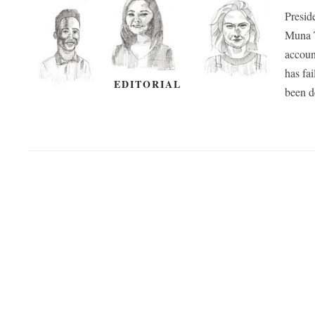
Presid
Muna T
account
has fai
EDITORIAL
been d