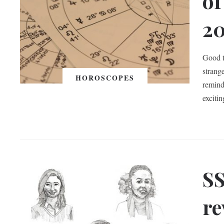
of
2
Good t
strange
HOROSCOPES
remind
exciti
SS
re