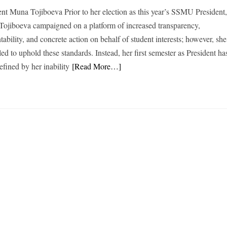
ent Muna Tojiboeva Prior to her election as this year’s SSMU President
ojiboeva campaigned on a platform of increased transparency,
ability, and concrete action on behalf of student interests; however, she
led to uphold these standards. Instead, her first semester as President ha
efined by her inability
[Read More…]