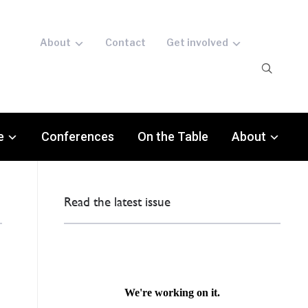
About
Contact
Get involved
e
Conferences
On the Table
About
Read the latest issue