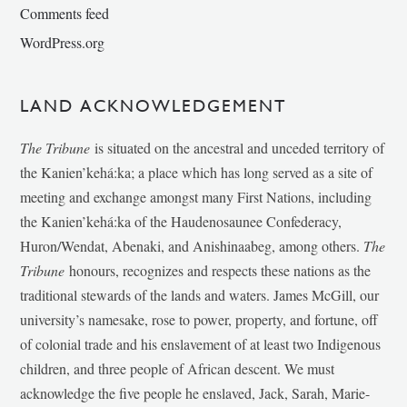
Comments feed
WordPress.org
LAND ACKNOWLEDGEMENT
The Tribune
is situated on the ancestral and unceded territory of
the Kanien’kehá:ka; a place which has long served as a site of
meeting and exchange amongst many First Nations, including
the Kanien’kehá:ka of the Haudenosaunee Confederacy,
Huron/Wendat, Abenaki, and Anishinaabeg, among others.
The
Tribune
honours, recognizes and respects these nations as the
traditional stewards of the lands and waters. James McGill, our
university’s namesake, rose to power, property, and fortune, off
of colonial trade and his enslavement of at least two Indigenous
children, and three people of African descent. We must
acknowledge the five people he enslaved, Jack, Sarah, Marie-