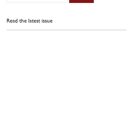
Read the latest issue