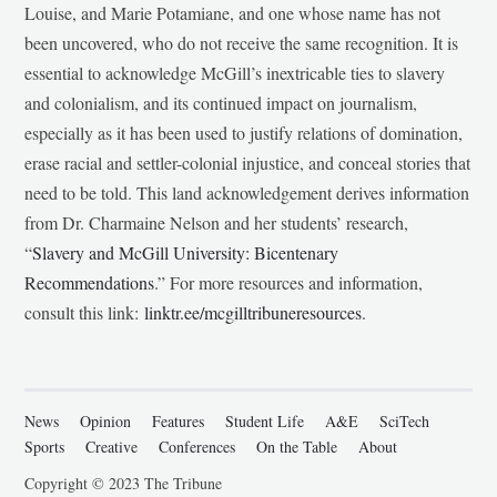
Louise, and Marie Potamiane, and one whose name has not
been uncovered, who do not receive the same recognition. It is
essential to acknowledge McGill’s inextricable ties to slavery
and colonialism, and its continued impact on journalism,
especially as it has been used to justify relations of domination,
erase racial and settler-colonial injustice, and conceal stories that
need to be told. This land acknowledgement derives information
from Dr. Charmaine Nelson and her students’ research,
“
Slavery and McGill University: Bicentenary
Recommendations
.” For more resources and information,
consult this link:
linktr.ee/mcgilltribuneresources
.
News
Opinion
Features
Student Life
A&E
SciTech
Sports
Creative
Conferences
On the Table
About
Copyright © 2023 The Tribune