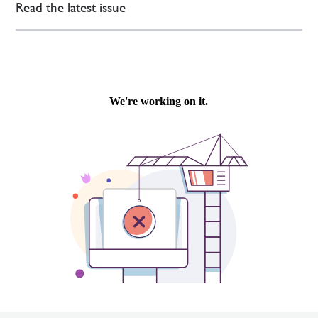
Read the latest issue