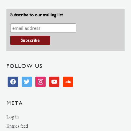
Subscribe to our mailing list
FOLLOW US
facebook
twitter
instagram
youtube
soundcloud
META
Log in
Entries feed