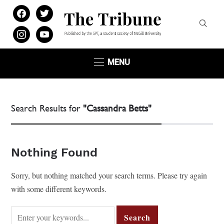
facebook
twitter
instagram
youtube
MENU
Search Results for
"Cassandra Betts"
Nothing Found
Sorry, but nothing matched your search terms. Please try again
with some different keywords.