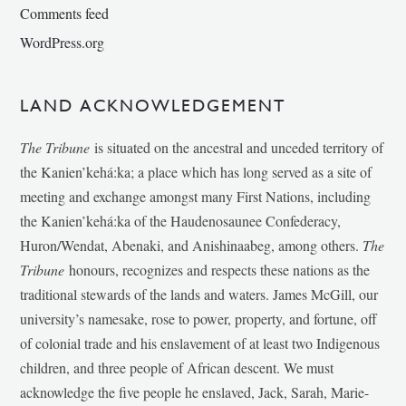
Comments feed
WordPress.org
LAND ACKNOWLEDGEMENT
The Tribune
is situated on the ancestral and unceded territory of
the Kanien’kehá:ka; a place which has long served as a site of
meeting and exchange amongst many First Nations, including
the Kanien’kehá:ka of the Haudenosaunee Confederacy,
Huron/Wendat, Abenaki, and Anishinaabeg, among others.
The
Tribune
honours, recognizes and respects these nations as the
traditional stewards of the lands and waters. James McGill, our
university’s namesake, rose to power, property, and fortune, off
of colonial trade and his enslavement of at least two Indigenous
children, and three people of African descent. We must
acknowledge the five people he enslaved, Jack, Sarah, Marie-