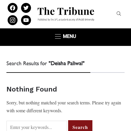
facebook
twitter
instagram
youtube
MENU
Search Results for
"Deisha Paliwal"
Nothing Found
Sorry, but nothing matched your search terms. Please try again
with some different keywords.