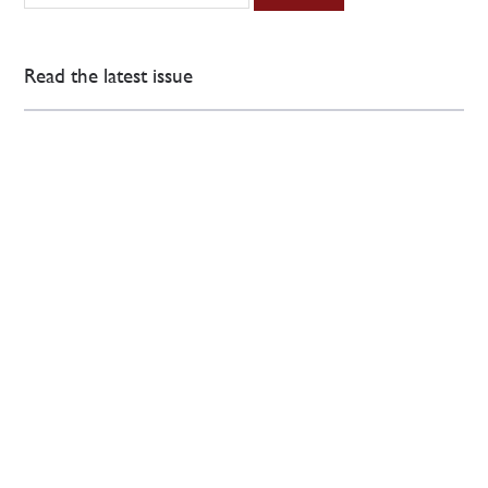
Read the latest issue