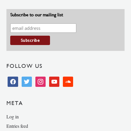
Subscribe to our mailing list
FOLLOW US
facebook
twitter
instagram
youtube
soundcloud
META
Log in
Entries feed