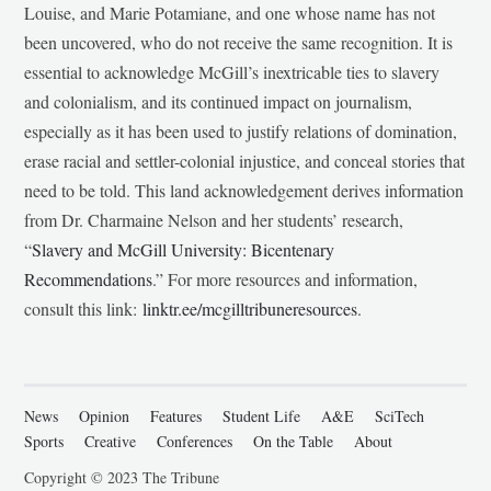
Louise, and Marie Potamiane, and one whose name has not
been uncovered, who do not receive the same recognition. It is
essential to acknowledge McGill’s inextricable ties to slavery
and colonialism, and its continued impact on journalism,
especially as it has been used to justify relations of domination,
erase racial and settler-colonial injustice, and conceal stories that
need to be told. This land acknowledgement derives information
from Dr. Charmaine Nelson and her students’ research,
“
Slavery and McGill University: Bicentenary
Recommendations
.” For more resources and information,
consult this link:
linktr.ee/mcgilltribuneresources
.
News
Opinion
Features
Student Life
A&E
SciTech
Sports
Creative
Conferences
On the Table
About
Copyright © 2023 The Tribune