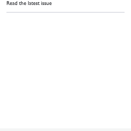
Read the latest issue