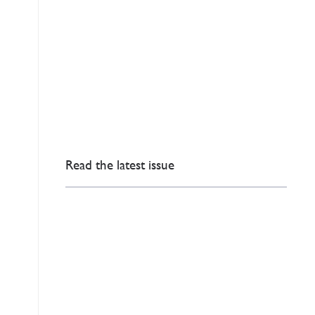
Read the latest issue