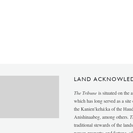
LAND ACKNOWLE
The Tribune
is situated on the 
which has long served as a sit
the Kanien’kehá:ka of the Ha
Anishinaabeg, among others.
T
traditional stewards of the lan
power, property, and fortune, of