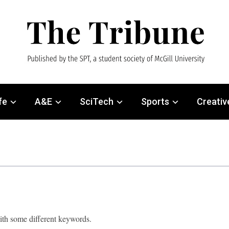
fe
A&E
SciTech
Sports
Creativ
with some different keywords.