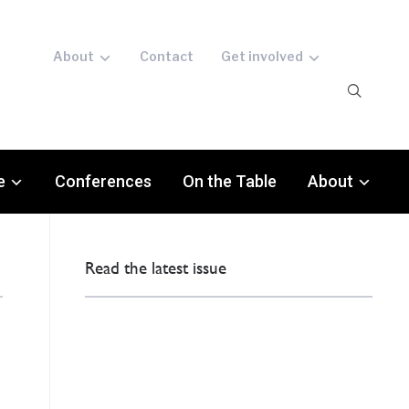
About
Contact
Get involved
e
Conferences
On the Table
About
Read the latest issue