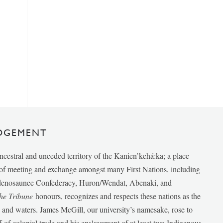
DGEMENT
ancestral and unceded territory of the Kanien’kehá:ka; a place
e of meeting and exchange amongst many First Nations, including
udenosaunee Confederacy, Huron/Wendat, Abenaki, and
he Tribune
honours, recognizes and respects these nations as the
ds and waters. James McGill, our university’s namesake, rose to
f of colonial trade and his enslavement of at least two Indigenous