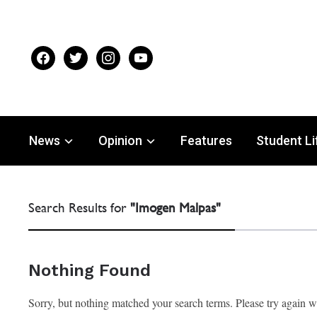
facebook
twitter
instagram
youtube
News
Opinion
Features
Student Li
Search Results for
"Imogen Malpas"
Nothing Found
Sorry, but nothing matched your search terms. Please try again 