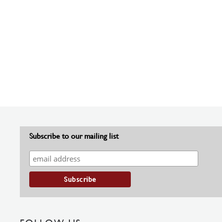
Subscribe to our mailing list