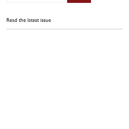
Read the latest issue