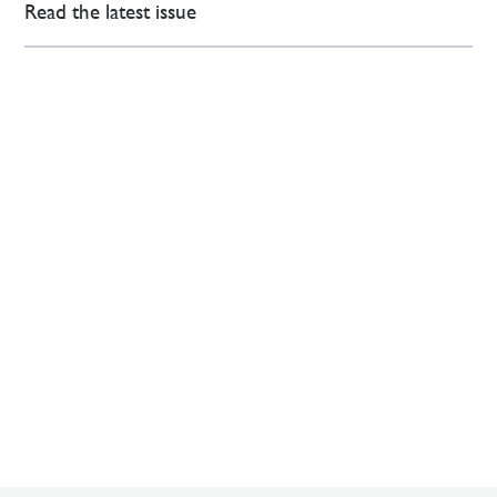
Read the latest issue