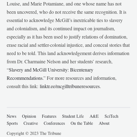
Louise, and Marie Potamiane, and one whose name has not
been uncovered, who do not receive the same recognition. It is
essential to acknowledge McGill’s inextricable ties to slavery
and colonialism, and its continued impact on journalism,
especially as it has been used to justify relations of domination,
erase racial and settler-colonial injustice, and conceal stories that
need to be told. This land acknowledgement derives information
from Dr. Charmaine Nelson and her students’ research,
“
Slavery and McGill University: Bicentenary
Recommendations
.” For more resources and information,
consult this link:
linktr.ee/mcgilltribuneresources
.
News
Opinion
Features
Student Life
A&E
SciTech
Sports
Creative
Conferences
On the Table
About
Copyright © 2023 The Tribune