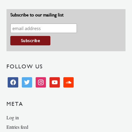
Subscribe to our mailing list
FOLLOW US
facebook
twitter
instagram
youtube
soundcloud
META
Log in
Entries feed