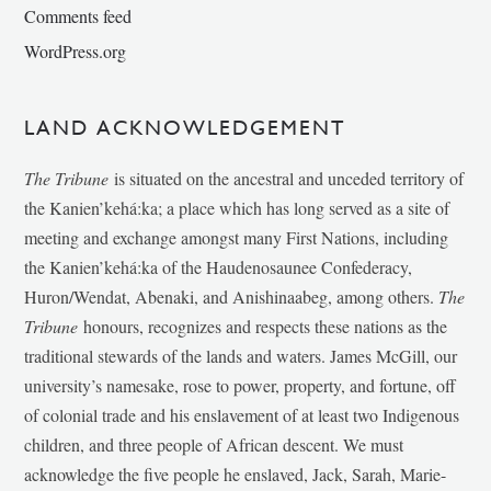
Comments feed
WordPress.org
LAND ACKNOWLEDGEMENT
The Tribune
is situated on the ancestral and unceded territory of
the Kanien’kehá:ka; a place which has long served as a site of
meeting and exchange amongst many First Nations, including
the Kanien’kehá:ka of the Haudenosaunee Confederacy,
Huron/Wendat, Abenaki, and Anishinaabeg, among others.
The
Tribune
honours, recognizes and respects these nations as the
traditional stewards of the lands and waters. James McGill, our
university’s namesake, rose to power, property, and fortune, off
of colonial trade and his enslavement of at least two Indigenous
children, and three people of African descent. We must
acknowledge the five people he enslaved, Jack, Sarah, Marie-