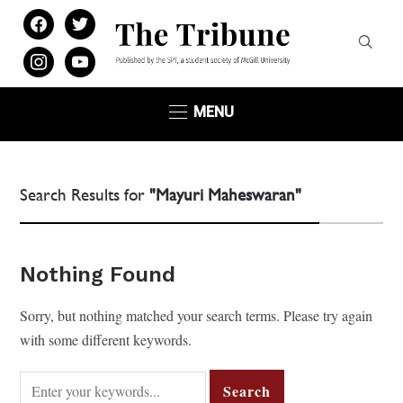
facebook
twitter
instagram
youtube
MENU
Search Results for
"Mayuri Maheswaran"
Nothing Found
Sorry, but nothing matched your search terms. Please try again
with some different keywords.