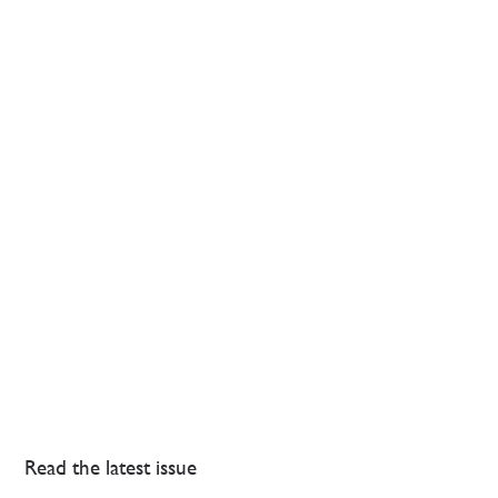
Read the latest issue