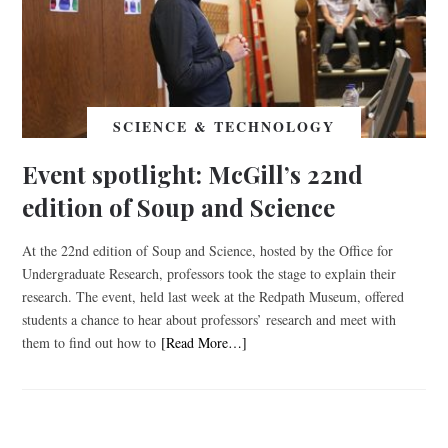
SCIENCE & TECHNOLOGY
Event spotlight: McGill’s 22nd
edition of Soup and Science
At the 22nd edition of Soup and Science, hosted by the Office for
Undergraduate Research, professors took the stage to explain their
research. The event, held last week at the Redpath Museum, offered
students a chance to hear about professors’ research and meet with
them to find out how to
[Read More…]