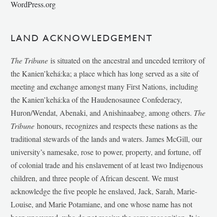
WordPress.org
LAND ACKNOWLEDGEMENT
The Tribune
is situated on the ancestral and unceded territory of
the Kanien’kehá:ka; a place which has long served as a site of
meeting and exchange amongst many First Nations, including
the Kanien’kehá:ka of the Haudenosaunee Confederacy,
Huron/Wendat, Abenaki, and Anishinaabeg, among others.
The
Tribune
honours, recognizes and respects these nations as the
traditional stewards of the lands and waters. James McGill, our
university’s namesake, rose to power, property, and fortune, off
of colonial trade and his enslavement of at least two Indigenous
children, and three people of African descent. We must
acknowledge the five people he enslaved, Jack, Sarah, Marie-
Louise, and Marie Potamiane, and one whose name has not