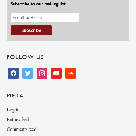
Subscribe to our mailing list
FOLLOW US
facebook
twitter
instagram
youtube
soundcloud
META
Log in
Entries feed
Comments feed