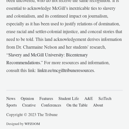
been uncovered, who do not receive the same recognition. It is
essential to acknowledge McGill’s inextricable ties to slavery
and colonialism, and its continued impact on journalism,
especially as it has been used to justify relations of domination,
erase racial and settler-colonial injustice, and conceal stories that
need to be told. This land acknowledgement derives information
from Dr. Charmaine Nelson and her students’ research,
“
Slavery and McGill University: Bicentenary
Recommendations
.” For more resources and information,
consult this link:
linktr.ee/mcgilltribuneresources
.
News
Opinion
Features
Student Life
A&E
SciTech
Sports
Creative
Conferences
On the Table
About
Copyright © 2023 The Tribune
Designed by
WPZOOM