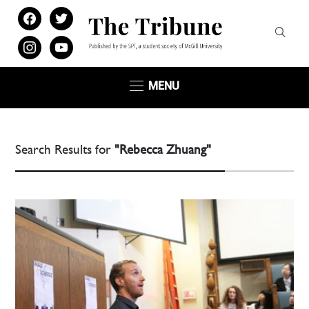
facebook
twitter
instagram
youtube
MENU
Search Results for
"Rebecca Zhuang"