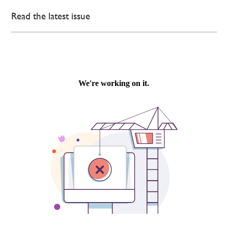
Read the latest issue