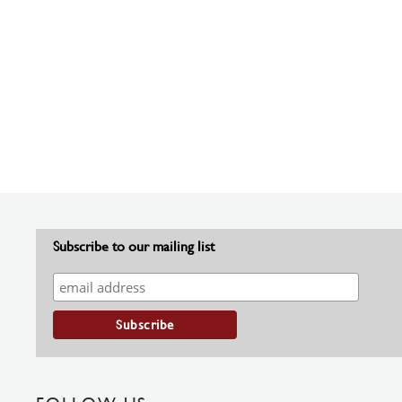
Subscribe to our mailing list