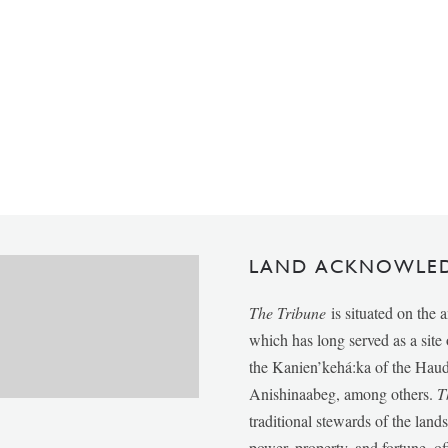
LAND ACKNOWLE
The Tribune
is situated on the 
which has long served as a sit
the Kanien’kehá:ka of the Ha
Anishinaabeg, among others.
T
traditional stewards of the lan
power, property, and fortune, of