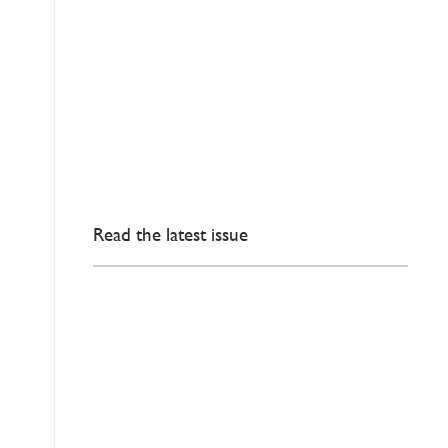
Read the latest issue