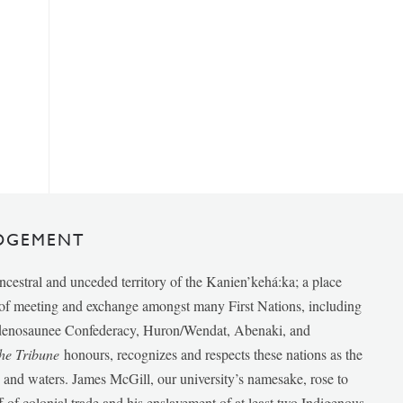
DGEMENT
ancestral and unceded territory of the Kanien’kehá:ka; a place
e of meeting and exchange amongst many First Nations, including
udenosaunee Confederacy, Huron/Wendat, Abenaki, and
he Tribune
honours, recognizes and respects these nations as the
ds and waters. James McGill, our university’s namesake, rose to
f of colonial trade and his enslavement of at least two Indigenous