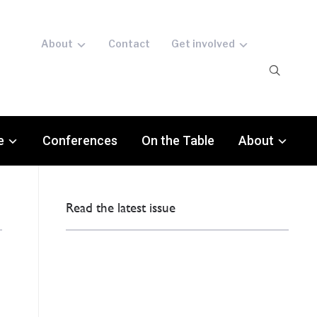
About
Contact
Get involved
e
Conferences
On the Table
About
Read the latest issue