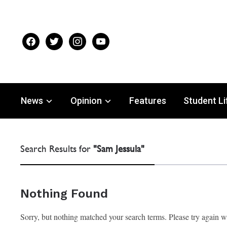
facebook
twitter
instagram
youtube
News
Opinion
Features
Student Li
Search Results for
"Sam Jessula"
Nothing Found
Sorry, but nothing matched your search terms. Please try again 