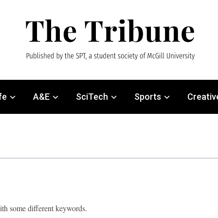
fe
A&E
SciTech
Sports
Creativ
with some different keywords.