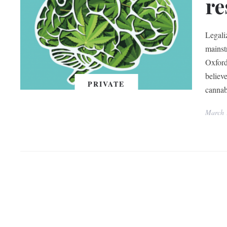
re
Legali
mainst
Oxford
believe
PRIVATE
cannab
March 