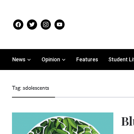
facebook
twitter
instagram
youtube
News
Opinion
Features
Student Li
Tag:
adolescents
Bl