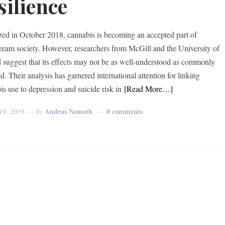
silience
zed in October 2018, cannabis is becoming an accepted part of
ream society. However, researchers from McGill and the University of
 suggest that its effects may not be as well-understood as commonly
d. Their analysis has garnered international attention for linking
is use to depression and suicide risk in
[Read More…]
Andras Nemeth
0 comments
19, 2019
by