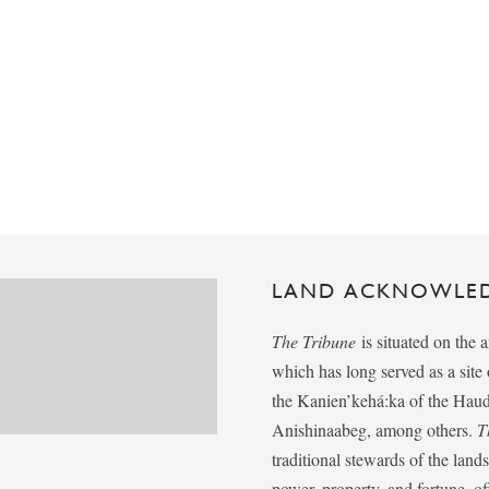
LAND ACKNOWLE
The Tribune
is situated on the 
which has long served as a sit
the Kanien’kehá:ka of the Ha
Anishinaabeg, among others.
T
traditional stewards of the lan
power, property, and fortune, of