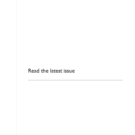
Read the latest issue