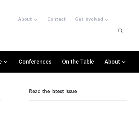
About
Contact
Get involved
e
Conferences
On the Table
About
Read the latest issue