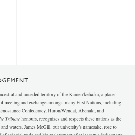
DGEMENT
ancestral and unceded territory of the Kanien’kehá:ka; a place
e of meeting and exchange amongst many First Nations, including
udenosaunee Confederacy, Huron/Wendat, Abenaki, and
he Tribune
honours, recognizes and respects these nations as the
ds and waters. James McGill, our university’s namesake, rose to
f of colonial trade and his enslavement of at least two Indigenous