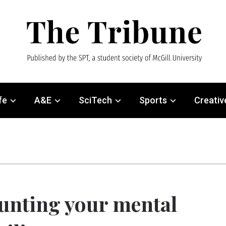
fe
A&E
SciTech
Sports
Creativ
unting your mental