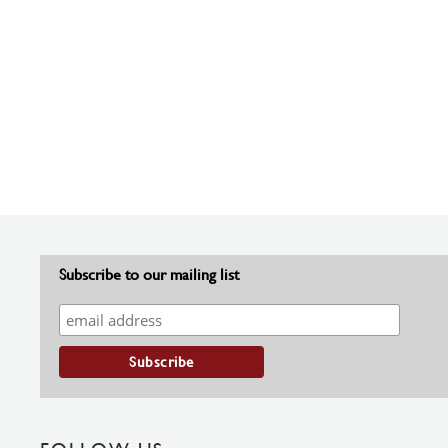
Subscribe to our mailing list