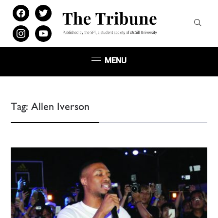
facebook
twitter
instagram
youtube
MENU
Tag:
Allen Iverson