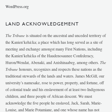
WordPress.org
LAND ACKNOWLEDGEMENT
The Tribune
is situated on the ancestral and unceded territory of
the Kanien’kehá:ka; a place which has long served as a site of
meeting and exchange amongst many First Nations, including
the Kanien’kehá:ka of the Haudenosaunee Confederacy,
Huron/Wendat, Abenaki, and Anishinaabeg, among others.
The
Tribune
honours, recognizes and respects these nations as the
traditional stewards of the lands and waters. James McGill, our
university’s namesake, rose to power, property, and fortune, off
of colonial trade and his enslavement of at least two Indigenous
children, and three people of African descent. We must
acknowledge the five people he enslaved, Jack, Sarah, Marie-
Louise, and Marie Potamiane, and one whose name has not