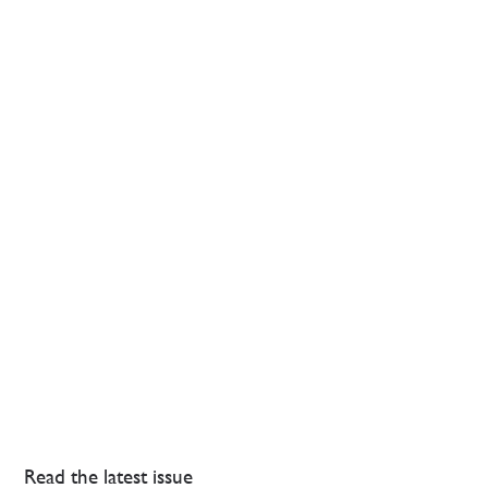
Read the latest issue