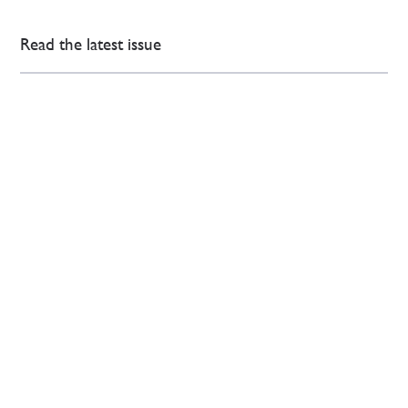
Read the latest issue