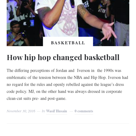
BASKETBALL
How hip hop changed basketball
The differing perceptions of Jordan and Iverson in the 1990s was
emblematic of the tension between the NBA and Hip Hop. Iverson had
no regard for the rules and openly rebelled against the league’s dress
code policy. MJ, on the other hand was always dressed in corporate
clean-cut suits pre- and post-game.
November 30, 2016
by
Wasif Husain
0 comments