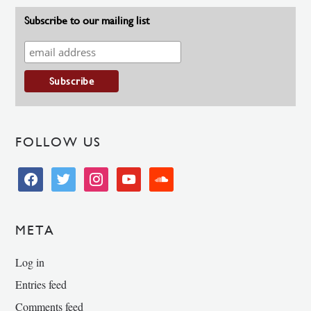
Subscribe to our mailing list
FOLLOW US
facebook
twitter
instagram
youtube
soundcloud
META
Log in
Entries feed
Comments feed