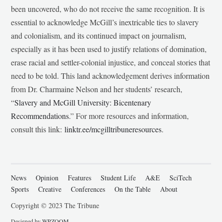
been uncovered, who do not receive the same recognition. It is
essential to acknowledge McGill’s inextricable ties to slavery
and colonialism, and its continued impact on journalism,
especially as it has been used to justify relations of domination,
erase racial and settler-colonial injustice, and conceal stories that
need to be told. This land acknowledgement derives information
from Dr. Charmaine Nelson and her students’ research,
“
Slavery and McGill University: Bicentenary
Recommendations
.” For more resources and information,
consult this link:
linktr.ee/mcgilltribuneresources
.
News
Opinion
Features
Student Life
A&E
SciTech
Sports
Creative
Conferences
On the Table
About
Copyright © 2023 The Tribune
Designed by
WPZOOM