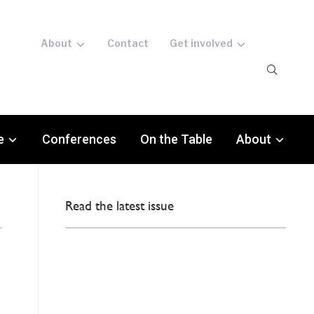
About
Contact
Get involved
e
Conferences
On the Table
About
Read the latest issue