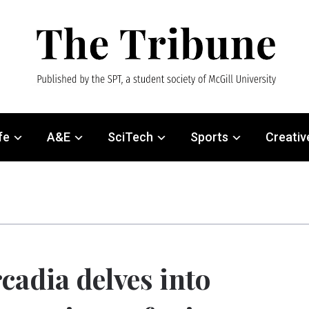
fe
A&E
SciTech
Sports
Creativ
cadia delves into