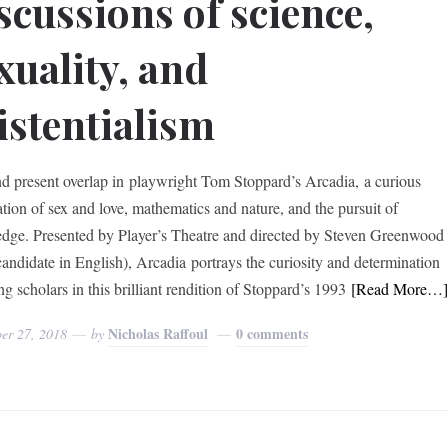
scussions of science,
xuality, and
istentialism
nd present overlap in playwright Tom Stoppard’s Arcadia, a curious
ation of sex and love, mathematics and nature, and the pursuit of
dge. Presented by Player’s Theatre and directed by Steven Greenwood
andidate in English), Arcadia portrays the curiosity and determination
g scholars in this brilliant rendition of Stoppard’s 1993
[Read More…
Nicholas Raffoul
0 comments
er 27, 2018
by