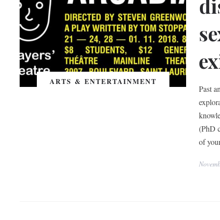
di
se
ex
ARTS & ENTERTAINMENT
Past a
explor
knowle
(PhD c
of youn
Novemb