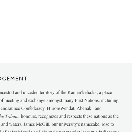
DGEMENT
ancestral and unceded territory of the Kanien’kehá:ka; a place
e of meeting and exchange amongst many First Nations, including
udenosaunee Confederacy, Huron/Wendat, Abenaki, and
he Tribune
honours, recognizes and respects these nations as the
ds and waters. James McGill, our university’s namesake, rose to
f of colonial trade and his enslavement of at least two Indigenous