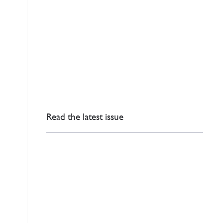
Read the latest issue