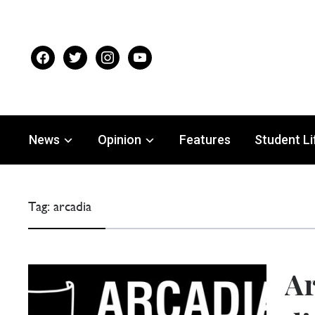
facebook
twitter
instagram
youtube
News
Opinion
Features
Student Li
Tag:
arcadia
Ar