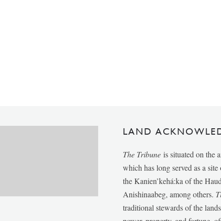
LAND ACKNOWLE
The Tribune
is situated on the 
which has long served as a sit
the Kanien’kehá:ka of the Ha
Anishinaabeg, among others.
T
traditional stewards of the lan
power, property, and fortune, of