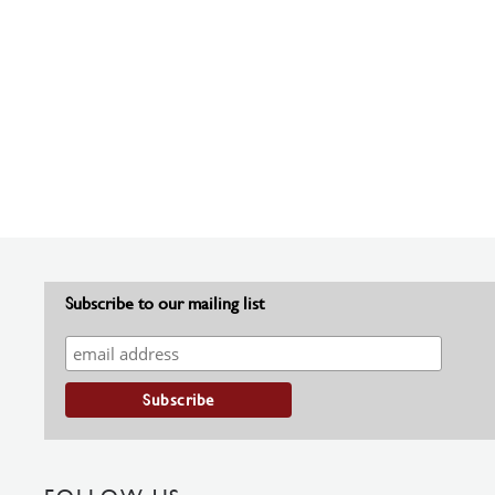
Subscribe to our mailing list