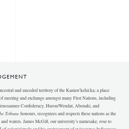
DGEMENT
ancestral and unceded territory of the Kanien’kehá:ka; a place
e of meeting and exchange amongst many First Nations, including
udenosaunee Confederacy, Huron/Wendat, Abenaki, and
he Tribune
honours, recognizes and respects these nations as the
ds and waters. James McGill, our university’s namesake, rose to
f of colonial trade and his enslavement of at least two Indigenous