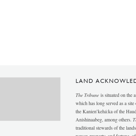
LAND ACKNOWLE
The Tribune
is situated on the 
which has long served as a sit
the Kanien’kehá:ka of the Ha
Anishinaabeg, among others.
T
traditional stewards of the lan
power, property, and fortune, of