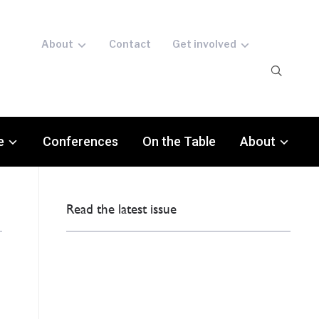
About
Contact
Get involved
e
Conferences
On the Table
About
Read the latest issue