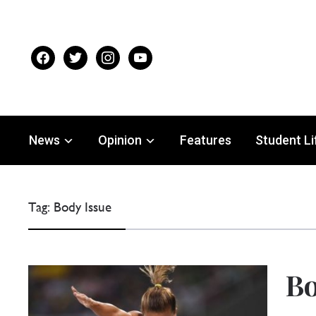
facebook
twitter
instagram
youtube
News
Opinion
Features
Student Li
Tag:
Body Issue
Bo