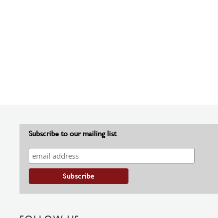
Subscribe to our mailing list