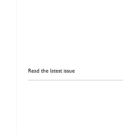
Read the latest issue