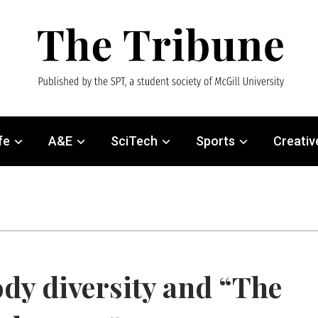
fe
A&E
SciTech
Sports
Creativ
dy diversity and “The