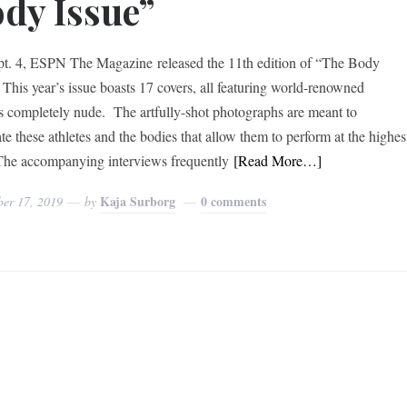
dy Issue”
t. 4, ESPN The Magazine released the 11th edition of “The Body
” This year’s issue boasts 17 covers, all featuring world-renowned
es completely nude. The artfully-shot photographs are meant to
te these athletes and the bodies that allow them to perform at the highes
 The accompanying interviews frequently
[Read More…]
Kaja Surborg
0 comments
ber 17, 2019
by