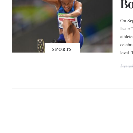
Bo
On Sep
Issue.
athlet
celebra
SPORTS
level.
Septem