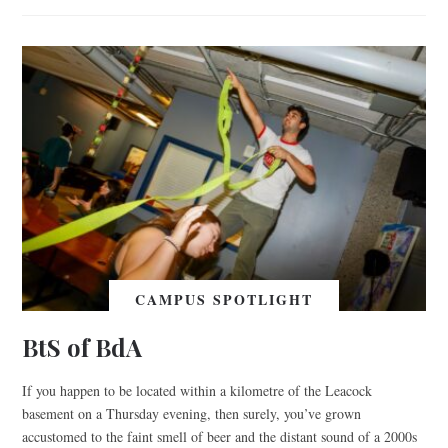
CAMPUS SPOTLIGHT
BtS of BdA
If you happen to be located within a kilometre of the Leacock
basement on a Thursday evening, then surely, you’ve grown
accustomed to the faint smell of beer and the distant sound of a 2000s