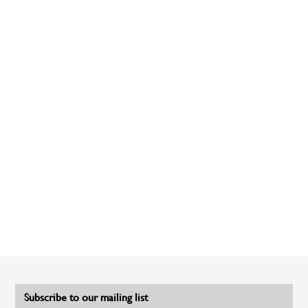
Subscribe to our mailing list