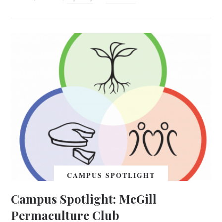
CAMPUS SPOTLIGHT
Campus Spotlight: McGill
Permaculture Club