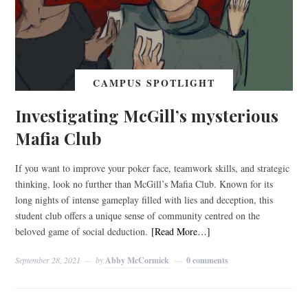
CAMPUS SPOTLIGHT
Investigating McGill’s mysterious
Mafia Club
If you want to improve your poker face, teamwork skills, and strategic
thinking, look no further than McGill’s Mafia Club. Known for its
long nights of intense gameplay filled with lies and deception, this
student club offers a unique sense of community centred on the
beloved game of social deduction.
[Read More…]
September 28, 2021
by
Abby McCormick
0 comments