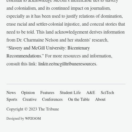
and colonialism, and its continued impact on journalism,
especially as it has been used to justify relations of domination,
erase racial and settler-colonial injustice, and conceal stories that
need to be told. This land acknowledgement derives information
from Dr. Charmaine Nelson and her students’ research,
“
Slavery and McGill University: Bicentenary
Recommendations
.” For more resources and information,
consult this link:
linktr.ee/mcgilltribuneresources
.
News
Opinion
Features
Student Life
A&E
SciTech
Sports
Creative
Conferences
On the Table
About
Copyright © 2023 The Tribune
Designed by
WPZOOM