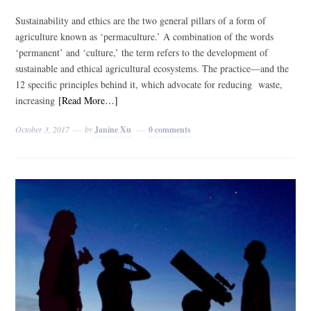
Sustainability and ethics are the two general pillars of a form of
agriculture known as ‘permaculture.’ A combination of the words
‘permanent’ and ‘culture,’ the term refers to the development of
sustainable and ethical agricultural ecosystems. The practice—and the
12 specific principles behind it, which advocate for reducing waste,
increasing
[Read More…]
October 3, 2017
by
Janine Xu
0 comments