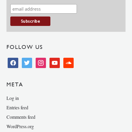
FOLLOW US
facebook
twitter
instagram
youtube
soundcloud
META
Log in
Entries feed
Comments feed
WordPress.org