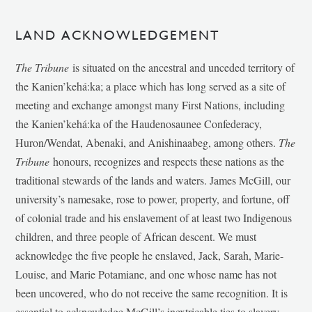
LAND ACKNOWLEDGEMENT
The Tribune
is situated on the ancestral and unceded territory of
the Kanien’kehá:ka; a place which has long served as a site of
meeting and exchange amongst many First Nations, including
the Kanien’kehá:ka of the Haudenosaunee Confederacy,
Huron/Wendat, Abenaki, and Anishinaabeg, among others.
The
Tribune
honours, recognizes and respects these nations as the
traditional stewards of the lands and waters. James McGill, our
university’s namesake, rose to power, property, and fortune, off
of colonial trade and his enslavement of at least two Indigenous
children, and three people of African descent. We must
acknowledge the five people he enslaved, Jack, Sarah, Marie-
Louise, and Marie Potamiane, and one whose name has not
been uncovered, who do not receive the same recognition. It is
essential to acknowledge McGill’s inextricable ties to slavery