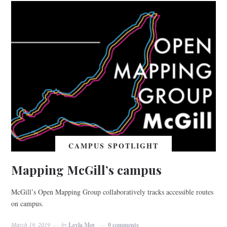
CAMPUS SPOTLIGHT
Mapping McGill’s campus
McGill’s Open Mapping Group collaboratively tracks accessible routes
on campus.
March 19, 2019
by
Leyla Moy
0 comments