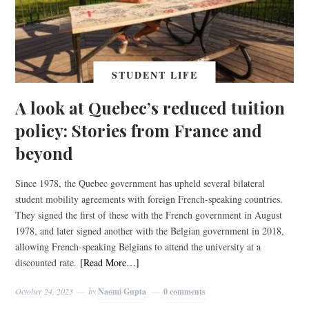
STUDENT LIFE
A look at Quebec’s reduced tuition
policy: Stories from France and
beyond
Since 1978, the Quebec government has upheld several bilateral
student mobility agreements with foreign French-speaking countries.
They signed the first of these with the French government in August
1978, and later signed another with the Belgian government in 2018,
allowing French-speaking Belgians to attend the university at a
discounted rate.
[Read More…]
October 24, 2023
by
Naomi Gupta
0 comments