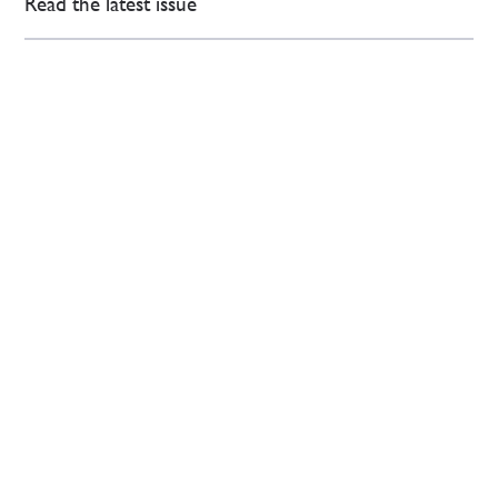
Read the latest issue