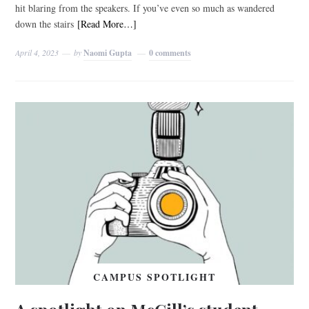
hit blaring from the speakers. If you’ve even so much as wandered
down the stairs
[Read More…]
April 4, 2023
by
Naomi Gupta
0 comments
CAMPUS SPOTLIGHT