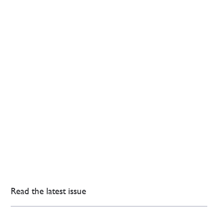
Read the latest issue