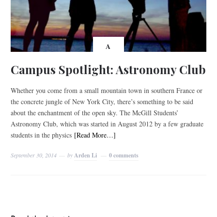
A
Campus Spotlight: Astronomy Club
Whether you come from a small mountain town in southern France or
the concrete jungle of New York City, there’s something to be said
about the enchantment of the open sky. The McGill Students’
Astronomy Club, which was started in August 2012 by a few graduate
students in the physics
[Read More…]
September 30, 2014
by
Arden Li
0 comments