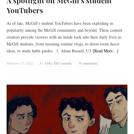
A spotlight on McGill’s student
YouTubers
As of late, McGill’s student YouTubers have been exploding in
popularity among the McGill community and beyond. These content
creators provide viewers with an inside look into their daily lives as
McGill students, from morning routine vlogs, to dorm room decor
ideas, to study habit guides. 1. Alena Russell, U3
[Read More…]
February 15, 2022
by
Abby McCormick
0 comments