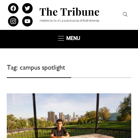
facebook
twitter
instagram
youtube
MENU
Tag:
campus spotlight