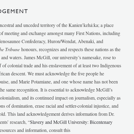
DGEMENT
ancestral and unceded territory of the Kanien’kehá:ka; a place
e of meeting and exchange amongst many First Nations, including
udenosaunee Confederacy, Huron/Wendat, Abenaki, and
he Tribune
honours, recognizes and respects these nations as the
ds and waters. James McGill, our university’s namesake, rose to
f of colonial trade and his enslavement of at least two Indigenous
African descent. We must acknowledge the five people he
Louise, and Marie Potamiane, and one whose name has not been
he same recognition. It is essential to acknowledge McGill’s
 colonialism, and its continued impact on journalism, especially as
ions of domination, erase racial and settler-colonial injustice, and
 told. This land acknowledgement derives information from Dr.
nts’ research, “
Slavery and McGill University: Bicentenary
esources and information, consult this