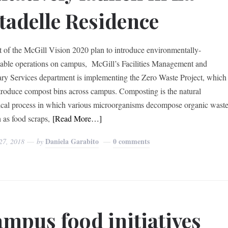
tadelle Residence
t of the McGill Vision 2020 plan to introduce environmentally-
nable operations on campus, McGill’s Facilities Management and
ary Services department is implementing the Zero Waste Project, which
ntroduce compost bins across campus. Composting is the natural
ical process in which various microorganisms decompose organic wast
as food scraps,
[Read More…]
Daniela Garabito
0 comments
27, 2018
by
mpus food initiatives