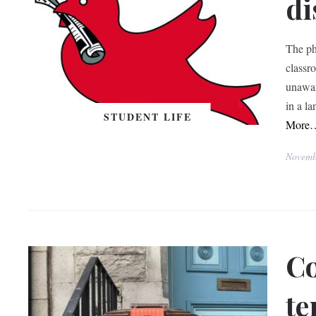
di
The ph
classro
unawar
in a l
STUDENT LIFE
More
Novemb
Co
te