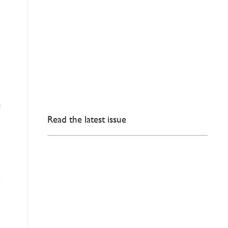
e
Read the latest issue