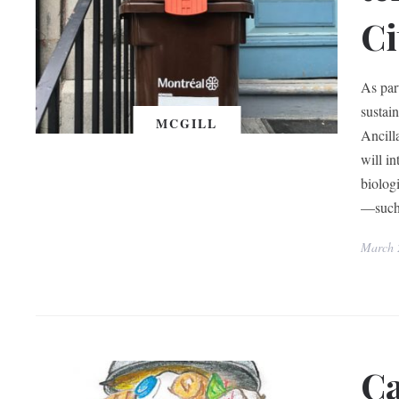
Ci
As par
sustai
MCGILL
Ancill
will i
biolog
—such 
March 
Ca