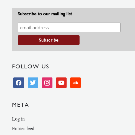
Subscribe to our mailing list
FOLLOW US
facebook
twitter
instagram
youtube
soundcloud
META
Log in
Entries feed