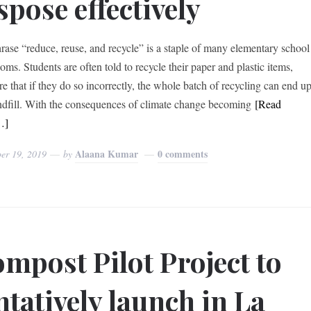
spose effectively
rase “reduce, reuse, and recycle” is a staple of many elementary school
oms. Students are often told to recycle their paper and plastic items,
e that if they do so incorrectly, the whole batch of recycling can end u
andfill. With the consequences of climate change becoming
[Read
…]
Alaana Kumar
0 comments
er 19, 2019
by
mpost Pilot Project to
ntatively launch in La