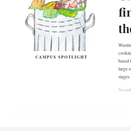
fi
th
Wastin
cookin
CAMPUS SPOTLIGHT
based 
large-
stages
Novemb