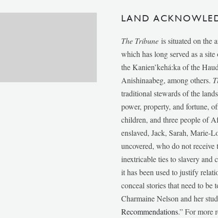
LAND ACKNOWLE
The Tribune
is situated on the 
which has long served as a sit
the Kanien’kehá:ka of the Ha
Anishinaabeg, among others.
T
traditional stewards of the lan
power, property, and fortune, of
children, and three people of 
enslaved, Jack, Sarah, Marie-
uncovered, who do not receive t
inextricable ties to slavery and
it has been used to justify relat
conceal stories that need to be
Charmaine Nelson and her stude
Recommendations
.” For more r