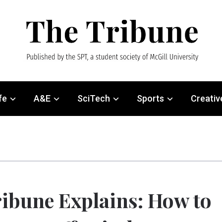
fe
A&E
SciTech
Sports
Creativ
ibune Explains: How to