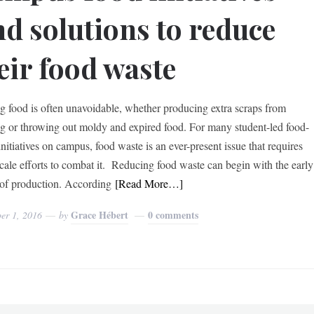
nd solutions to reduce
eir food waste
g food is often unavoidable, whether producing extra scraps from
g or throwing out moldy and expired food. For many student-led food-
initiatives on campus, food waste is an ever-present issue that requires
scale efforts to combat it. Reducing food waste can begin with the early
 of production. According
[Read More…]
Grace Hébert
0 comments
er 1, 2016
by