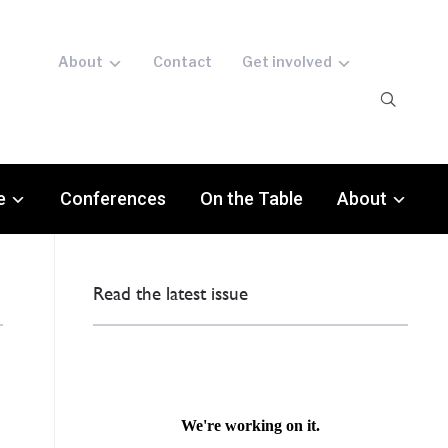
About
Contact
Get involved
e
Conferences
On the Table
About
Read the latest issue