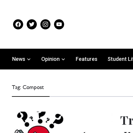
facebook
twitter
instagram
youtube
News
Opinion
Features
Student Li
Tag:
Compost
Tr