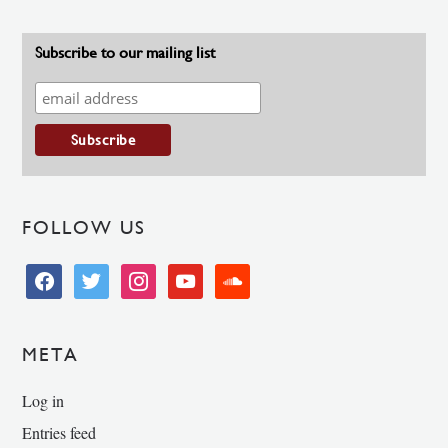
Subscribe to our mailing list
FOLLOW US
facebook
twitter
instagram
youtube
soundcloud
META
Log in
Entries feed