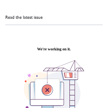
Read the latest issue