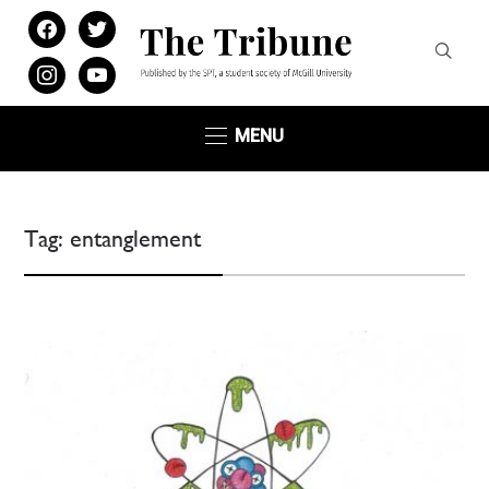
facebook
twitter
instagram
youtube
MENU
Tag:
entanglement