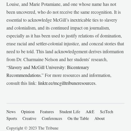
Louise, and Marie Potamiane, and one whose name has not
been uncovered, who do not receive the same recognition. It is
essential to acknowledge McGill’s inextricable ties to slavery
and colonialism, and its continued impact on journalism,
especially as it has been used to justify relations of domination,
erase racial and settler-colonial injustice, and conceal stories that
need to be told. This land acknowledgement derives information
from Dr. Charmaine Nelson and her students’ research,
“
Slavery and McGill University: Bicentenary
Recommendations
.” For more resources and information,
consult this link:
linktr.ee/mcgilltribuneresources
.
News
Opinion
Features
Student Life
A&E
SciTech
Sports
Creative
Conferences
On the Table
About
Copyright © 2023 The Tribune