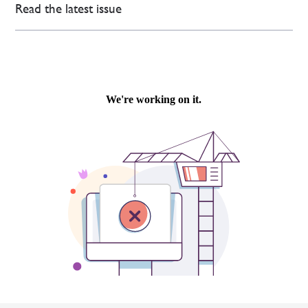
Read the latest issue