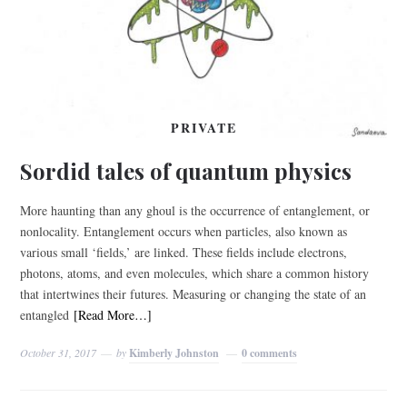
PRIVATE
Sordid tales of quantum physics
More haunting than any ghoul is the occurrence of entanglement, or
nonlocality. Entanglement occurs when particles, also known as
various small ‘fields,’ are linked. These fields include electrons,
photons, atoms, and even molecules, which share a common history
that intertwines their futures. Measuring or changing the state of an
entangled
[Read More…]
October 31, 2017
by
Kimberly Johnston
0 comments