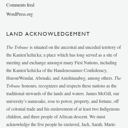
Comments feed
WordPress.org
LAND ACKNOWLEDGEMENT
The Tribune
is situated on the ancestral and unceded territory of
the Kanien’kehá:ka; a place which has long served as a site of
meeting and exchange amongst many First Nations, including
the Kanien’kehá:ka of the Haudenosaunee Confederacy,
Huron/Wendat, Abenaki, and Anishinaabeg, among others.
The
Tribune
honours, recognizes and respects these nations as the
traditional stewards of the lands and waters. James McGill, our
university’s namesake, rose to power, property, and fortune, off
of colonial trade and his enslavement of at least two Indigenous
children, and three people of African descent. We must
acknowledge the five people he enslaved, Jack, Sarah, Marie-