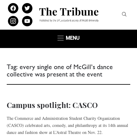
facebook
twitter
instagram
youtube
MENU
Tag:
every single one of McGill’s dance
collective was present at the event
Campus spotlight: CASCO
The Commerce and Administration Student Charity Organization
(CASCO) celebrated arts, comedy, and philanthropy at its 14th annual
dance and fashion show at L’Astral Theatre on Nov. 22.