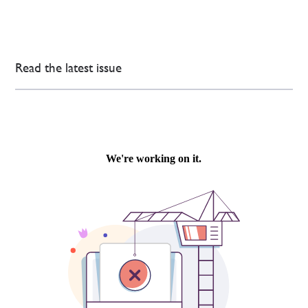
Read the latest issue