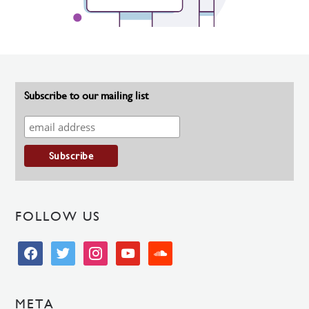
Subscribe to our mailing list
FOLLOW US
facebook
twitter
instagram
youtube
soundcloud
META