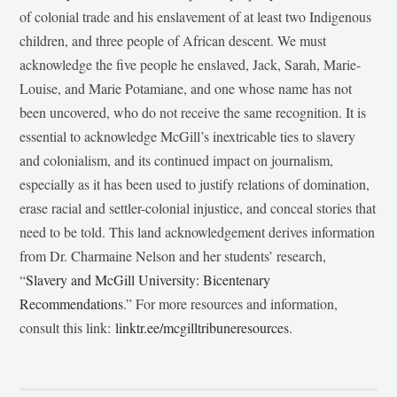
of colonial trade and his enslavement of at least two Indigenous
children, and three people of African descent. We must
acknowledge the five people he enslaved, Jack, Sarah, Marie-
Louise, and Marie Potamiane, and one whose name has not
been uncovered, who do not receive the same recognition. It is
essential to acknowledge McGill’s inextricable ties to slavery
and colonialism, and its continued impact on journalism,
especially as it has been used to justify relations of domination,
erase racial and settler-colonial injustice, and conceal stories that
need to be told. This land acknowledgement derives information
from Dr. Charmaine Nelson and her students’ research,
“
Slavery and McGill University: Bicentenary
Recommendations
.” For more resources and information,
consult this link:
linktr.ee/mcgilltribuneresources
.