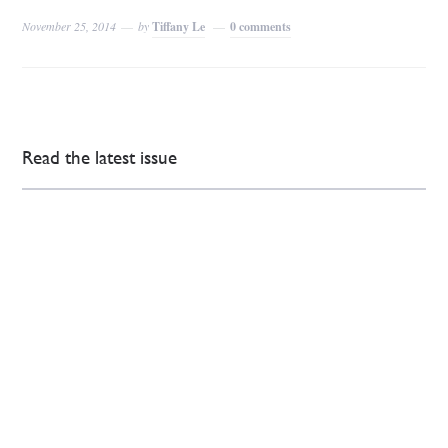
November 25, 2014
by
Tiffany Le
0 comments
Read the latest issue