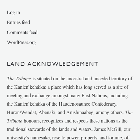
Log in
Entries feed
Comments feed
WordPress.org
LAND ACKNOWLEDGEMENT
The Tribune
is situated on the ancestral and unceded territory of
the Kanien’kehá:ka; a place which has long served as a site of
meeting and exchange amongst many First Nations, including
the Kanien’kehá:ka of the Haudenosaunee Confederacy,
Huron/Wendat, Abenaki, and Anishinaabeg, among others.
The
Tribune
honours, recognizes and respects these nations as the
traditional stewards of the lands and waters. James McGill, our
university’s namesake, rose to power, property, and fortune, off