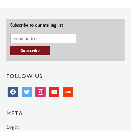
Subscribe to our mailing list
FOLLOW US
facebook
twitter
instagram
youtube
soundcloud
META
Log in