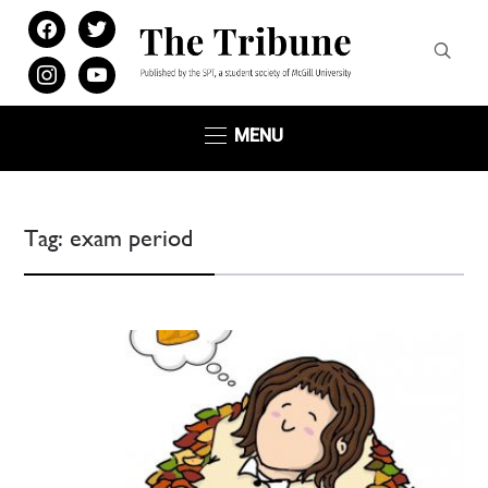
facebook
twitter
instagram
youtube
MENU
Tag:
exam period