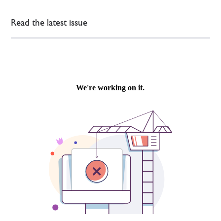
Read the latest issue