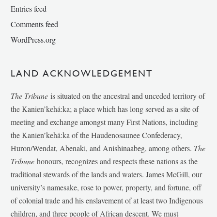
Entries feed
Comments feed
WordPress.org
LAND ACKNOWLEDGEMENT
The Tribune
is situated on the ancestral and unceded territory of
the Kanien’kehá:ka; a place which has long served as a site of
meeting and exchange amongst many First Nations, including
the Kanien’kehá:ka of the Haudenosaunee Confederacy,
Huron/Wendat, Abenaki, and Anishinaabeg, among others.
The
Tribune
honours, recognizes and respects these nations as the
traditional stewards of the lands and waters. James McGill, our
university’s namesake, rose to power, property, and fortune, off
of colonial trade and his enslavement of at least two Indigenous
children, and three people of African descent. We must