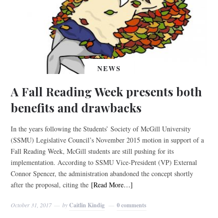
NEWS
A Fall Reading Week presents both
benefits and drawbacks
In the years following the Students’ Society of McGill University
(SSMU) Legislative Council’s November 2015 motion in support of a
Fall Reading Week, McGill students are still pushing for its
implementation. According to SSMU Vice-President (VP) External
Connor Spencer, the administration abandoned the concept shortly
after the proposal, citing the
[Read More…]
October 31, 2017
by
Caitlin Kindig
0 comments