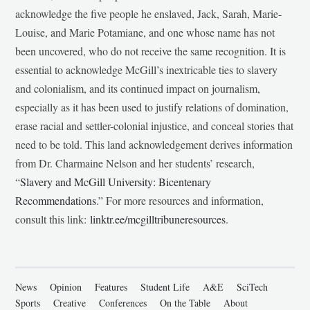
acknowledge the five people he enslaved, Jack, Sarah, Marie-
Louise, and Marie Potamiane, and one whose name has not
been uncovered, who do not receive the same recognition. It is
essential to acknowledge McGill’s inextricable ties to slavery
and colonialism, and its continued impact on journalism,
especially as it has been used to justify relations of domination,
erase racial and settler-colonial injustice, and conceal stories that
need to be told. This land acknowledgement derives information
from Dr. Charmaine Nelson and her students’ research,
“
Slavery and McGill University: Bicentenary
Recommendations
.” For more resources and information,
consult this link:
linktr.ee/mcgilltribuneresources
.
News
Opinion
Features
Student Life
A&E
SciTech
Sports
Creative
Conferences
On the Table
About