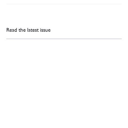
Read the latest issue