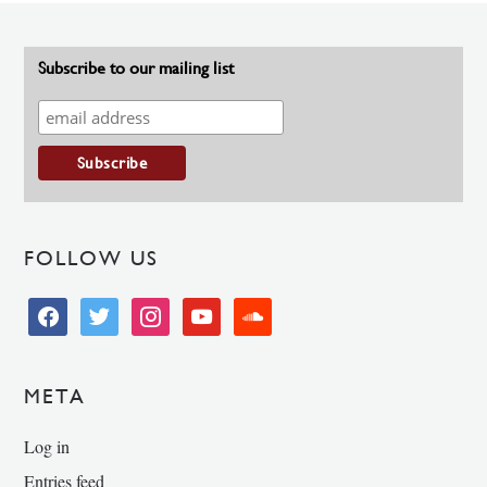
Subscribe to our mailing list
FOLLOW US
facebook
twitter
instagram
youtube
soundcloud
META
Log in
Entries feed