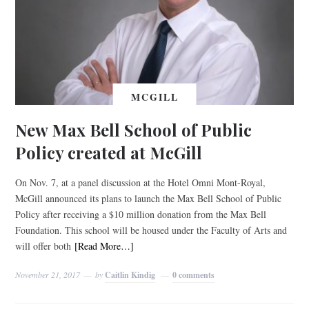
MCGILL
New Max Bell School of Public
Policy created at McGill
On Nov. 7, at a panel discussion at the Hotel Omni Mont-Royal,
McGill announced its plans to launch the Max Bell School of Public
Policy after receiving a $10 million donation from the Max Bell
Foundation. This school will be housed under the Faculty of Arts and
will offer both
[Read More…]
November 21, 2017
by
Caitlin Kindig
0 comments