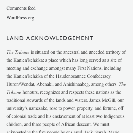
Comments feed
WordPress.org
LAND ACKNOWLEDGEMENT
The Tribune
is situated on the ancestral and unceded territory of
the Kanien’kehá:ka; a place which has long served as a site of
meeting and exchange amongst many First Nations, including
the Kanien’kehá:ka of the Haudenosaunee Confederacy,
Huron/Wendat, Abenaki, and Anishinaabeg, among others.
The
Tribune
honours, recognizes and respects these nations as the
traditional stewards of the lands and waters. James McGill, our
university’s namesake, rose to power, property, and fortune, off
of colonial trade and his enslavement of at least two Indigenous
children, and three people of African descent. We must
acknowledge the five people he enslaved, Jack, Sarah, Marie-