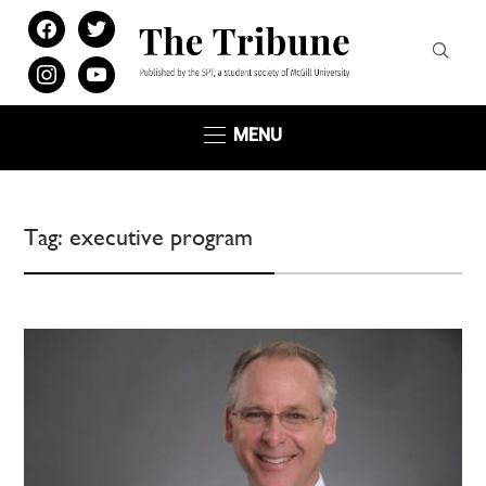
facebook
twitter
instagram
youtube
MENU
Tag:
executive program