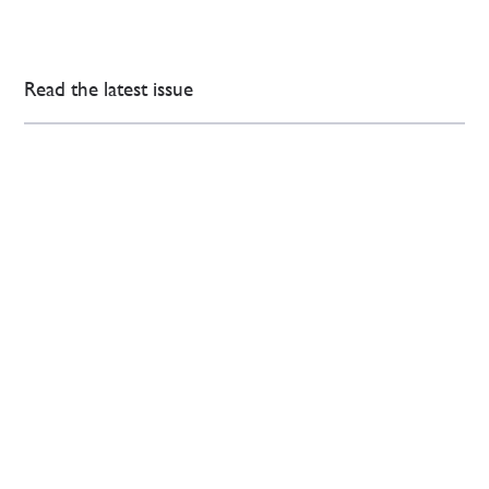
Read the latest issue