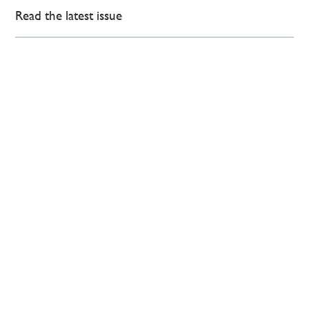
Read the latest issue