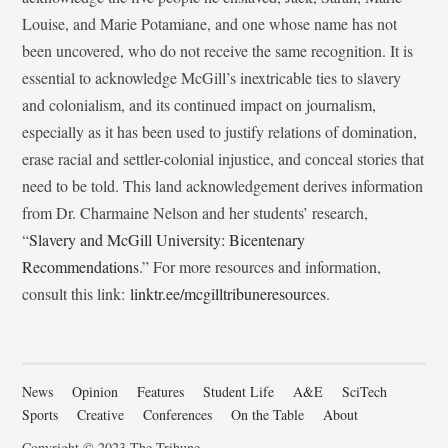
Louise, and Marie Potamiane, and one whose name has not
been uncovered, who do not receive the same recognition. It is
essential to acknowledge McGill’s inextricable ties to slavery
and colonialism, and its continued impact on journalism,
especially as it has been used to justify relations of domination,
erase racial and settler-colonial injustice, and conceal stories that
need to be told. This land acknowledgement derives information
from Dr. Charmaine Nelson and her students’ research,
“
Slavery and McGill University: Bicentenary
Recommendations
.” For more resources and information,
consult this link:
linktr.ee/mcgilltribuneresources
.
News
Opinion
Features
Student Life
A&E
SciTech
Sports
Creative
Conferences
On the Table
About
Copyright © 2023 The Tribune