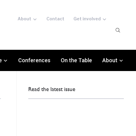
About
Contact
Get involved
e
Conferences
On the Table
About
Read the latest issue