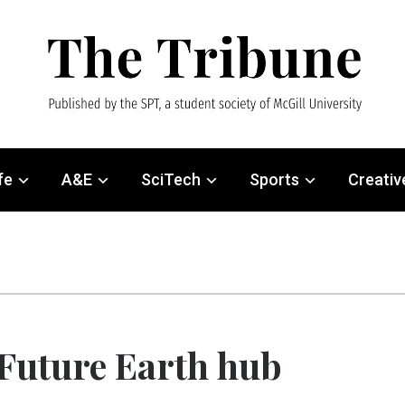
fe
A&E
SciTech
Sports
Creativ
 Future Earth hub