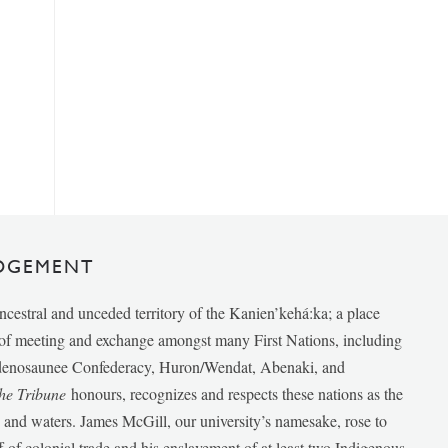
DGEMENT
ancestral and unceded territory of the Kanien’kehá:ka; a place
e of meeting and exchange amongst many First Nations, including
udenosaunee Confederacy, Huron/Wendat, Abenaki, and
he Tribune
honours, recognizes and respects these nations as the
ds and waters. James McGill, our university’s namesake, rose to
f of colonial trade and his enslavement of at least two Indigenous