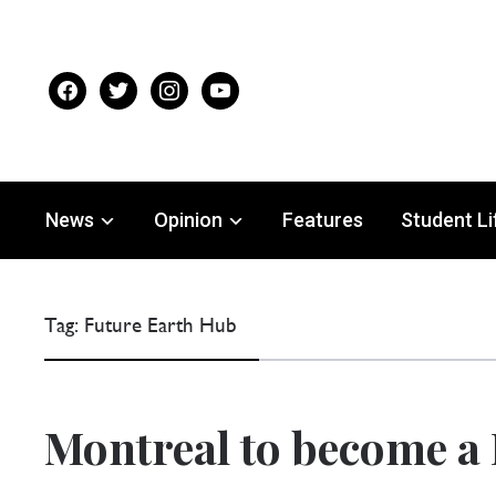
facebook
twitter
instagram
youtube
News
Opinion
Features
Student Li
Tag:
Future Earth Hub
Montreal to become a