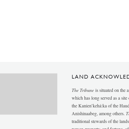
LAND ACKNOWLE
The Tribune
is situated on the 
which has long served as a sit
the Kanien’kehá:ka of the Ha
Anishinaabeg, among others.
T
traditional stewards of the lan
power, property, and fortune, of