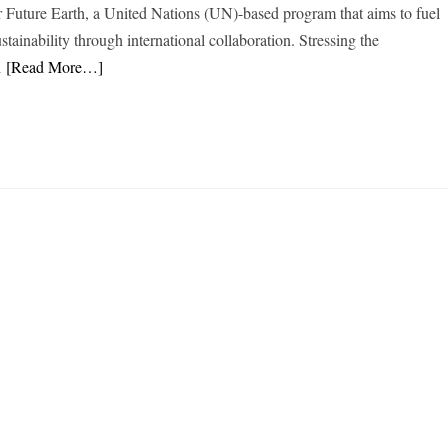
or Future Earth, a United Nations (UN)-based program that aims to fuel
stainability through international collaboration. Stressing the
l
[Read More…]