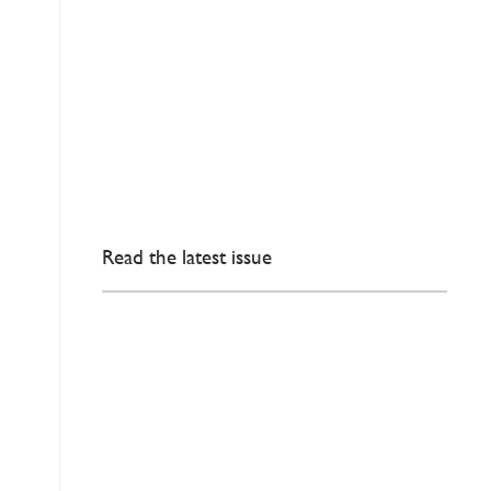
Read the latest issue