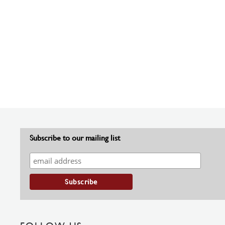
Subscribe to our mailing list