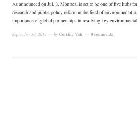
As announced on Jul. 8, Montreal is set to be one of five hubs f
research and public policy reform in the field of environmental su
importance of global partnerships in resolving key environmenta
Corrina Vali
0 comments
September 30, 2014
by