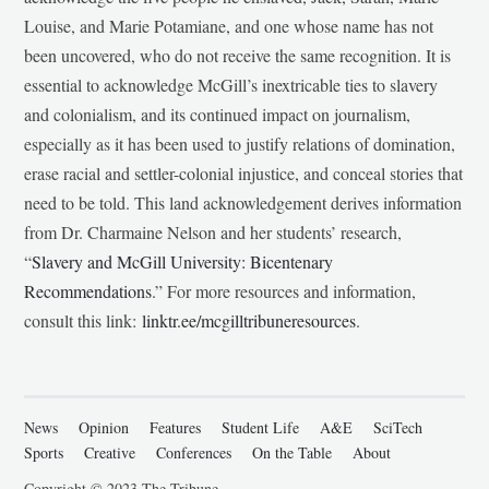
Louise, and Marie Potamiane, and one whose name has not
been uncovered, who do not receive the same recognition. It is
essential to acknowledge McGill’s inextricable ties to slavery
and colonialism, and its continued impact on journalism,
especially as it has been used to justify relations of domination,
erase racial and settler-colonial injustice, and conceal stories that
need to be told. This land acknowledgement derives information
from Dr. Charmaine Nelson and her students’ research,
“
Slavery and McGill University: Bicentenary
Recommendations
.” For more resources and information,
consult this link:
linktr.ee/mcgilltribuneresources
.
News
Opinion
Features
Student Life
A&E
SciTech
Sports
Creative
Conferences
On the Table
About
Copyright © 2023 The Tribune