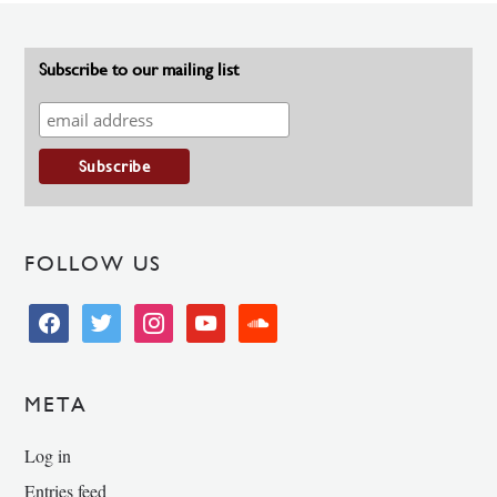
Subscribe to our mailing list
FOLLOW US
facebook
twitter
instagram
youtube
soundcloud
META
Log in
Entries feed