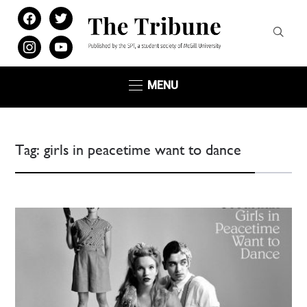
facebook
twitter
instagram
youtube
MENU
Tag:
girls in peacetime want to dance