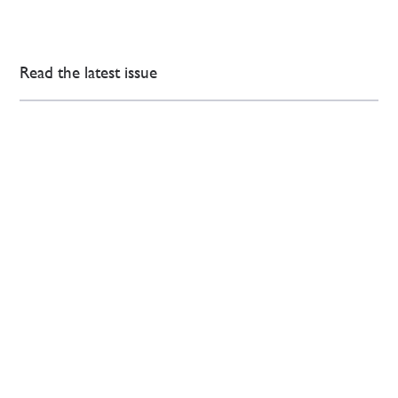
Read the latest issue