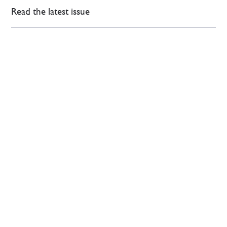
Read the latest issue