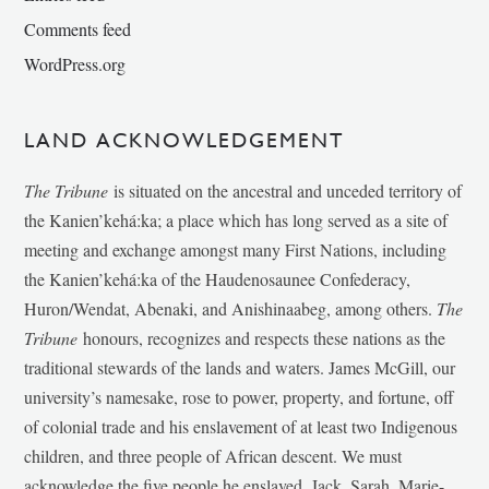
Comments feed
WordPress.org
LAND ACKNOWLEDGEMENT
The Tribune
is situated on the ancestral and unceded territory of
the Kanien’kehá:ka; a place which has long served as a site of
meeting and exchange amongst many First Nations, including
the Kanien’kehá:ka of the Haudenosaunee Confederacy,
Huron/Wendat, Abenaki, and Anishinaabeg, among others.
The
Tribune
honours, recognizes and respects these nations as the
traditional stewards of the lands and waters. James McGill, our
university’s namesake, rose to power, property, and fortune, off
of colonial trade and his enslavement of at least two Indigenous
children, and three people of African descent. We must
acknowledge the five people he enslaved, Jack, Sarah, Marie-