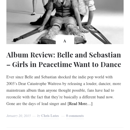
A
Album Review: Belle and Sebastian
– Girls in Peacetime Want to Dance
Ever since Belle and Sebastian shocked the indie pop world with
2003’s Dear Catastrophe Waitress by releasing a louder, dancier, more
mainstream album than anyone thought possible, fans have had to
reconcile with the fact that they’re basically a different band now.
Gone are the days of lead singer and
[Read More…]
January 20, 2015
by
Chris Lutes
0 comments