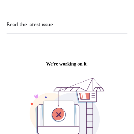
Read the latest issue