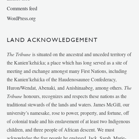
Comments feed
WordPress.org
LAND ACKNOWLEDGEMENT
The Tribune
is situated on the ancestral and unceded territory of
the Kanien’kehá:ka; a place which has long served as a site of
meeting and exchange amongst many First Nations, including
the Kanien’kehá:ka of the Haudenosaunee Confederacy,
Huron/Wendat, Abenaki, and Anishinaabeg, among others.
The
Tribune
honours, recognizes and respects these nations as the
traditional stewards of the lands and waters. James McGill, our
university’s namesake, rose to power, property, and fortune, off
of colonial trade and his enslavement of at least two Indigenous
children, and three people of African descent. We must
acknowledge the five people he enslaved, Jack, Sarah, Marie-