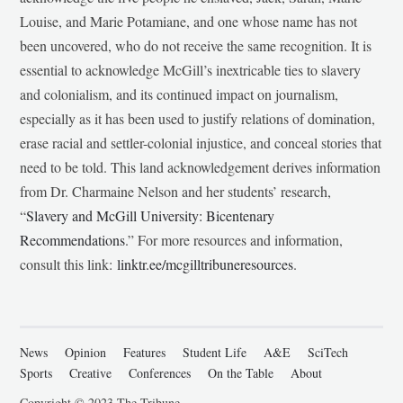
Louise, and Marie Potamiane, and one whose name has not
been uncovered, who do not receive the same recognition. It is
essential to acknowledge McGill’s inextricable ties to slavery
and colonialism, and its continued impact on journalism,
especially as it has been used to justify relations of domination,
erase racial and settler-colonial injustice, and conceal stories that
need to be told. This land acknowledgement derives information
from Dr. Charmaine Nelson and her students’ research,
“
Slavery and McGill University: Bicentenary
Recommendations
.” For more resources and information,
consult this link:
linktr.ee/mcgilltribuneresources
.
News
Opinion
Features
Student Life
A&E
SciTech
Sports
Creative
Conferences
On the Table
About
Copyright © 2023 The Tribune