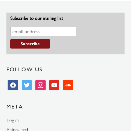
Subscribe to our mailing list
FOLLOW US
facebook
twitter
instagram
youtube
soundcloud
META
Log in
Entries feed