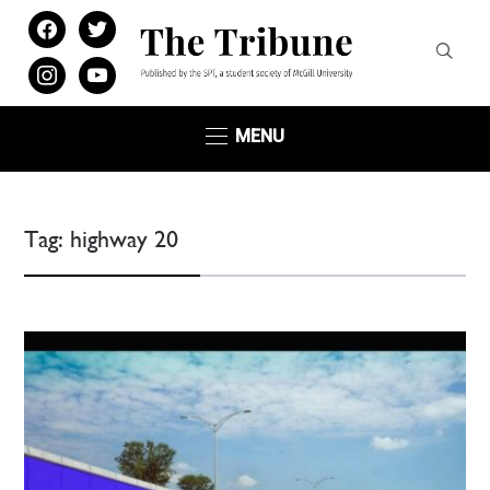
facebook
twitter
instagram
youtube
MENU
Tag:
highway 20