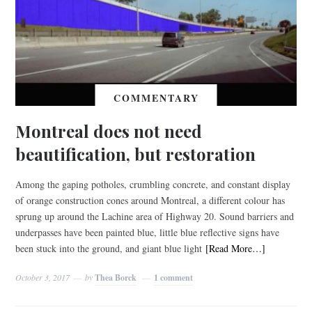
COMMENTARY
Montreal does not need
beautification, but restoration
Among the gaping potholes, crumbling concrete, and constant display
of orange construction cones around Montreal, a different colour has
sprung up around the Lachine area of Highway 20. Sound barriers and
underpasses have been painted blue, little blue reflective signs have
been stuck into the ground, and giant blue light
[Read More…]
October 3, 2017
by
Thea Borck
1 comment