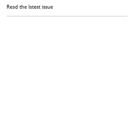
Read the latest issue