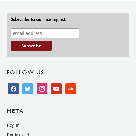
Subscribe to our mailing list
FOLLOW US
facebook
twitter
instagram
youtube
soundcloud
META
Log in
Entries feed