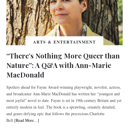
ARTS & ENTERTAINMENT
“There’s Nothing More Queer than
Nature”: A Q&A with Ann-Marie
MacDonald
Spoilers ahead for Fayne Award-winning playwright, novelist, actress,
and broadcaster Ann-Marie MacDonald has written her “youngest and
most joyful” novel to date. Fayne is set in 19th-century Britain and yet
entirely modern in feel. The book is a sprawling, ornately detailed,
and genre-defying epic that follows the precocious Charlotte
Bell
[Read More…]