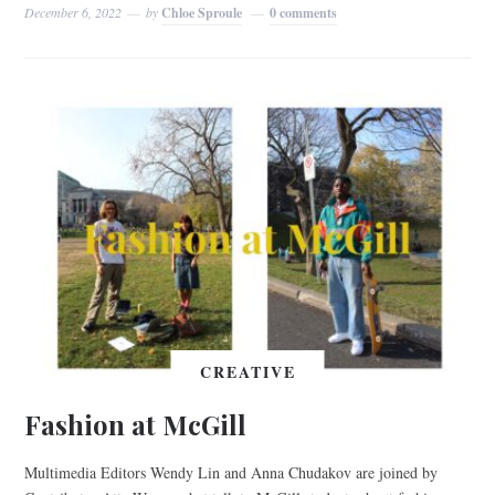
December 6, 2022
by
Chloe Sproule
0 comments
CREATIVE
Fashion at McGill
Multimedia Editors Wendy Lin and Anna Chudakov are joined by