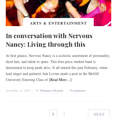
ARTS & ENTERTAINMENT
In conversation with Nervous
Nancy: Living through this
At first glance, Nervous Nancy is a ecclectic assortment of personality,
dyed hair, and talent to spare. This four-piece student band is
determined to keep punk alive. It all started this past February, when
lead singer and guitarist Ada Levine made a post in the McGill
University Entering Class of
[Read More…]
November 12, 2019
by
Tatianna Sitounis
0 comments
1
2
NEXT