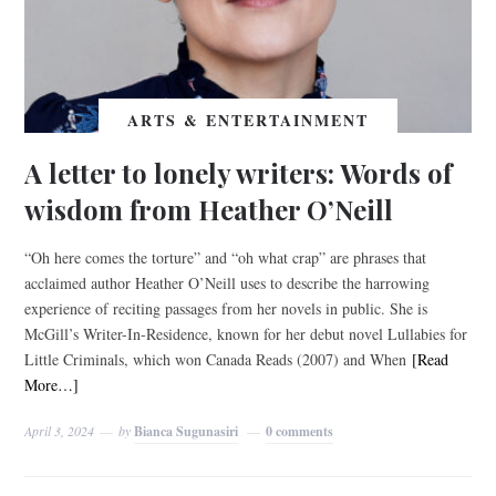
ARTS & ENTERTAINMENT
A letter to lonely writers: Words of
wisdom from Heather O’Neill
“Oh here comes the torture” and “oh what crap” are phrases that
acclaimed author Heather O’Neill uses to describe the harrowing
experience of reciting passages from her novels in public. She is
McGill’s Writer-In-Residence, known for her debut novel Lullabies for
Little Criminals, which won Canada Reads (2007) and When
[Read
More…]
April 3, 2024
by
Bianca Sugunasiri
0 comments