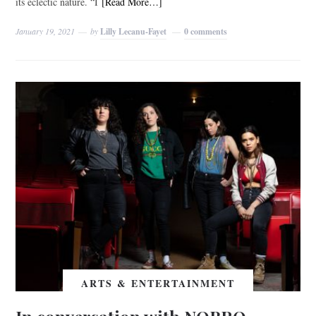
its eclectic nature. “I
[Read More…]
January 19, 2021
by
Lilly Lecanu-Fayet
0 comments
ARTS & ENTERTAINMENT