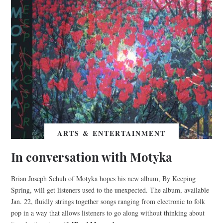
ARTS & ENTERTAINMENT
In conversation with Motyka
Brian Joseph Schuh of Motyka hopes his new album, By Keeping
Spring, will get listeners used to the unexpected. The album, available
Jan. 22, fluidly strings together songs ranging from electronic to folk
pop in a way that allows listeners to go along without thinking about