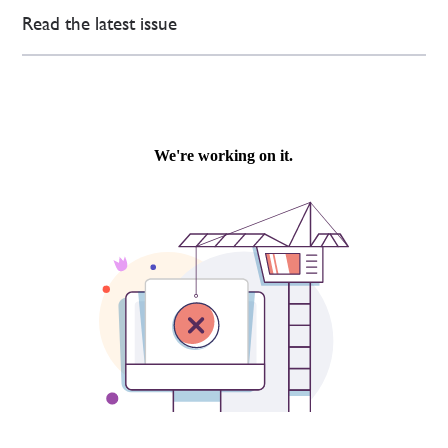
Read the latest issue