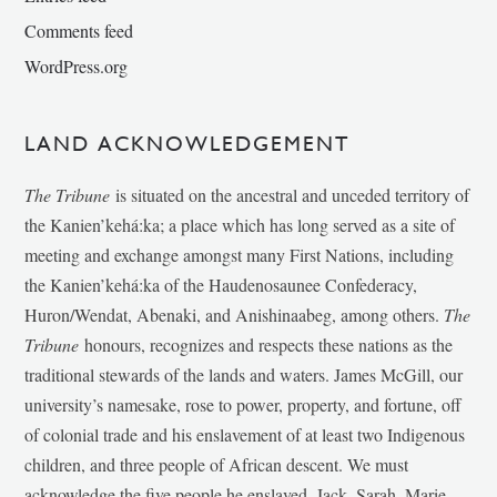
Comments feed
WordPress.org
LAND ACKNOWLEDGEMENT
The Tribune
is situated on the ancestral and unceded territory of
the Kanien’kehá:ka; a place which has long served as a site of
meeting and exchange amongst many First Nations, including
the Kanien’kehá:ka of the Haudenosaunee Confederacy,
Huron/Wendat, Abenaki, and Anishinaabeg, among others.
The
Tribune
honours, recognizes and respects these nations as the
traditional stewards of the lands and waters. James McGill, our
university’s namesake, rose to power, property, and fortune, off
of colonial trade and his enslavement of at least two Indigenous
children, and three people of African descent. We must
acknowledge the five people he enslaved, Jack, Sarah, Marie-