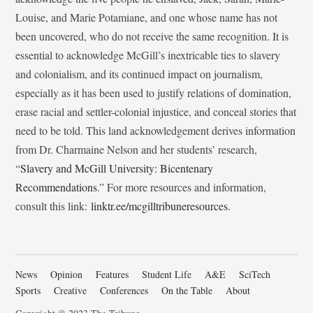
Louise, and Marie Potamiane, and one whose name has not
been uncovered, who do not receive the same recognition. It is
essential to acknowledge McGill’s inextricable ties to slavery
and colonialism, and its continued impact on journalism,
especially as it has been used to justify relations of domination,
erase racial and settler-colonial injustice, and conceal stories that
need to be told. This land acknowledgement derives information
from Dr. Charmaine Nelson and her students’ research,
“
Slavery and McGill University: Bicentenary
Recommendations
.” For more resources and information,
consult this link:
linktr.ee/mcgilltribuneresources
.
News
Opinion
Features
Student Life
A&E
SciTech
Sports
Creative
Conferences
On the Table
About