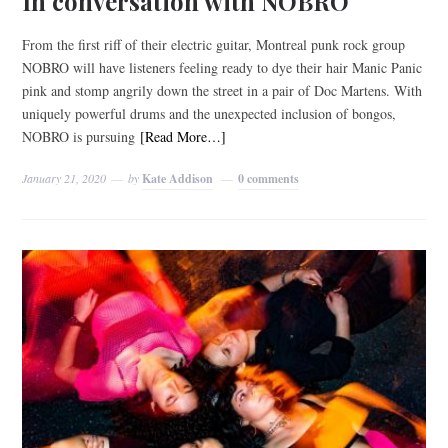
In conversation with NOBRO
From the first riff of their electric guitar, Montreal punk rock group
NOBRO will have listeners feeling ready to dye their hair Manic Panic
pink and stomp angrily down the street in a pair of Doc Martens. With
uniquely powerful drums and the unexpected inclusion of bongos,
NOBRO is pursuing
[Read More…]
January 21, 2020
by
Kate Addison
0 comments