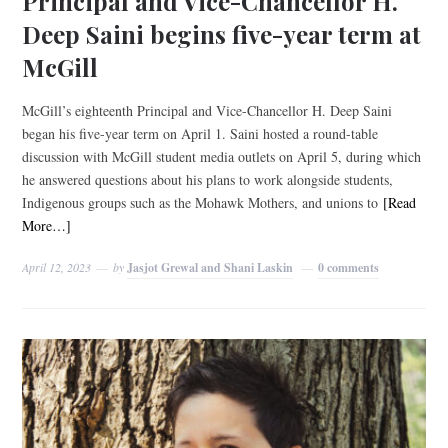
Principal and Vice-Chancellor H.
Deep Saini begins five-year term at
McGill
McGill’s eighteenth Principal and Vice-Chancellor H. Deep Saini
began his five-year term on April 1. Saini hosted a round-table
discussion with McGill student media outlets on April 5, during which
he answered questions about his plans to work alongside students,
Indigenous groups such as the Mohawk Mothers, and unions to
[Read
More…]
April 12, 2023
by
Jasjot Grewal and Shani Laskin
0 comments