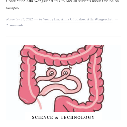
Contributor Atta Wongsuchat talk to McGill students about fashion on
campus.
November 18, 2022
by
Wendy Lin, Anna Chudakov, Atta Wongsuchat
2 comments
SCIENCE & TECHNOLOGY