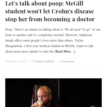
Let’s talk about poop: McGill
student won’t let Crohn’s disease
stop her from becoming a doctor
Poop. There’s no shame in talking about it. We all need “to go” in one
form or another and it’s completely normal. However, bathroom
breaks affect some people’s lives more than others. Taylor
Morganstein, a first-year medical student at McGill, wants to talk
about poop more openly to start the
[Read More…]
November 8, 2022
by
Niamh Stafford
0 comments