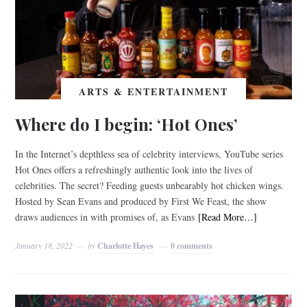
ARTS & ENTERTAINMENT
Where do I begin: ‘Hot Ones’
In the Internet’s depthless sea of celebrity interviews, YouTube series
Hot Ones offers a refreshingly authentic look into the lives of
celebrities. The secret? Feeding guests unbearably hot chicken wings.
Hosted by Sean Evans and produced by First We Feast, the show
draws audiences in with promises of, as Evans
[Read More…]
January 18, 2022
by
Charlotte Hayes
0 comments