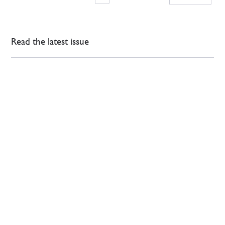
Read the latest issue