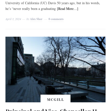
University of California (UC) Davis 50 years ago, but in his words,
he’s “never really been a graduating
[Read More…]
April 3, 2024
by
Alex Sher
0 comments
MCGILL