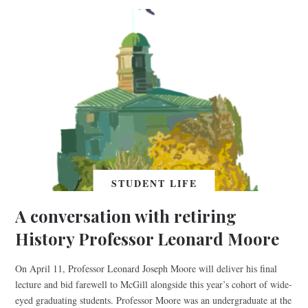
STUDENT LIFE
A conversation with retiring
History Professor Leonard Moore
On April 11, Professor Leonard Joseph Moore will deliver his final
lecture and bid farewell to McGill alongside this year’s cohort of wide-
eyed graduating students. Professor Moore was an undergraduate at the