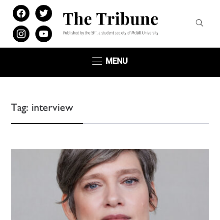
facebook
twitter
instagram
youtube
MENU
Tag:
interview