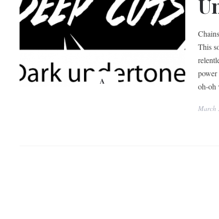
U
Chains
This s
relent
power 
A
oh-oh v
March 