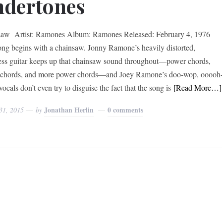
ndertones
aw Artist: Ramones Album: Ramones Released: February 4, 1976
ong begins with a chainsaw. Jonny Ramone’s heavily distorted,
less guitar keeps up that chainsaw sound throughout—power chords,
chords, and more power chords—and Joey Ramone’s doo-wop, ooooh
ocals don’t even try to disguise the fact that the song is
[Read More…]
Jonathan Herlin
0 comments
31, 2015
by