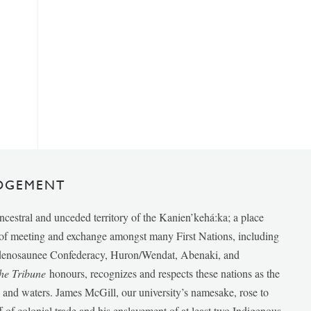
DGEMENT
ancestral and unceded territory of the Kanien’kehá:ka; a place
e of meeting and exchange amongst many First Nations, including
udenosaunee Confederacy, Huron/Wendat, Abenaki, and
he Tribune
honours, recognizes and respects these nations as the
ds and waters. James McGill, our university’s namesake, rose to
f of colonial trade and his enslavement of at least two Indigenous