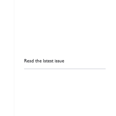
Read the latest issue