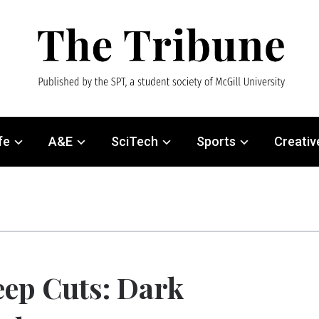
fe
A&E
SciTech
Sports
Creativ
ep Cuts: Dark