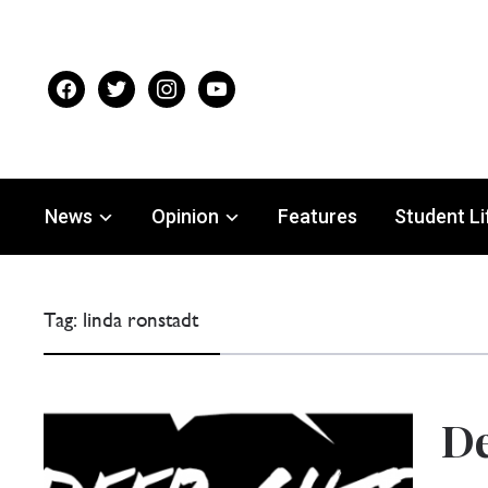
facebook
twitter
instagram
youtube
News
Opinion
Features
Student Li
Tag:
linda ronstadt
De