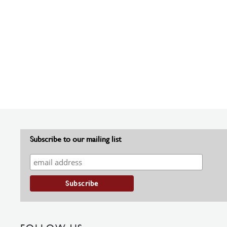
Subscribe to our mailing list