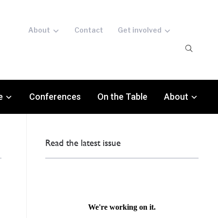
About
Contact
Get involved
e
Conferences
On the Table
About
Read the latest issue