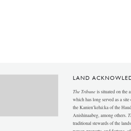
LAND ACKNOWLE
The Tribune
is situated on the 
which has long served as a sit
the Kanien’kehá:ka of the Ha
Anishinaabeg, among others.
T
traditional stewards of the lan
power, property, and fortune, of