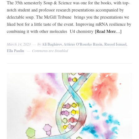
The 35th semesterly Soup & Science was one for the books, with top-
notch student and professor research presentations accompanied by
delectable soup. The McGill Tribune brings you the presentations we
liked best for a little taste of the event. Improving mRNA resilience by
combining it with other molecules U4 chemistry
[Read More…]
March 14, 2023
by
Ali Baghirov, Atticus O'Rourke Rusin, Russel Ismael,
Ella Paulin
Comments are Disabled