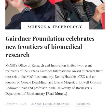
SCIENCE & TECHNOLOGY
Gairdner Foundation celebrates
new frontiers of biomedical
research
McGill’s Office of Research and Innovation invited two recent
recipients of the Canada Gairdner International Award to present their
research to the McGill community. Demis Hassabis, CEO and co-
founder of Google DeepMind, and Lynne Maquat, J. Lowell Orbison
Endowed Chair and professor in the University of Rochester’s
Department of Biochemistry
[Read More…]
October 31, 2023
by
Shani Laskin, Athina Sitou
0 comments