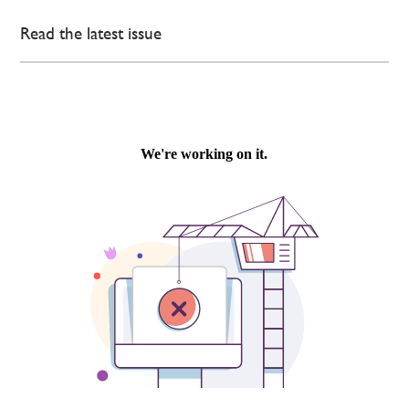
Read the latest issue