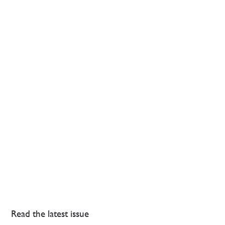
Read the latest issue