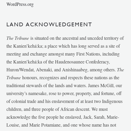
WordPress.org
LAND ACKNOWLEDGEMENT
The Tribune
is situated on the ancestral and unceded territory of
the Kanien’kehá:ka; a place which has long served as a site of
meeting and exchange amongst many First Nations, including
the Kanien’kehá:ka of the Haudenosaunee Confederacy,
Huron/Wendat, Abenaki, and Anishinaabeg, among others.
The
Tribune
honours, recognizes and respects these nations as the
traditional stewards of the lands and waters. James McGill, our
university’s namesake, rose to power, property, and fortune, off
of colonial trade and his enslavement of at least two Indigenous
children, and three people of African descent. We must
acknowledge the five people he enslaved, Jack, Sarah, Marie-
Louise, and Marie Potamiane, and one whose name has not