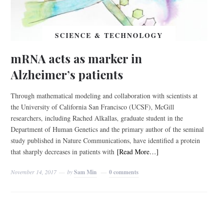
SCIENCE & TECHNOLOGY
mRNA acts as marker in
Alzheimer’s patients
Through mathematical modeling and collaboration with scientists at
the University of California San Francisco (UCSF), McGill
researchers, including Rached Alkallas, graduate student in the
Department of Human Genetics and the primary author of the seminal
study published in Nature Communications, have identified a protein
that sharply decreases in patients with
[Read More…]
November 14, 2017
by
Sam Min
0 comments