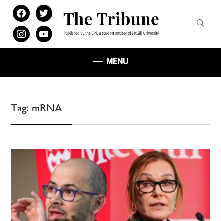
facebook
twitter
instagram
youtube
MENU
Tag:
mRNA