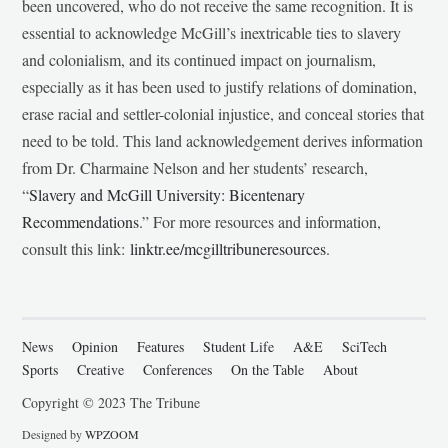
been uncovered, who do not receive the same recognition. It is
essential to acknowledge McGill’s inextricable ties to slavery
and colonialism, and its continued impact on journalism,
especially as it has been used to justify relations of domination,
erase racial and settler-colonial injustice, and conceal stories that
need to be told. This land acknowledgement derives information
from Dr. Charmaine Nelson and her students’ research,
“
Slavery and McGill University: Bicentenary
Recommendations
.” For more resources and information,
consult this link:
linktr.ee/mcgilltribuneresources
.
News
Opinion
Features
Student Life
A&E
SciTech
Sports
Creative
Conferences
On the Table
About
Copyright © 2023 The Tribune
Designed by
WPZOOM