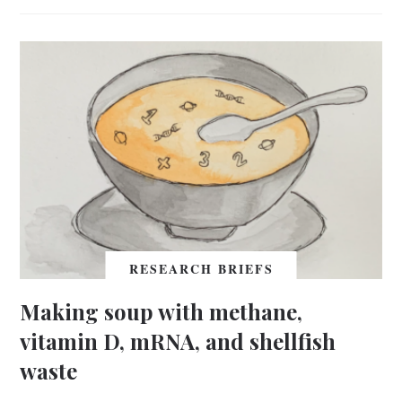
RESEARCH BRIEFS
Making soup with methane,
vitamin D, mRNA, and shellfish
waste