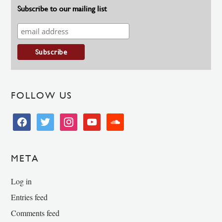
Subscribe to our mailing list
FOLLOW US
facebook
twitter
instagram
youtube
soundcloud
META
Log in
Entries feed
Comments feed