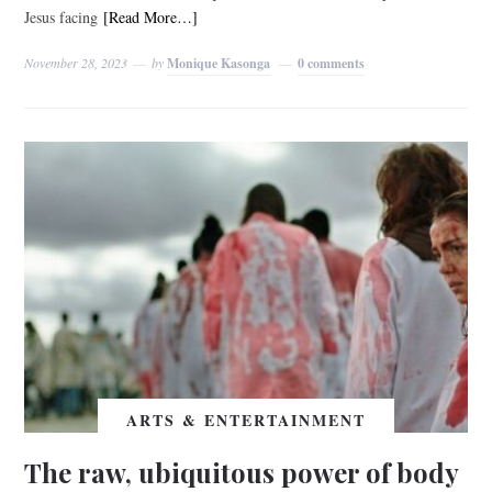
Jesus facing
[Read More…]
November 28, 2023
by
Monique Kasonga
0 comments
ARTS & ENTERTAINMENT
The raw, ubiquitous power of body