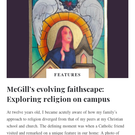
FEATURES
McGill’s evolving faithscape:
Exploring religion on campus
At twelve years old, I became acutely aware of how my family’s
approach to religion diverged from that of my peers at my Christian
school and church. The defining moment was when a Catholic friend
visited and remarked on a unique feature in our home: A photo of