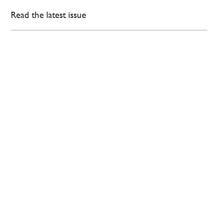
Read the latest issue