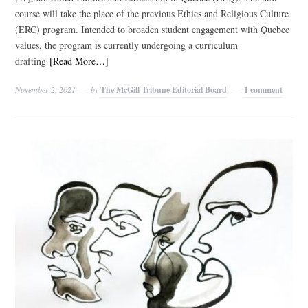
course will take the place of the previous Ethics and Religious Culture
(ERC) program. Intended to broaden student engagement with Quebec
values, the program is currently undergoing a curriculum
drafting
[Read More…]
November 2, 2021
by
The McGill Tribune Editorial Board
1 comment