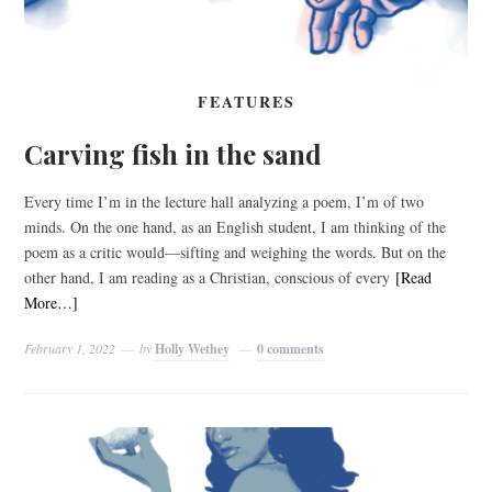
FEATURES
Carving fish in the sand
Every time I’m in the lecture hall analyzing a poem, I’m of two
minds. On the one hand, as an English student, I am thinking of the
poem as a critic would—sifting and weighing the words. But on the
other hand, I am reading as a Christian, conscious of every
[Read
More…]
February 1, 2022
by
Holly Wethey
0 comments