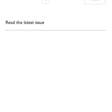
Read the latest issue