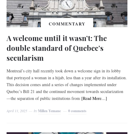
COMMENTARY
A welcome until it wasn’t: The
double standard of Quebec’s
secularism
Montreal’s city hall recently took down a welcome sign in its lobby
that portrayed a woman in a hijab, less than a year after its installation.
This decision comes amid a series of changes implemented under
Quebec’s Bill 21 and the continued movement towards secularization
—the separation of public institutions from
[Read More…]
April 11, 2025
by
Millen Yemane
0 comments