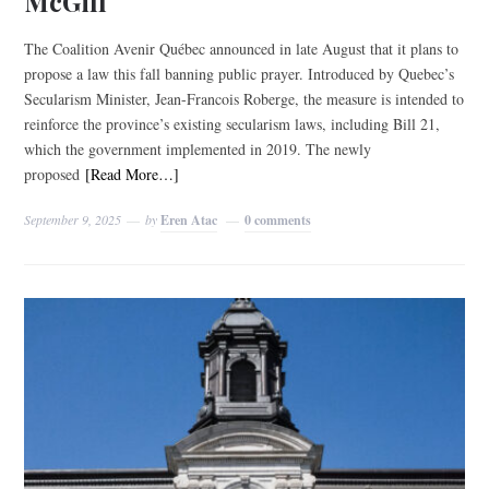
McGill
The Coalition Avenir Québec announced in late August that it plans to
propose a law this fall banning public prayer. Introduced by Quebec’s
Secularism Minister, Jean-Francois Roberge, the measure is intended to
reinforce the province’s existing secularism laws, including Bill 21,
which the government implemented in 2019. The newly
proposed
[Read More…]
September 9, 2025
by
Eren Atac
0 comments