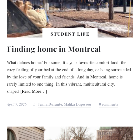
STUDENT LIFE
Finding home in Montreal
What defines home? For some, it’s your favourite comfort food, the
cozy feeling of your bed at the end of a long day, or being surrounded
by the love of your family and friends. And in Montreal, home is
rarely limited to one thing. In this vibrant, multicultural city,
shaped
[Read More…]
April 7, 2026
by
Jenna Durante, Malika Logossou
0 comments