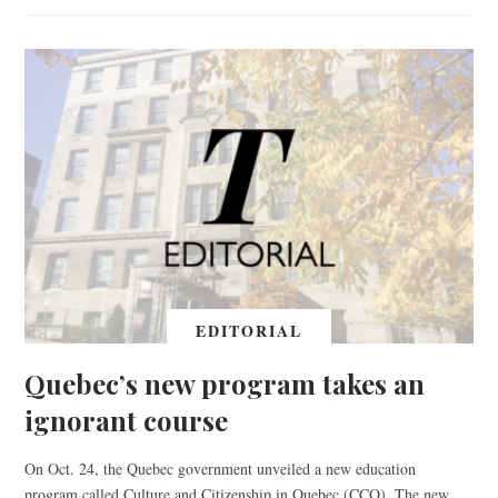
EDITORIAL
Quebec’s new program takes an
ignorant course
On Oct. 24, the Quebec government unveiled a new education
program called Culture and Citizenship in Quebec (CCQ). The new