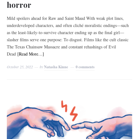
horror
Mild spoilers ahead for Raw and Saint Maud With weak plot lines,
underdeveloped characters, and often cliché moralistic endings—such
as the least-likely-to-survive character ending up as the final girl—
slasher films serve one purpose: To disgust. Films like the cult classic
The Texas Chainsaw Massacre and constant rehashings of Evil
Dead
[Read More…]
October 25, 2022
by
Natasha Kinne
0 comments