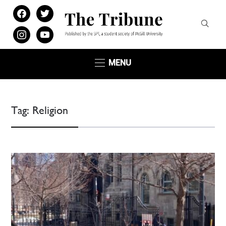
facebook
twitter
instagram
youtube
MENU
Tag:
Religion