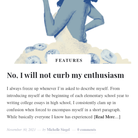
FEATURES
No, I will not curb my enthusiasm
I always freeze up whenever I’m asked to describe myself. From
introducing myself at the beginning of each elementary school year to
writing college essays in high school, I consistently clam up in
confusion when forced to encompass myself in a short paragraph.
While basically everyone I know has experienced
[Read More…]
November 30, 2021
by
Michelle Siegel
0 comments