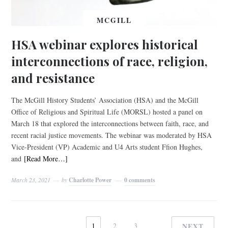
MCGILL
HSA webinar explores historical
interconnections of race, religion,
and resistance
The McGill History Students’ Association (HSA) and the McGill
Office of Religious and Spiritual Life (MORSL) hosted a panel on
March 18 that explored the interconnections between faith, race, and
recent racial justice movements. The webinar was moderated by HSA
Vice-President (VP) Academic and U4 Arts student Ffion Hughes,
and
[Read More…]
March 23, 2021
by
Charlotte Power
0 comments
1
2
3
NEXT