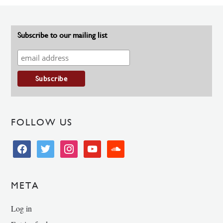
Subscribe to our mailing list
FOLLOW US
facebook
twitter
instagram
youtube
soundcloud
META
Log in