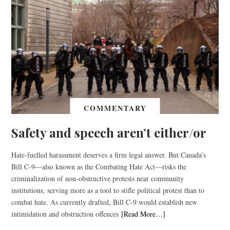
COMMENTARY
Safety and speech aren’t either/or
Hate-fuelled harassment deserves a firm legal answer. But Canada’s
Bill C-9—also known as the Combating Hate Act—risks the
criminalization of non-obstructive protests near community
institutions, serving more as a tool to stifle political protest than to
combat hate. As currently drafted, Bill C-9 would establish new
intimidation and obstruction offences
[Read More…]