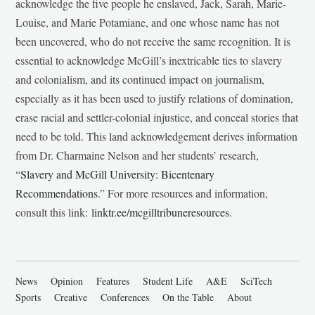
acknowledge the five people he enslaved, Jack, Sarah, Marie-
Louise, and Marie Potamiane, and one whose name has not
been uncovered, who do not receive the same recognition. It is
essential to acknowledge McGill’s inextricable ties to slavery
and colonialism, and its continued impact on journalism,
especially as it has been used to justify relations of domination,
erase racial and settler-colonial injustice, and conceal stories that
need to be told. This land acknowledgement derives information
from Dr. Charmaine Nelson and her students’ research,
“
Slavery and McGill University: Bicentenary
Recommendations
.” For more resources and information,
consult this link:
linktr.ee/mcgilltribuneresources
.
News
Opinion
Features
Student Life
A&E
SciTech
Sports
Creative
Conferences
On the Table
About