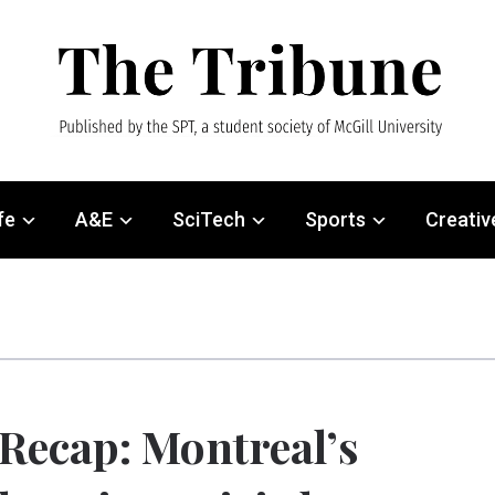
fe
A&E
SciTech
Sports
Creativ
Recap: Montreal’s