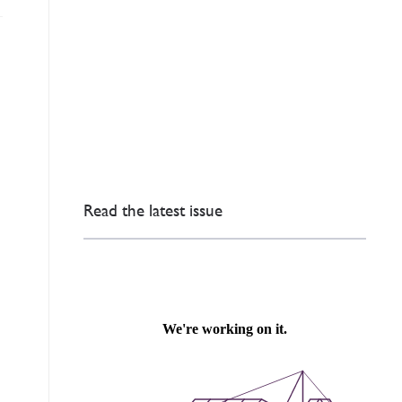
Read the latest issue