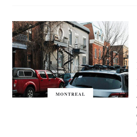
MONTREAL