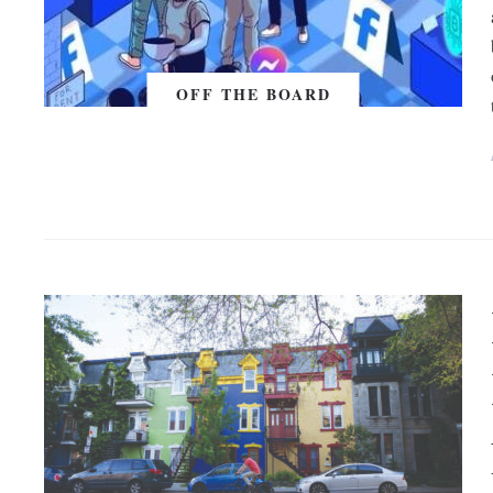
OFF THE BOARD