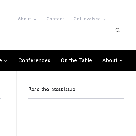
About
Contact
Get involved
e
Conferences
On the Table
About
Read the latest issue