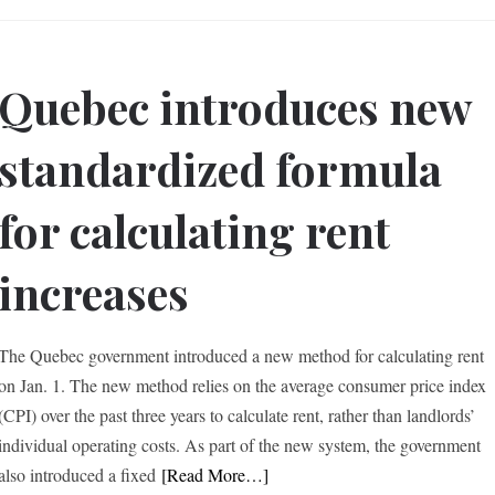
Quebec introduces new
standardized formula
for calculating rent
increases
The Quebec government introduced a new method for calculating rent
on Jan. 1. The new method relies on the average consumer price index
(CPI) over the past three years to calculate rent, rather than landlords’
individual operating costs. As part of the new system, the government
also introduced a fixed
[Read More…]