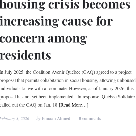
housing crisis becomes
increasing cause for
concern among
residents
In July 2025, the Coalition Avenir Québec (CAQ) agreed to a project
proposal that permits cohabitation in social housing, allowing unhoused
individuals to live with a roommate. However, as of January 2026, this
proposal has not yet been implemented. In response, Québec Solidaire
called out the CAQ on Jan. 18
[Read More…]
Eimaan Ahmed
0 comments
February 3, 2026
by