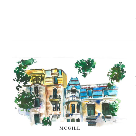
MCGILL