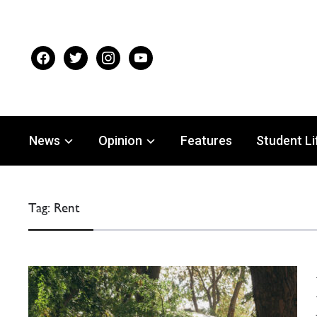
facebook
twitter
instagram
youtube
News
Opinion
Features
Student Li
Tag:
Rent