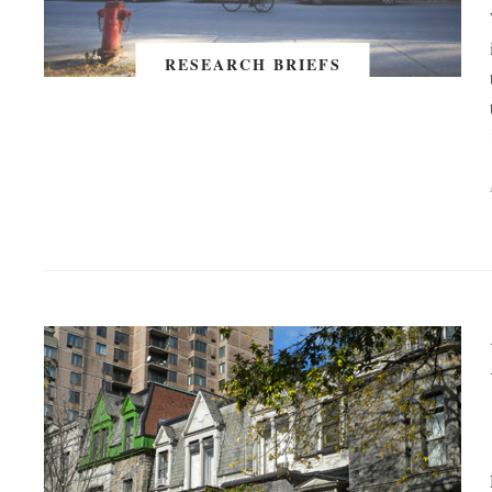
RESEARCH BRIEFS