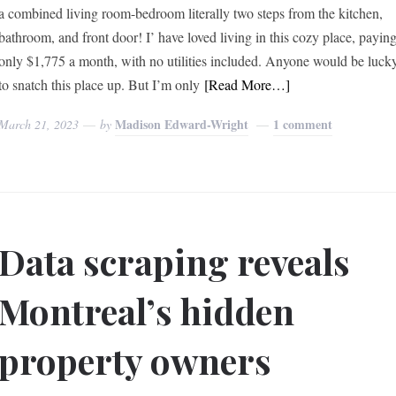
a combined living room-bedroom literally two steps from the kitchen,
bathroom, and front door! I’ have loved living in this cozy place, payin
only $1,775 a month, with no utilities included. Anyone would be luck
to snatch this place up. But I’m only
[Read More…]
Madison Edward-Wright
1 comment
March 21, 2023
by
Data scraping reveals
Montreal’s hidden
property owners