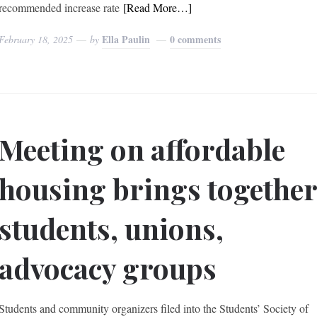
recommended increase rate
[Read More…]
Ella Paulin
0 comments
February 18, 2025
by
Meeting on affordable
housing brings togethe
students, unions,
advocacy groups
Students and community organizers filed into the Students’ Society of