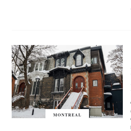
MONTREAL