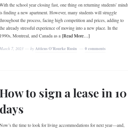
With the school year closing fast, one thing on returning students’ mind
is finding a new apartment. However, many students will struggle
throughout the process, facing high competition and prices, adding to
the already stressful experience of moving into a new place. In the
1990s, Montreal, and Canada as a
[Read More…]
Atticus O'Rourke Rusin
0 comments
March 7, 2023
by
How to sign a lease in 10
days
Now’s the time to look for living accommodations for next year—and,