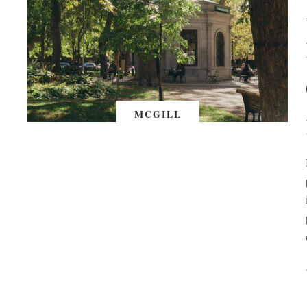
MCGILL