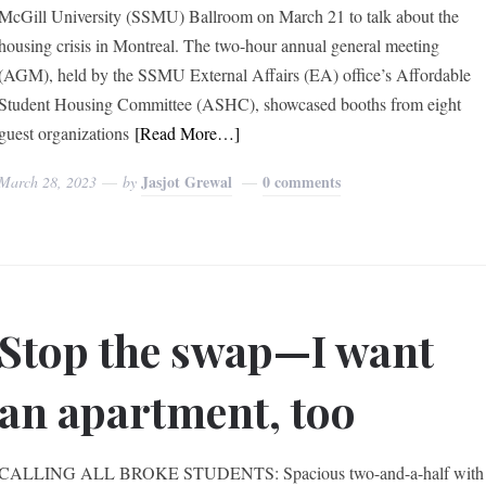
McGill University (SSMU) Ballroom on March 21 to talk about the
housing crisis in Montreal. The two-hour annual general meeting
(AGM), held by the SSMU External Affairs (EA) office’s Affordable
Student Housing Committee (ASHC), showcased booths from eight
guest organizations
[Read More…]
Jasjot Grewal
0 comments
March 28, 2023
by
Stop the swap—I want
an apartment, too
CALLING ALL BROKE STUDENTS: Spacious two-and-a-half with