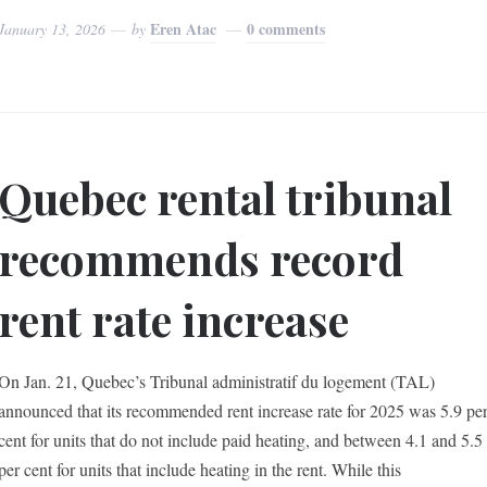
Eren Atac
0 comments
January 13, 2026
by
Quebec rental tribunal
recommends record
rent rate increase
On Jan. 21, Quebec’s Tribunal administratif du logement (TAL)
announced that its recommended rent increase rate for 2025 was 5.9 pe
cent for units that do not include paid heating, and between 4.1 and 5.5
per cent for units that include heating in the rent. While this