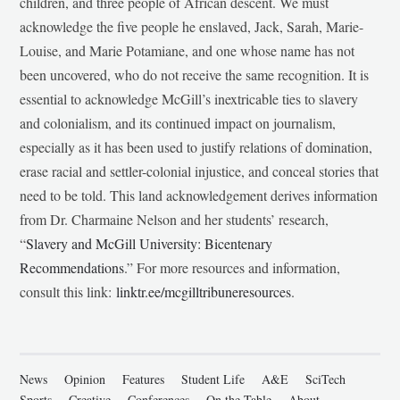
children, and three people of African descent. We must
acknowledge the five people he enslaved, Jack, Sarah, Marie-
Louise, and Marie Potamiane, and one whose name has not
been uncovered, who do not receive the same recognition. It is
essential to acknowledge McGill’s inextricable ties to slavery
and colonialism, and its continued impact on journalism,
especially as it has been used to justify relations of domination,
erase racial and settler-colonial injustice, and conceal stories that
need to be told. This land acknowledgement derives information
from Dr. Charmaine Nelson and her students’ research,
“
Slavery and McGill University: Bicentenary
Recommendations
.” For more resources and information,
consult this link:
linktr.ee/mcgilltribuneresources
.
News
Opinion
Features
Student Life
A&E
SciTech
Sports
Creative
Conferences
On the Table
About