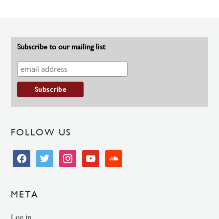
Subscribe to our mailing list
FOLLOW US
facebook
twitter
instagram
youtube
soundcloud
META
Log in