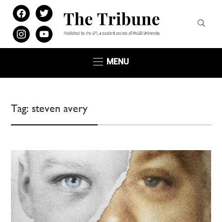
facebook
twitter
instagram
youtube
MENU
Tag:
steven avery