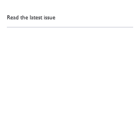
Read the latest issue