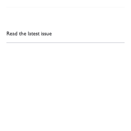
Read the latest issue