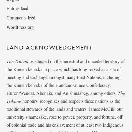
Entries feed
Comments feed
WordPress.org
LAND ACKNOWLEDGEMENT
The Tribune
is situated on the ancestral and unceded territory of
the Kanien’kehá:ka; a place which has long served as a site of
meeting and exchange amongst many First Nations, including
the Kanien’kehá:ka of the Haudenosaunee Confederacy,
Huron/Wendat, Abenaki, and Anishinaabeg, among others.
The
Tribune
honours, recognizes and respects these nations as the
traditional stewards of the lands and waters. James McGill, our
university’s namesake, rose to power, property, and fortune, off
of colonial trade and his enslavement of at least two Indigenous