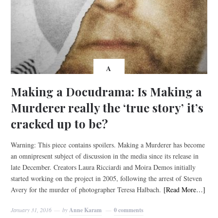
A
Making a Docudrama: Is Making a
Murderer really the ‘true story’ it’s
cracked up to be?
Warning: This piece contains spoilers. Making a Murderer has become
an omnipresent subject of discussion in the media since its release in
late December. Creators Laura Ricciardi and Moira Demos initially
started working on the project in 2005, following the arrest of Steven
Avery for the murder of photographer Teresa Halbach.
[Read More…]
January 31, 2016
by
Anne Karam
0 comments