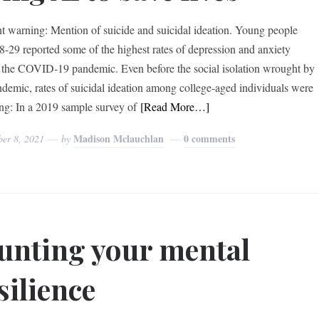
t warning: Mention of suicide and suicidal ideation. Young people
8-29 reported some of the highest rates of depression and anxiety
 the COVID-19 pandemic. Even before the social isolation wrought by
ndemic, rates of suicidal ideation among college-aged individuals were
ing: In a 2019 sample survey of
[Read More…]
Madison Mclauchlan
0 comments
ber 8, 2021
by
unting your mental
silience