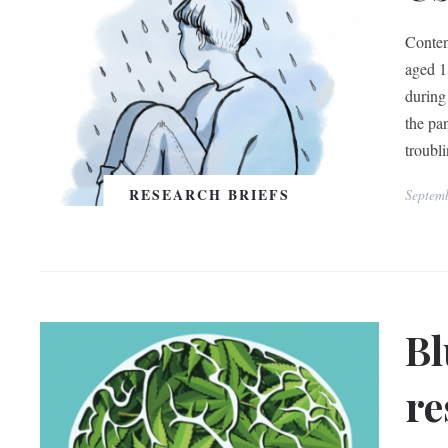
Conten
aged 1
during
the pa
troubl
RESEARCH BRIEFS
Septem
Bl
re