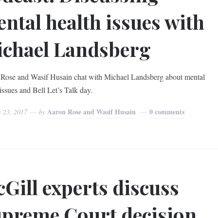
ntal health issues with
chael Landsberg
Rose and Wasif Husain chat with Michael Landsberg about mental
issues and Bell Let’s Talk day.
Aaron Rose and Wasif Husain
0 comments
y 23, 2017
by
Gill experts discuss
preme Court decision