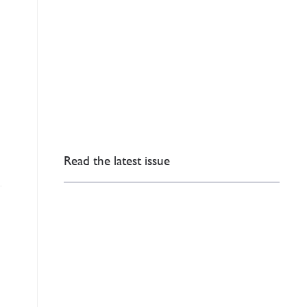
Read the latest issue