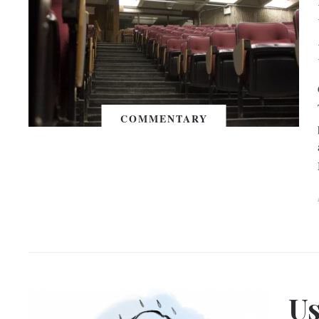
COMMENTARY
Us