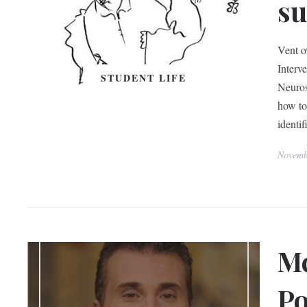
su
Vent ov
Interv
STUDENT LIFE
Neuros
how to 
identif
Novemb
Mc
Po