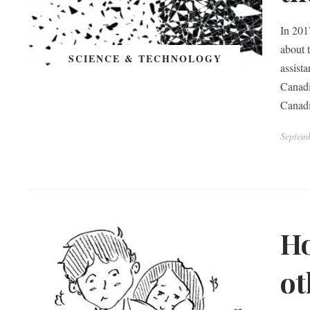
In 201
about 
SCIENCE & TECHNOLOGY
assist
Canadi
Canadi
Septem
Ho
ot