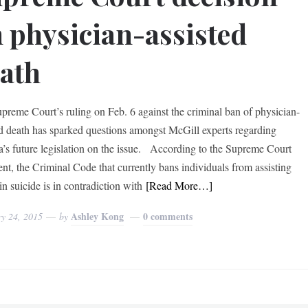
 physician-assisted
ath
preme Court’s ruling on Feb. 6 against the criminal ban of physician-
ed death has sparked questions amongst McGill experts regarding
’s future legislation on the issue. According to the Supreme Court
nt, the Criminal Code that currently bans individuals from assisting
in suicide is in contradiction with
[Read More…]
Ashley Kong
0 comments
ry 24, 2015
by