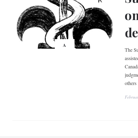
on
de
A
The Su
assist
Canada
judgme
others 
Februa