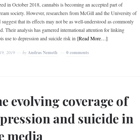
zed in October 2018, cannabis is becoming an accepted part of
ream society. However, researchers from McGill and the University of
 suggest that its effects may not be as well-understood as commonly
d. Their analysis has garnered international attention for linking
is use to depression and suicide risk in
[Read More…]
Andras Nemeth
0 comments
19, 2019
by
e evolving coverage of
pression and suicide in
e media