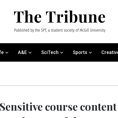
fe
A&E
SciTech
Sports
Creativ
Sensitive course content