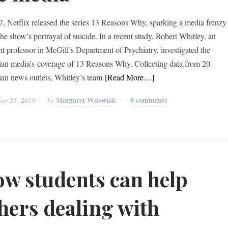
7, Netflix released the series 13 Reasons Why, sparking a media frenzy
the show’s portrayal of suicide. In a recent study, Robert Whitley, an
ant professor in McGill’s Department of Psychiatry, investigated the
an media’s coverage of 13 Reasons Why. Collecting data from 20
an news outlets, Whitley’s team
[Read More…]
Margaret Wdowiak
0 comments
ber 25, 2018
by
w students can help
hers dealing with