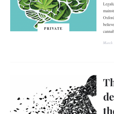
Legali
mainst
Oxford
believe
PRIVATE
cannab
March 
Th
de
th