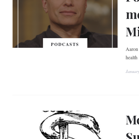
me
Mi
PODCASTS
Aaron 
health 
Januar
Mc
Su