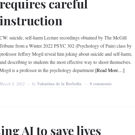
requires careful
instruction
CW: suicide, self-harm Lecture recordings obtained by The McGill
Tribune from a Winter 2022 PSYC 302 (Psychology of Pain) class by
professor Jeffrey Mogil reveal him joking about suicide and self-harm,
and describing to students the most effective way to shoot themselves.
Mogil is a professor in the psychology department
[Read More…]
Valentina de la Borbolla
0 comments
March 8, 2022
by
ing AI to save lives