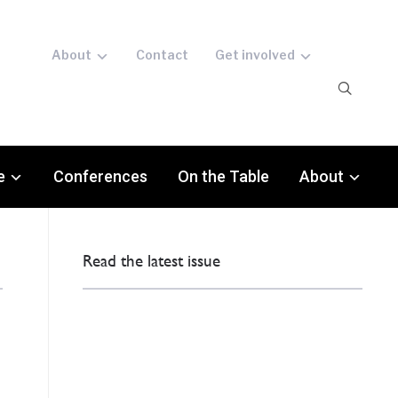
About
Contact
Get involved
e
Conferences
On the Table
About
Read the latest issue