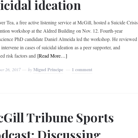
icidal ideation
er Tea, a free active listening service at McGill, hosted a Suicide Crisis
ention workshop at the Aldred Building on Nov. 12. Fourth-year
cience PhD candidate Daniel Almeida led the workshop. He reviewed
intervene in cases of suicidal ideation as a peer supporter, and
ied risk factors and
[Read More…]
Miguel Principe
1 comment
er 26, 2017
by
Gill Tribune Sports
dcast: Discussing