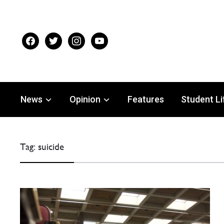
facebook
twitter
instagram
youtube
News
Opinion
Features
Student Li
Tag:
suicide