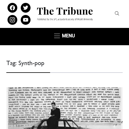
facebook
twitter
instagram
youtube
MENU
Tag:
Synth-pop