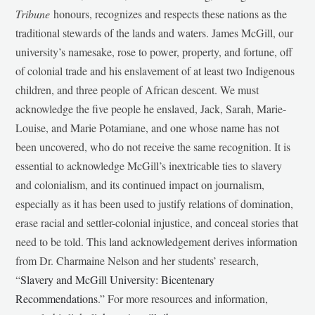
Tribune
honours, recognizes and respects these nations as the
traditional stewards of the lands and waters. James McGill, our
university’s namesake, rose to power, property, and fortune, off
of colonial trade and his enslavement of at least two Indigenous
children, and three people of African descent. We must
acknowledge the five people he enslaved, Jack, Sarah, Marie-
Louise, and Marie Potamiane, and one whose name has not
been uncovered, who do not receive the same recognition. It is
essential to acknowledge McGill’s inextricable ties to slavery
and colonialism, and its continued impact on journalism,
especially as it has been used to justify relations of domination,
erase racial and settler-colonial injustice, and conceal stories that
need to be told. This land acknowledgement derives information
from Dr. Charmaine Nelson and her students’ research,
“
Slavery and McGill University: Bicentenary
Recommendations
.” For more resources and information,