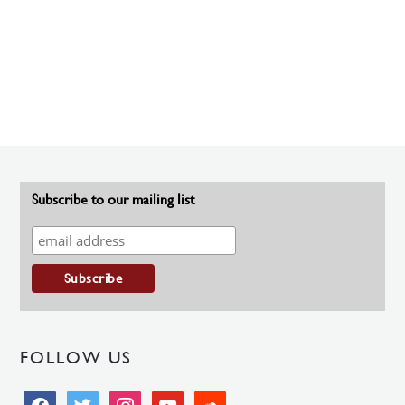
Subscribe to our mailing list
FOLLOW US
facebook
twitter
instagram
youtube
soundcloud