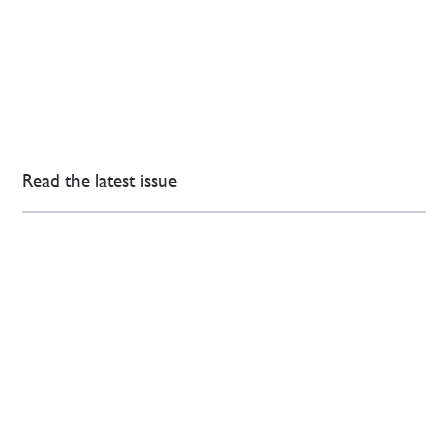
Read the latest issue