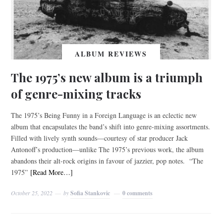
ALBUM REVIEWS
The 1975’s new album is a triumph
of genre-mixing tracks
The 1975’s Being Funny in a Foreign Language is an eclectic new
album that encapsulates the band’s shift into genre-mixing assortments.
Filled with lively synth sounds—courtesy of star producer Jack
Antonoff’s production—unlike The 1975’s previous work, the album
abandons their alt-rock origins in favour of jazzier, pop notes. “The
1975”
[Read More…]
October 25, 2022
by
Sofia Stankovic
0 comments