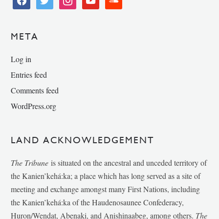
META
Log in
Entries feed
Comments feed
WordPress.org
LAND ACKNOWLEDGEMENT
The Tribune
is situated on the ancestral and unceded territory of
the Kanien’kehá:ka; a place which has long served as a site of
meeting and exchange amongst many First Nations, including
the Kanien’kehá:ka of the Haudenosaunee Confederacy,
Huron/Wendat, Abenaki, and Anishinaabeg, among others.
The