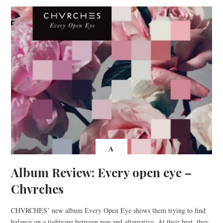
A
Album Review: Every open eye –
Chvrches
CHVRCHES’ new album Every Open Eye shows them trying to find
balance on a tightrope between pop and alternative. At their best, they