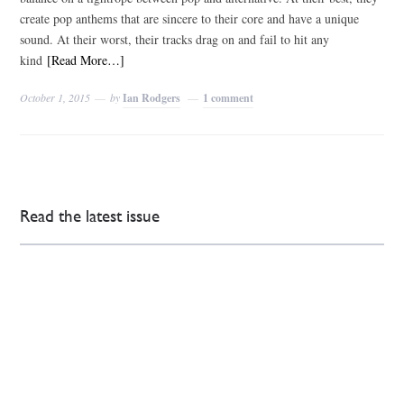
create pop anthems that are sincere to their core and have a unique
sound. At their worst, their tracks drag on and fail to hit any
kind
[Read More…]
October 1, 2015
by
Ian Rodgers
1 comment
Read the latest issue