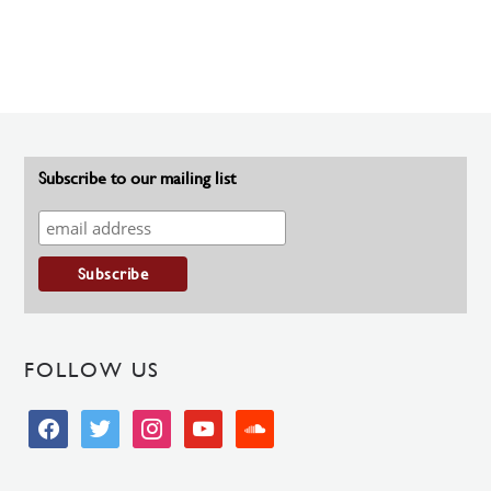
Subscribe to our mailing list
FOLLOW US
facebook
twitter
instagram
youtube
soundcloud