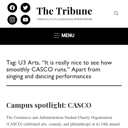
facebook
twitter
instagram
youtube
MENU
Tag:
U3 Arts. “It is really nice to see how
smoothly CASCO runs.” Apart from
singing and dancing performances
Campus spotlight: CASCO
The Commerce and Administration Student Charity Organization
(CASCO) celebrated arts, comedy, and philanthropy at its 14th annual