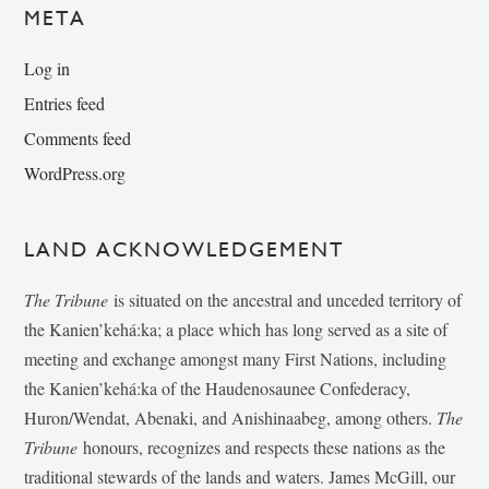
META
Log in
Entries feed
Comments feed
WordPress.org
LAND ACKNOWLEDGEMENT
The Tribune
is situated on the ancestral and unceded territory of
the Kanien’kehá:ka; a place which has long served as a site of
meeting and exchange amongst many First Nations, including
the Kanien’kehá:ka of the Haudenosaunee Confederacy,
Huron/Wendat, Abenaki, and Anishinaabeg, among others.
The
Tribune
honours, recognizes and respects these nations as the
traditional stewards of the lands and waters. James McGill, our