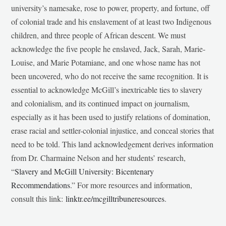
university’s namesake, rose to power, property, and fortune, off
of colonial trade and his enslavement of at least two Indigenous
children, and three people of African descent. We must
acknowledge the five people he enslaved, Jack, Sarah, Marie-
Louise, and Marie Potamiane, and one whose name has not
been uncovered, who do not receive the same recognition. It is
essential to acknowledge McGill’s inextricable ties to slavery
and colonialism, and its continued impact on journalism,
especially as it has been used to justify relations of domination,
erase racial and settler-colonial injustice, and conceal stories that
need to be told. This land acknowledgement derives information
from Dr. Charmaine Nelson and her students’ research,
“
Slavery and McGill University: Bicentenary
Recommendations
.” For more resources and information,
consult this link:
linktr.ee/mcgilltribuneresources
.