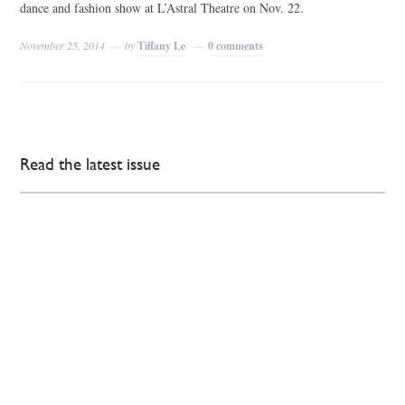
dance and fashion show at L’Astral Theatre on Nov. 22.
November 25, 2014
by
Tiffany Le
0 comments
Read the latest issue