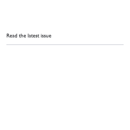
Read the latest issue