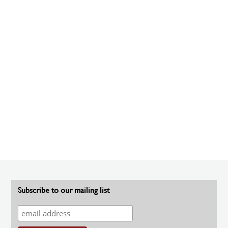
Subscribe to our mailing list