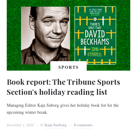
SPORTS
Book report: The Tribune Sports
Section’s holiday reading list
Managing Editor Kaja Suborg gives her holiday book list for the
upcoming winter break.
December 1, 2020
by
Kaja Surborg
0 comments