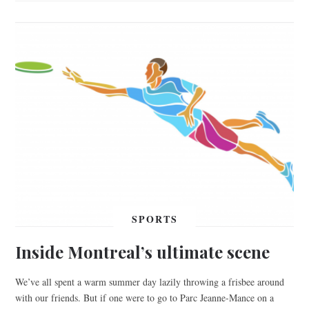
SPORTS
Inside Montreal’s ultimate scene
We’ve all spent a warm summer day lazily throwing a frisbee around
with our friends. But if one were to go to Parc Jeanne-Mance on a