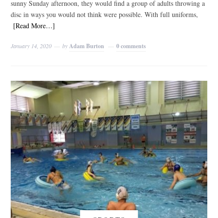
sunny Sunday afternoon, they would find a group of adults throwing a
disc in ways you would not think were possible. With full uniforms,
[Read More…]
January 14, 2020
by
Adam Burton
0 comments