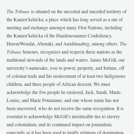
The Tribune
is situated on the ancestral and unceded territory of
the Kanien’kehá:ka; a place which has long served as a site of
meeting and exchange amongst many First Nations, including
the Kanien’kehá:ka of the Haudenosaunee Confederacy,
Huron/Wendat, Abenaki, and Anishinaabeg, among others.
The
Tribune
honours, recognizes and respects these nations as the
traditional stewards of the lands and waters. James McGill, our
university’s namesake, rose to power, property, and fortune, off
of colonial trade and his enslavement of at least two Indigenous
children, and three people of African descent. We must
acknowledge the five people he enslaved, Jack, Sarah, Marie-
Louise, and Marie Potamiane, and one whose name has not
been uncovered, who do not receive the same recognition. It is
essential to acknowledge McGill’s inextricable ties to slavery
and colonialism, and its continued impact on journalism,
especially as it has been used to justify relations of domination,