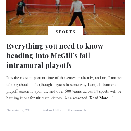
SPORTS
Everything you need to know
heading into McGill’s fall
intramural playoffs
It is the most important time of the semester already, and no, I am not
talking about finals (though I guess in some way I am). Intramural
playoff season is upon us, and over 500 teams across 14 sports will be
battling it out for ultimate victory. As a seasoned
[Read More…]
December 1, 2025
by
Aidan Hotte
0 comments