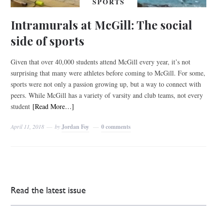
SPORTS
Intramurals at McGill: The social
side of sports
Given that over 40,000 students attend McGill every year, it’s not
surprising that many were athletes before coming to McGill. For some,
sports were not only a passion growing up, but a way to connect with
peers. While McGill has a variety of varsity and club teams, not every
student
[Read More…]
April 11, 2018
by
Jordan Foy
0 comments
Read the latest issue