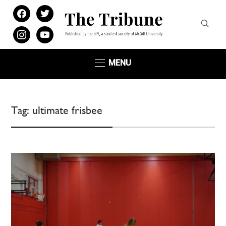
facebook
twitter
instagram
youtube
MENU
Tag:
ultimate frisbee