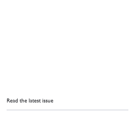
Read the latest issue