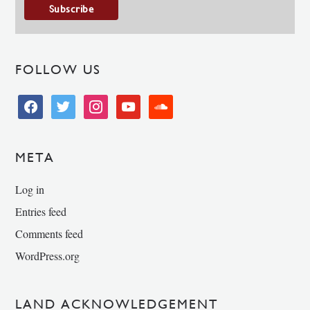
FOLLOW US
facebook
twitter
instagram
youtube
soundcloud
META
Log in
Entries feed
Comments feed
WordPress.org
LAND ACKNOWLEDGEMENT