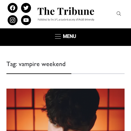
facebook
twitter
instagram
youtube
MENU
Tag:
vampire weekend