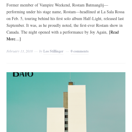
Former member of Vampire Weekend, Rostam Batmanglij—
performing under his stage name, Rostam—headlined at La Sala Rossa
on Feb. 5, touring behind his first solo album Half-Light, released last
September. It was, as he proudly noted, the first-ever Rostam show in
Canada. The night opened with a performance by Joy Again,
[Read
More…]
February 13, 2018
by
Leo Stillinger
0 comments