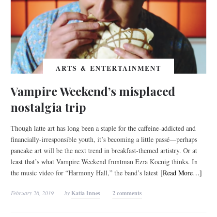
ARTS & ENTERTAINMENT
Vampire Weekend’s misplaced
nostalgia trip
Though latte art has long been a staple for the caffeine-addicted and
financially-irresponsible youth, it’s becoming a little passé—perhaps
pancake art will be the next trend in breakfast-themed artistry. Or at
least that’s what Vampire Weekend frontman Ezra Koenig thinks. In
the music video for “Harmony Hall,” the band’s latest
[Read More…]
February 26, 2019
by
Katia Innes
2 comments