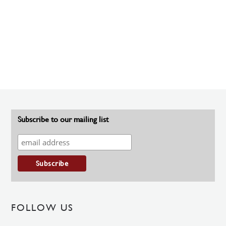
Subscribe to our mailing list
FOLLOW US