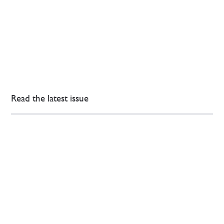
Read the latest issue