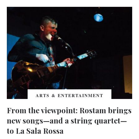
ARTS & ENTERTAINMENT
From the viewpoint: Rostam brings
new songs—and a string quartet—
to La Sala Rossa