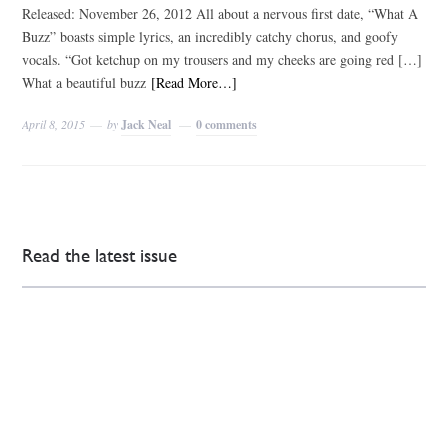
Released: November 26, 2012 All about a nervous first date, “What A
Buzz” boasts simple lyrics, an incredibly catchy chorus, and goofy
vocals. “Got ketchup on my trousers and my cheeks are going red […]
What a beautiful buzz
[Read More…]
April 8, 2015
by
Jack Neal
0 comments
Read the latest issue