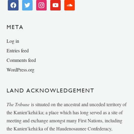
facebook
twitter
instagram
youtube
soundcloud
META
Log in
Entries feed
Comments feed
WordPress.org
LAND ACKNOWLEDGEMENT
The Tribune
is situated on the ancestral and unceded territory of
the Kanien’kehá:ka; a place which has long served as a site of
meeting and exchange amongst many First Nations, including
the Kanien’kehá:ka of the Haudenosaunee Confederacy,