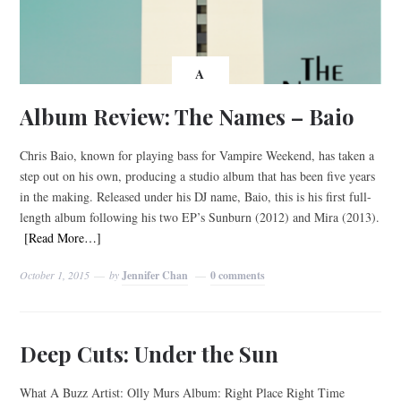
A
Album Review: The Names – Baio
Chris Baio, known for playing bass for Vampire Weekend, has taken a
step out on his own, producing a studio album that has been five years
in the making. Released under his DJ name, Baio, this is his first full-
length album following his two EP’s Sunburn (2012) and Mira (2013).
[Read More…]
October 1, 2015
by
Jennifer Chan
0 comments
Deep Cuts: Under the Sun
What A Buzz Artist: Olly Murs Album: Right Place Right Time