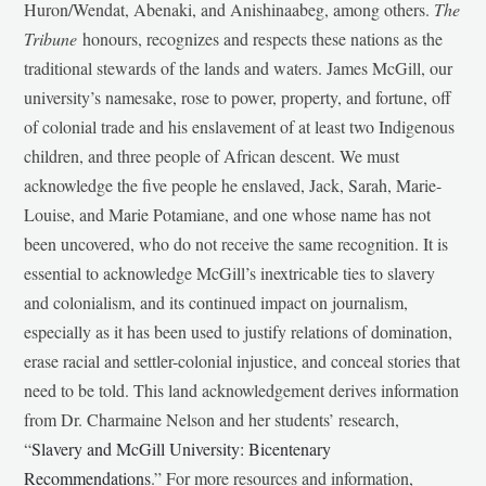
Huron/Wendat, Abenaki, and Anishinaabeg, among others.
The
Tribune
honours, recognizes and respects these nations as the
traditional stewards of the lands and waters. James McGill, our
university’s namesake, rose to power, property, and fortune, off
of colonial trade and his enslavement of at least two Indigenous
children, and three people of African descent. We must
acknowledge the five people he enslaved, Jack, Sarah, Marie-
Louise, and Marie Potamiane, and one whose name has not
been uncovered, who do not receive the same recognition. It is
essential to acknowledge McGill’s inextricable ties to slavery
and colonialism, and its continued impact on journalism,
especially as it has been used to justify relations of domination,
erase racial and settler-colonial injustice, and conceal stories that
need to be told. This land acknowledgement derives information
from Dr. Charmaine Nelson and her students’ research,
“
Slavery and McGill University: Bicentenary
Recommendations
.” For more resources and information,