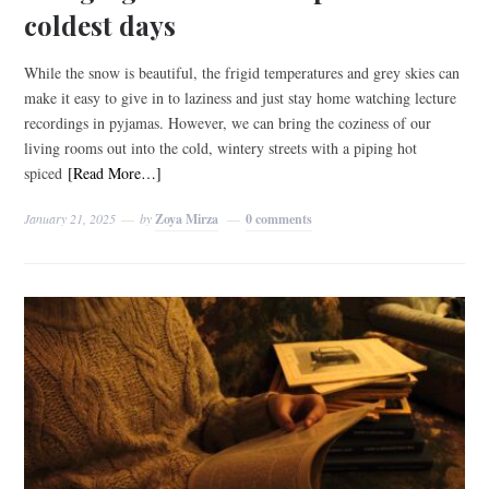
coldest days
While the snow is beautiful, the frigid temperatures and grey skies can
make it easy to give in to laziness and just stay home watching lecture
recordings in pyjamas. However, we can bring the coziness of our
living rooms out into the cold, wintery streets with a piping hot
spiced
[Read More…]
January 21, 2025
by
Zoya Mirza
0 comments