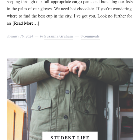
seeping through our fall-appropriate cargo pants and bunching our fists
in the palm of our gloves. We need hot chocolate. If you’re wondering
where to find the best cup in the city, I’ve got you. Look no further for
an
[Read More…]
January 16, 2024
by
Suzanna Graham
0 comments
STUDENT LIFE