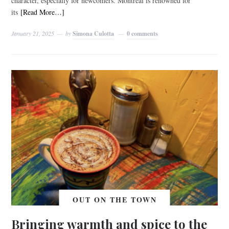
character, especially for newcomers. Montreal is renowned for
its
[Read More…]
January 21, 2025
by
Simona Culotta
0 comments
OUT ON THE TOWN
Bringing warmth and spice to the