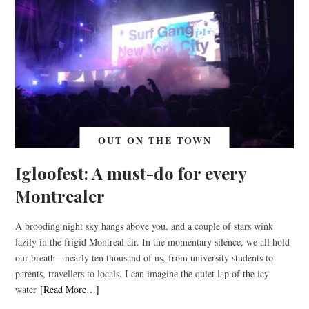
OUT ON THE TOWN
Igloofest: A must-do for every
Montrealer
A brooding night sky hangs above you, and a couple of stars wink
lazily in the frigid Montreal air. In the momentary silence, we all hold
our breath—nearly ten thousand of us, from university students to
parents, travellers to locals. I can imagine the quiet lap of the icy
water
[Read More…]