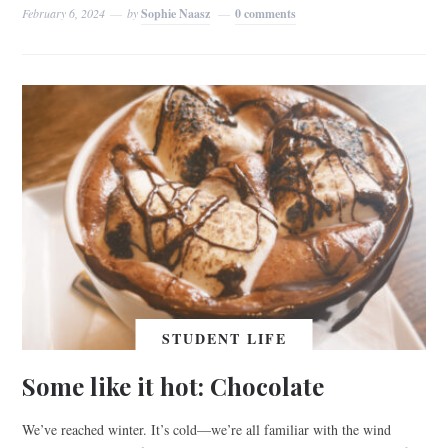
February 6, 2024
by
Sophie Naasz
0 comments
STUDENT LIFE
Some like it hot: Chocolate
We’ve reached winter. It’s cold—we’re all familiar with the wind