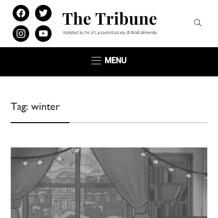
facebook
twitter
instagram
youtube
MENU
Tag:
winter