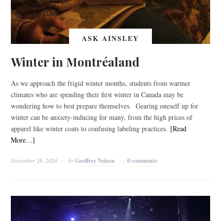
ASK AINSLEY
Winter in Montréaland
As we approach the frigid winter months, students from warmer
climates who are spending their first winter in Canada may be
wondering how to best prepare themselves. Gearing oneself up for
winter can be anxiety-inducing for many, from the high prices of
apparel like winter coats to confusing labeling practices.
[Read
More…]
November 26, 2024
by
Geoffrey Nelson
0 comments