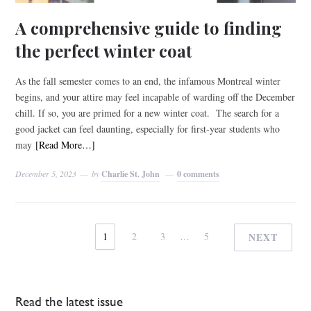
A comprehensive guide to finding
the perfect winter coat
As the fall semester comes to an end, the infamous Montreal winter
begins, and your attire may feel incapable of warding off the December
chill. If so, you are primed for a new winter coat. The search for a
good jacket can feel daunting, especially for first-year students who
may
[Read More…]
December 5, 2023
by
Charlie St. John
0 comments
1
2
3
…
5
NEXT
Read the latest issue