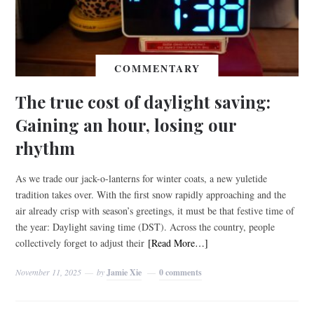
COMMENTARY
The true cost of daylight saving:
Gaining an hour, losing our
rhythm
As we trade our jack-o-lanterns for winter coats, a new yuletide
tradition takes over. With the first snow rapidly approaching and the
air already crisp with season’s greetings, it must be that festive time of
the year: Daylight saving time (DST). Across the country, people
collectively forget to adjust their
[Read More…]
November 11, 2025
by
Jamie Xie
0 comments