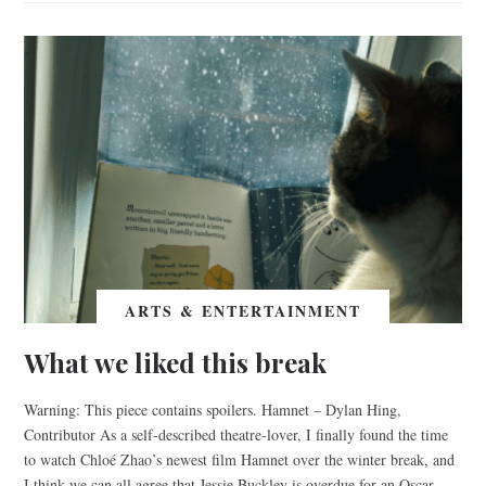
ARTS & ENTERTAINMENT
What we liked this break
Warning: This piece contains spoilers. Hamnet – Dylan Hing,
Contributor As a self-described theatre-lover, I finally found the time
to watch Chloé Zhao’s newest film Hamnet over the winter break, and
I think we can all agree that Jessie Buckley is overdue for an Oscar.