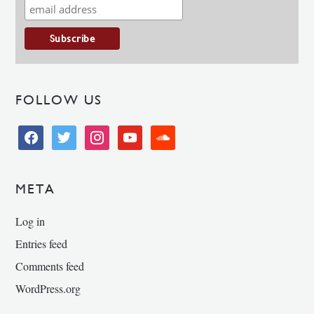
FOLLOW US
facebook
twitter
instagram
youtube
soundcloud
META
Log in
Entries feed
Comments feed
WordPress.org