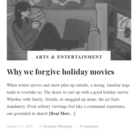
ARTS & ENTERTAINMENT
Why we forgive holiday movies
When winter arrives and snow piles up outside, a strong, familiar urge
tends to overtake us: The desire to curl up with a good holiday movie.
Whether with family, friends, or snuggled up alone, the act feels
mandatory. Even solitary viewings feel like a communal experience,
one grounded in shared
[Read More…]
January 27, 2026
by
Romane Musquet
0 comments