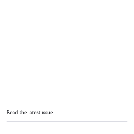
Read the latest issue