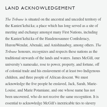
LAND ACKNOWLEDGEMENT
The Tribune
is situated on the ancestral and unceded territory of
the Kanien’kehá:ka; a place which has long served as a site of
meeting and exchange amongst many First Nations, including
the Kanien’kehá:ka of the Haudenosaunee Confederacy,
Huron/Wendat, Abenaki, and Anishinaabeg, among others.
The
Tribune
honours, recognizes and respects these nations as the
traditional stewards of the lands and waters. James McGill, our
university’s namesake, rose to power, property, and fortune, off
of colonial trade and his enslavement of at least two Indigenous
children, and three people of African descent. We must
acknowledge the five people he enslaved, Jack, Sarah, Marie-
Louise, and Marie Potamiane, and one whose name has not
been uncovered, who do not receive the same recognition. It is
essential to acknowledge McGill’s inextricable ties to slavery