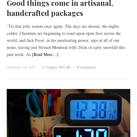
Good things come in artisanal,
handcrafted packages
‘Tis that jolly season once again. The days are shorter, the nights
colder. Chestnuts are beginning to roast upon open fires across the
world, and Jack Frost, in his unrelenting power, nips at all of our
noses, having just blessed Montreal with 20cm of early snowfall this
past week. As
[Read More…]
November 18, 2025
by
Gregor McCall
0 comments