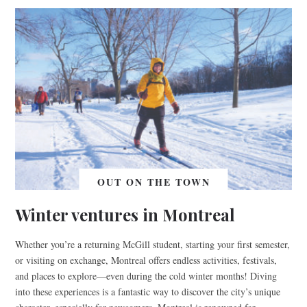
OUT ON THE TOWN
Winter ventures in Montreal
Whether you’re a returning McGill student, starting your first semester,
or visiting on exchange, Montreal offers endless activities, festivals,
and places to explore—even during the cold winter months! Diving
into these experiences is a fantastic way to discover the city’s unique