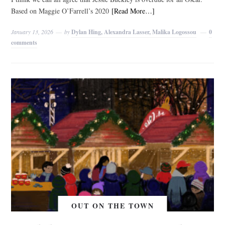
Based on Maggie O’Farrell’s 2020
[Read More…]
January 13, 2026
by
Dylan Hing, Alexandra Lasser, Malika Logossou
0
comments
OUT ON THE TOWN