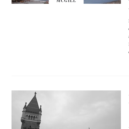
MCGILL