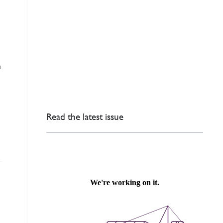
n
Read the latest issue