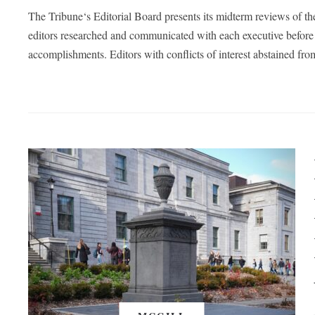
The Tribune‘s Editorial Board presents its midterm reviews of t
editors researched and communicated with each executive before 
accomplishments. Editors with conflicts of interest abstained fro