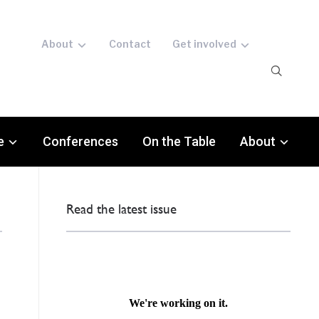
About
Contact
Get involved
e
Conferences
On the Table
About
Read the latest issue