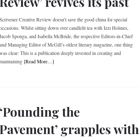
Review’ revives its past
Scrivener Creative Review doesn’t save the good china for special
occasions. Whilst sitting down over candlelit tea with Izzi Holmes,
Jacob Sponga, and Isabella McBride, the respective Editors-in-Chief
and Managing Editor of McGill’s oldest literary magazine, one thing
was clear: This is a publication deeply invested in creating and
maintaining
[Read More…]
‘Pounding the
Pavement’ grapples wit