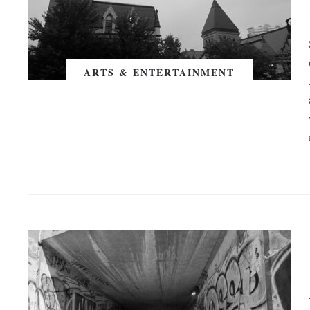
ARTS & ENTERTAINMENT