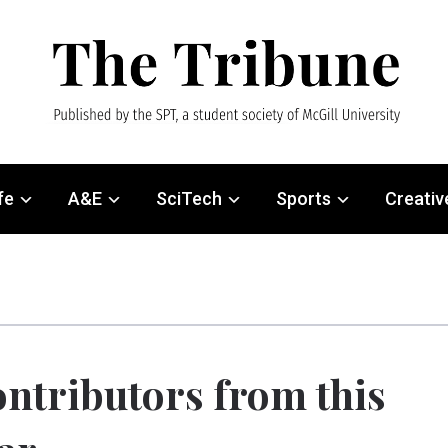
fe
A&E
SciTech
Sports
Creativ
ntributors from this