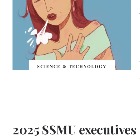
SCIENCE & TECHNOLOGY
2025 SSMU executives