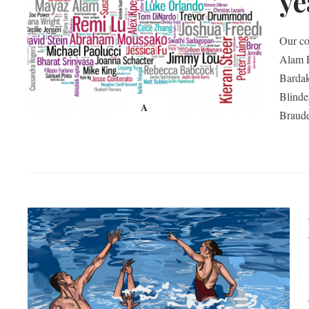
ye
Our co
Alam R
Bardak
Blind
A
Braud