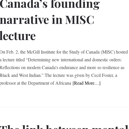
Canada’s founding
narrative in MISC
lecture
On Feb. 2, the McGill Institute for the Study of Canada (MISC) hosted
a lecture titled “Determining new international and domestic orders:
Reflections on modern Canada’s endurance and more so resilience as
Black and West Indian.” The lecture was given by Cecil Foster, a
professor at the Department of Africana
[Read More…]