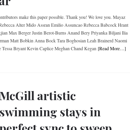
ar
ntributors make this paper possible. Thank you! We love you. Mayaz
ebecca Alter Mido Assran Emilio Assuncao Rebecca Babcock Hrant
jian Max Berger Justin Berot-Burns Anand Bery Priyanka Biljani Ilia
erman Matt Bobkin Anna Bock Tara Boghosian Leah Brainerd Naomi
e Tessa Bryant Kevin Caplice Meghan Chand Kegan
[Read More…]
McGill artistic
swimming stays in
perfect sync to sweep