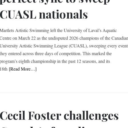
CUASL nationals
Martlets Artistic Swimming left the University of Laval’s Aquatic
Centre on March 22 as the undisputed 2026 champions of the Canadia
University Artistic Swimming League (CUASL), sweeping every event
they entered across three days of competition. This marked the
program’s eighth championship in the past 12 seasons, and its
18th
[Read More…]
Cecil Foster challenges