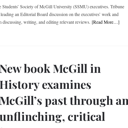
he Students’ Society of McGill University (SSMU) executives. Tribune
leading an Editorial Board discussion on the executives’ work and
m discussing, writing, and editing relevant reviews.
[Read More…]
New book McGill in
History examines
McGill’s past through a
unflinching, critical