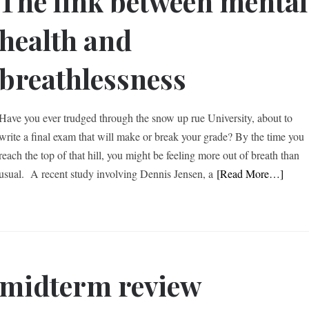
The link between mental
health and
breathlessness
Have you ever trudged through the snow up rue University, about to
write a final exam that will make or break your grade? By the time you
reach the top of that hill, you might be feeling more out of breath than
usual. A recent study involving Dennis Jensen, a
[Read More…]
 midterm review