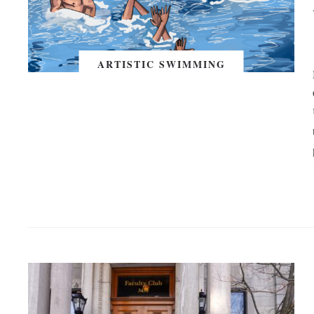
ARTISTIC SWIMMING