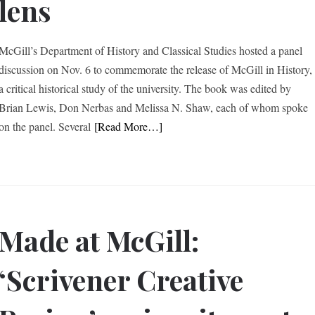
lens
McGill’s Department of History and Classical Studies hosted a panel
discussion on Nov. 6 to commemorate the release of McGill in History,
a critical historical study of the university. The book was edited by
Brian Lewis, Don Nerbas and Melissa N. Shaw, each of whom spoke
on the panel. Several
[Read More…]
Made at McGill:
‘Scrivener Creative