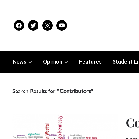
facebook
twitter
instagram
youtube
News
Opinion
Features
Student Li
Search Results for
"Contributors"
Co