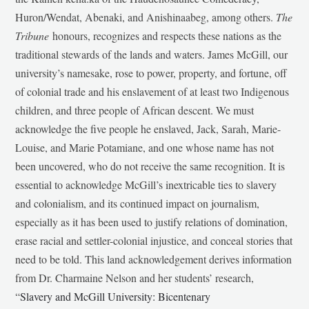
Huron/Wendat, Abenaki, and Anishinaabeg, among others.
The
Tribune
honours, recognizes and respects these nations as the
traditional stewards of the lands and waters. James McGill, our
university’s namesake, rose to power, property, and fortune, off
of colonial trade and his enslavement of at least two Indigenous
children, and three people of African descent. We must
acknowledge the five people he enslaved, Jack, Sarah, Marie-
Louise, and Marie Potamiane, and one whose name has not
been uncovered, who do not receive the same recognition. It is
essential to acknowledge McGill’s inextricable ties to slavery
and colonialism, and its continued impact on journalism,
especially as it has been used to justify relations of domination,
erase racial and settler-colonial injustice, and conceal stories that
need to be told. This land acknowledgement derives information
from Dr. Charmaine Nelson and her students’ research,
“
Slavery and McGill University: Bicentenary