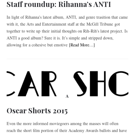
Staff roundup: Rihanna’s ANTI
In light of Rihanna's latest album, ANTI, and genre trasition that came
with it, the Arts and Entertainment staff at the McGill Tribune got
together to write up their initial thoughts on Rih-Rih's latest project. Is
ANTI a good album? Sure it is. It’s simple and stripped down,
allowing for a cohesive but emotive
[Read More…]
A
Oscar Shorts 2015
Even the more informed moviegoers among the masses will often
reach the short film portion of their Academy Awards ballots and have