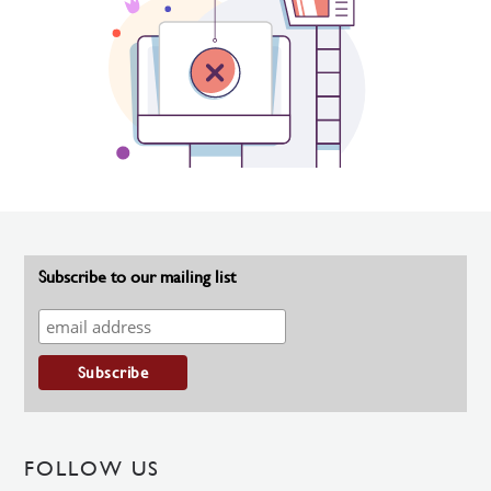
Subscribe to our mailing list
FOLLOW US