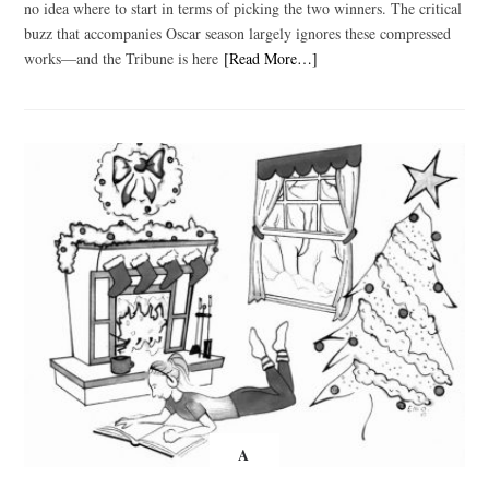
no idea where to start in terms of picking the two winners. The critical
buzz that accompanies Oscar season largely ignores these compressed
works—and the Tribune is here
[Read More…]
A