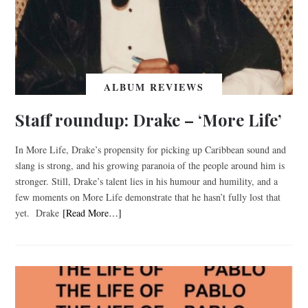
ALBUM REVIEWS
Staff roundup: Drake – ‘More Life’
In More Life, Drake’s propensity for picking up Caribbean sound and
slang is strong, and his growing paranoia of the people around him is
stronger. Still, Drake’s talent lies in his humour and humility, and a
few moments on More Life demonstrate that he hasn’t fully lost that
yet. Drake
[Read More…]