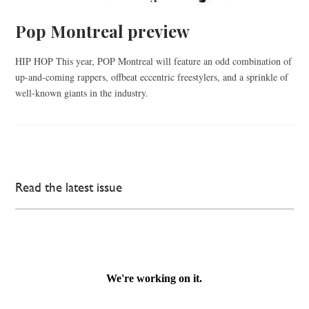
Pop Montreal preview
HIP HOP This year, POP Montreal will feature an odd combination of
up-and-coming rappers, offbeat eccentric freestylers, and a sprinkle of
well-known giants in the industry.
Read the latest issue