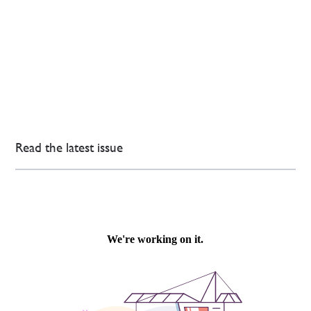
Read the latest issue