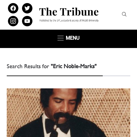
facebook
twitter
instagram
youtube
MENU
Search Results for
"Eric Noble-Marks"