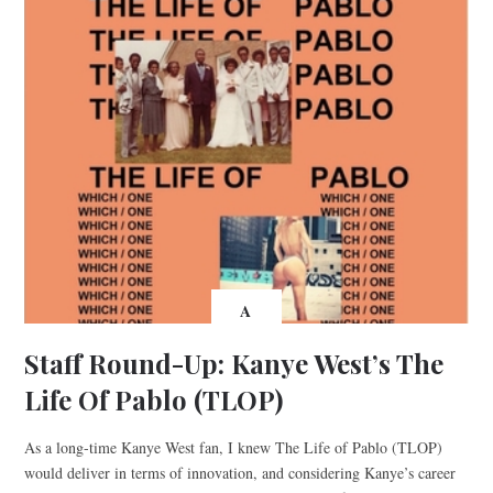
A
Staff Round-Up: Kanye West’s The
Life Of Pablo (TLOP)
As a long-time Kanye West fan, I knew The Life of Pablo (TLOP)
would deliver in terms of innovation, and considering Kanye’s career