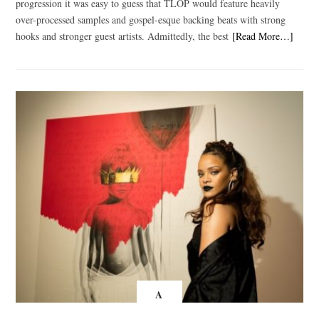
progression it was easy to guess that TLOP would feature heavily
over-processed samples and gospel-esque backing beats with strong
hooks and stronger guest artists. Admittedly, the best
[Read More…]
A