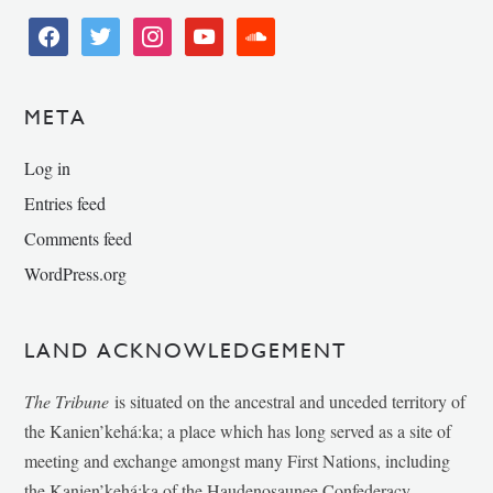
facebook
twitter
instagram
youtube
soundcloud
META
Log in
Entries feed
Comments feed
WordPress.org
LAND ACKNOWLEDGEMENT
The Tribune
is situated on the ancestral and unceded territory of
the Kanien’kehá:ka; a place which has long served as a site of
meeting and exchange amongst many First Nations, including
the Kanien’kehá:ka of the Haudenosaunee Confederacy,