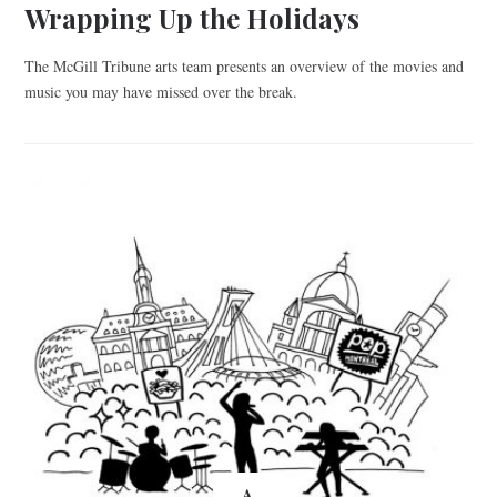
Wrapping Up the Holidays
The McGill Tribune arts team presents an overview of the movies and
music you may have missed over the break.
A