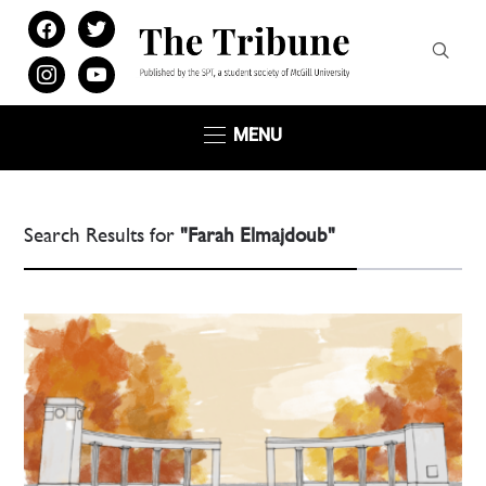
facebook
twitter
instagram
youtube
MENU
Search Results for
"Farah Elmajdoub"