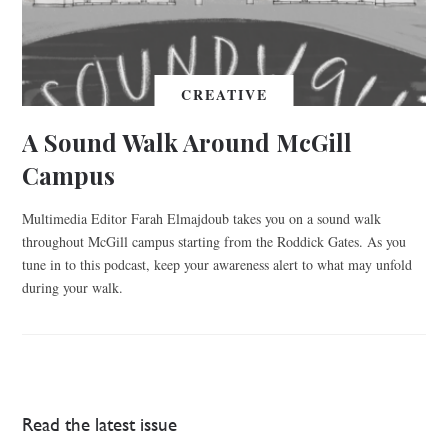
CREATIVE
A Sound Walk Around McGill
Campus
Multimedia Editor Farah Elmajdoub takes you on a sound walk
throughout McGill campus starting from the Roddick Gates. As you
tune in to this podcast, keep your awareness alert to what may unfold
during your walk.
Read the latest issue