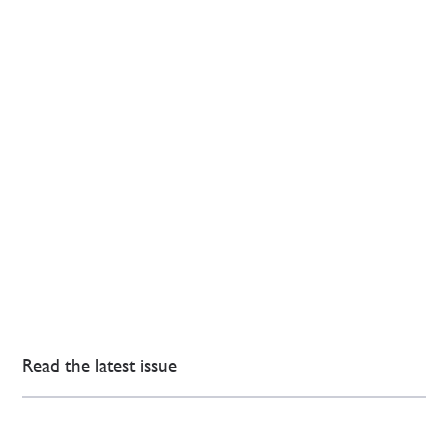
Read the latest issue