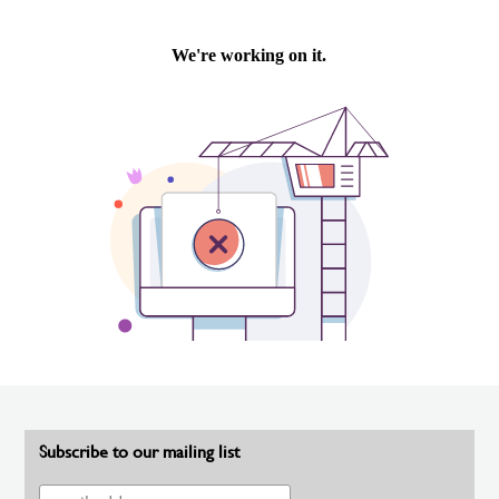
Subscribe to our mailing list