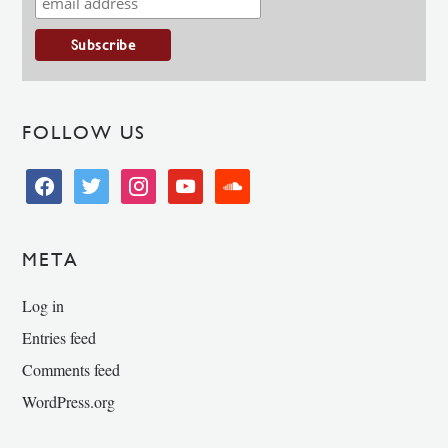
FOLLOW US
facebook
twitter
instagram
youtube
soundcloud
META
Log in
Entries feed
Comments feed
WordPress.org