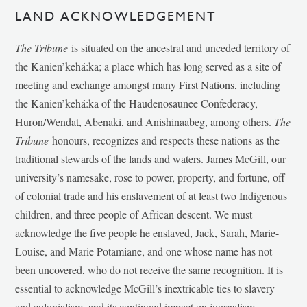
LAND ACKNOWLEDGEMENT
The Tribune
is situated on the ancestral and unceded territory of
the Kanien’kehá:ka; a place which has long served as a site of
meeting and exchange amongst many First Nations, including
the Kanien’kehá:ka of the Haudenosaunee Confederacy,
Huron/Wendat, Abenaki, and Anishinaabeg, among others.
The
Tribune
honours, recognizes and respects these nations as the
traditional stewards of the lands and waters. James McGill, our
university’s namesake, rose to power, property, and fortune, off
of colonial trade and his enslavement of at least two Indigenous
children, and three people of African descent. We must
acknowledge the five people he enslaved, Jack, Sarah, Marie-
Louise, and Marie Potamiane, and one whose name has not
been uncovered, who do not receive the same recognition. It is
essential to acknowledge McGill’s inextricable ties to slavery
and colonialism, and its continued impact on journalism,